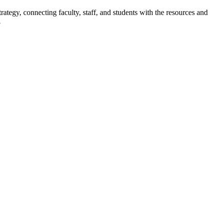
rategy, connecting faculty, staff, and students with the resources and
.