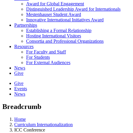
Award for Global Engagement
Distinguished Leadership Award for Internationals
Mestenhauser Student Award
Innovative International Initiatives Award
Partnerships
Establishing a Formal Relationship
Hosting International Visitors
Consortia and Professional Organizations
Resources
For Faculty and Staff
For Students
For External Audiences
News
Give
Give
Events
News
Breadcrumb
Home
Curriculum Internationalization
ICC Conference