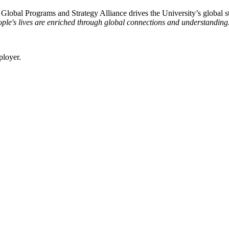
e Global Programs and Strategy Alliance drives the University’s global st
ple's lives are enriched through global connections and understanding
ployer.