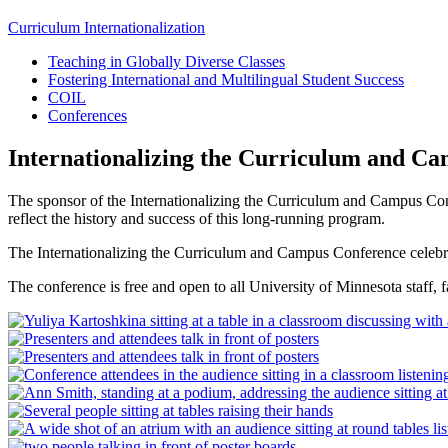
Curriculum Internationalization
Teaching in Globally Diverse Classes
Fostering International and Multilingual Student Success
COIL
Conferences
Internationalizing the Curriculum and C
The sponsor of the Internationalizing the Curriculum and Campus Co
reflect the history and success of this long-running program.
The Internationalizing the Curriculum and Campus Conference celebrat
The conference is free and open to all University of Minnesota staff, 