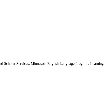
t and Scholar Services, Minnesota English Language Program, Learning