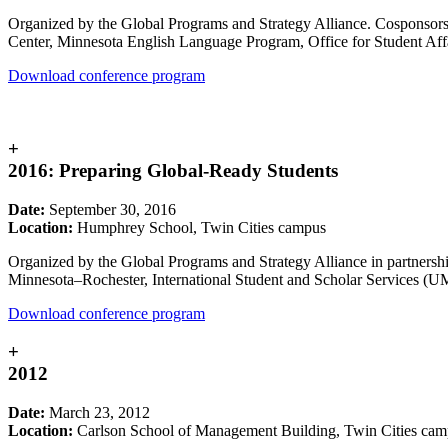
Organized by the Global Programs and Strategy Alliance. Cosponsors i
Center, Minnesota English Language Program, Office for Student Affa
Download conference program
+
2016: Preparing Global-Ready Students
Date:
September 30, 2016
Location:
Humphrey School, Twin Cities campus
Organized by the Global Programs and Strategy Alliance in partners
Minnesota–Rochester, International Student and Scholar Services (U
Download conference program
+
2012
Date:
March 23, 2012
Location:
Carlson School of Management Building, Twin Cities ca