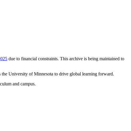
2025
due to financial constraints. This archive is being maintained to
 the University of Minnesota to drive global learning forward.
rriculum and campus.