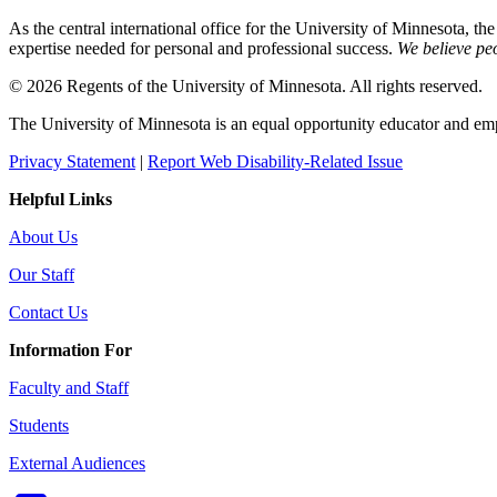
As the central international office for the University of Minnesota, th
expertise needed for personal and professional success.
We believe peo
© 2026 Regents of the University of Minnesota. All rights reserved.
The University of Minnesota is an equal opportunity educator and em
Privacy Statement
|
Report Web Disability-Related Issue
Helpful Links
About Us
Our Staff
Contact Us
Information For
Faculty and Staff
Students
External Audiences