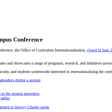
ampus Conference
nference,
the Office of Curriculum Internationalization,
closed in June 
es and showcases a range of programs, research, and initiatives across
faculty, and students systemwide interested in internationalizing the cu