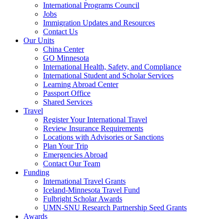
International Programs Council
Jobs
Immigration Updates and Resources
Contact Us
Our Units
China Center
GO Minnesota
International Health, Safety, and Compliance
International Student and Scholar Services
Learning Abroad Center
Passport Office
Shared Services
Travel
Register Your International Travel
Review Insurance Requirements
Locations with Advisories or Sanctions
Plan Your Trip
Emergencies Abroad
Contact Our Team
Funding
International Travel Grants
Iceland-Minnesota Travel Fund
Fulbright Scholar Awards
UMN-SNU Research Partnership Seed Grants
Awards