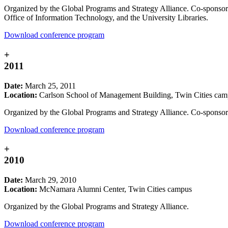
Organized by the Global Programs and Strategy Alliance. Co-sponso
Office of Information Technology, and the University Libraries.
Download conference program
+
2011
Date:
March 25, 2011
Location:
Carlson School of Management Building, Twin Cities ca
Organized by the Global Programs and Strategy Alliance. Co-sponsore
Download conference program
+
2010
Date:
March 29, 2010
Location:
McNamara Alumni Center, Twin Cities campus
Organized by the Global Programs and Strategy Alliance.
Download conference program