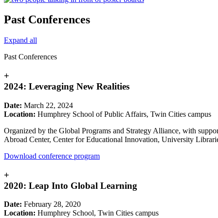
Past Conferences
Expand all
Past Conferences
+
2024: Leveraging New Realities
Date:
March 22, 2024
Location:
Humphrey School of Public Affairs, Twin Cities campus
Organized by the Global Programs and Strategy Alliance, with suppor
Abroad Center, Center for Educational Innovation, University Librarie
Download conference program
+
2020: Leap Into Global Learning
Date:
February 28, 2020
Location:
Humphrey School, Twin Cities campus