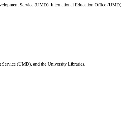
evelopment Service (UMD), International Education Office (UMD),
 Service (UMD), and the University Libraries.