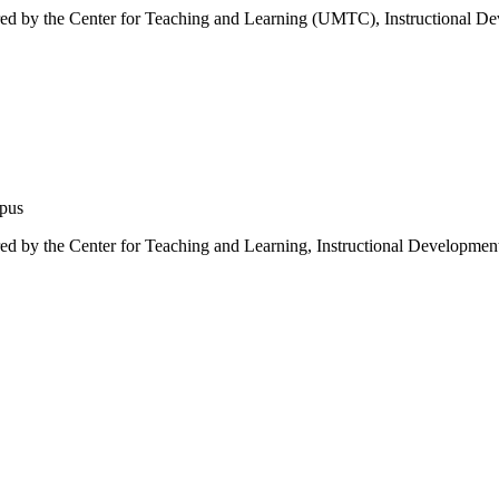
red by the Center for Teaching and Learning (UMTC), Instructional D
mpus
d by the Center for Teaching and Learning, Instructional Development