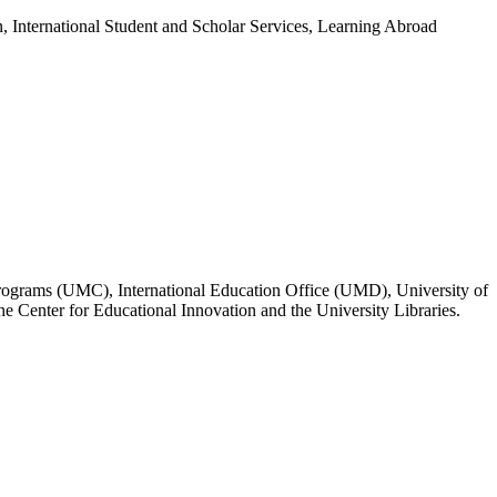
n, International Student and Scholar Services, Learning Abroad
Programs (UMC), International Education Office (UMD), University of
Center for Educational Innovation and the University Libraries.