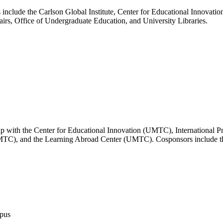
nclude the Carlson Global Institute, Center for Educational Innovatio
irs, Office of Undergraduate Education, and University Libraries.
hip with the Center for Educational Innovation (UMTC), International 
MTC), and the Learning Abroad Center (UMTC). Cosponsors include the 
mpus