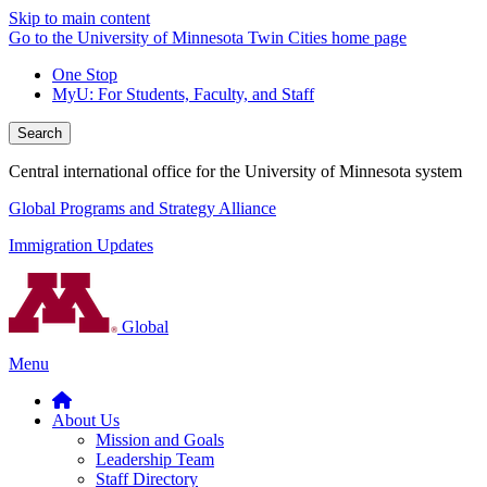
Skip to main content
Go to the University of Minnesota Twin Cities home page
One Stop
MyU
: For Students, Faculty, and Staff
Search
Central international office for the University of Minnesota system
Global Programs and Strategy Alliance
Immigration Updates
Global
Menu
About Us
Mission and Goals
Leadership Team
Staff Directory