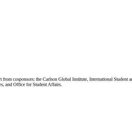
t from cosponsors: the Carlson Global Institute, International Studen
s, and Office for Student Affairs.