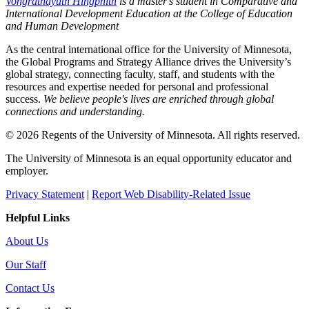
Vongrathayuth Hingphith
is a master's student in Comparative and
International Development Education at the College of Education
and Human Development
As the central international office for the University of Minnesota,
the Global Programs and Strategy Alliance drives the University’s
global strategy, connecting faculty, staff, and students with the
resources and expertise needed for personal and professional
success.
We believe people's lives are enriched through global
connections and understanding.
© 2026 Regents of the University of Minnesota. All rights reserved.
The University of Minnesota is an equal opportunity educator and
employer.
Privacy Statement
|
Report Web Disability-Related Issue
Helpful Links
About Us
Our Staff
Contact Us