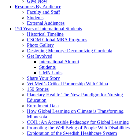
Give Now
Resources By Audience
Faculty and Staff
Students
External Audiences
150 Years of International Students
Historical Timeline
CSOM Global MBA Programs
Photo Gallery
Designing Memory: Decolonizing Curricula
Get Involved
International Alumni
Students
UMN Units
Share Your Story
Vet Med’s Critical Partnership With China
150 Stories
Planetary Health: The New Paradigm for Nursing
Education
Enrollment Data
How Global Learning on Climate is Transforming
Minnesota
COIL: An Accessible Pedagogy for Global Learning
Promoting the Well Being of People With Disabilities
Exploration of the Swedish Healthcare System