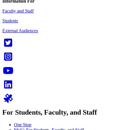
Information For
Faculty and Staff
Students
External Audiences
For Students, Faculty, and Staff
One Stop
MyU
: For Students, Faculty, and Staff