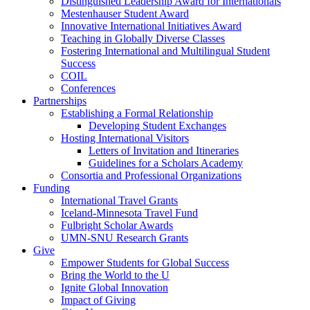
Distinguished Leadership Award for Internationals
Mestenhauser Student Award
Innovative International Initiatives Award
Teaching in Globally Diverse Classes
Fostering International and Multilingual Student
Success
COIL
Conferences
Partnerships
Establishing a Formal Relationship
Developing Student Exchanges
Hosting International Visitors
Letters of Invitation and Itineraries
Guidelines for a Scholars Academy
Consortia and Professional Organizations
Funding
International Travel Grants
Iceland-Minnesota Travel Fund
Fulbright Scholar Awards
UMN-SNU Research Grants
Give
Empower Students for Global Success
Bring the World to the U
Ignite Global Innovation
Impact of Giving