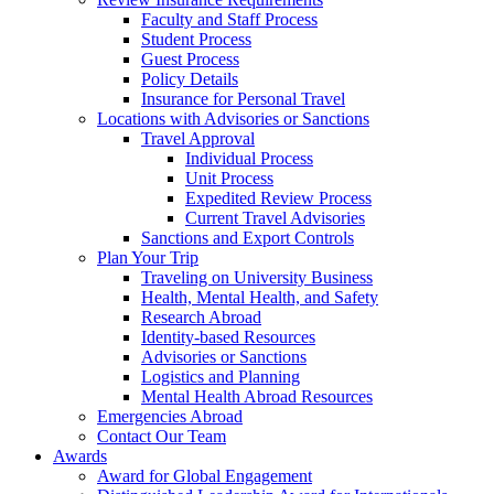
Faculty and Staff Process
Student Process
Guest Process
Policy Details
Insurance for Personal Travel
Locations with Advisories or Sanctions
Travel Approval
Individual Process
Unit Process
Expedited Review Process
Current Travel Advisories
Sanctions and Export Controls
Plan Your Trip
Traveling on University Business
Health, Mental Health, and Safety
Research Abroad
Identity-based Resources
Advisories or Sanctions
Logistics and Planning
Mental Health Abroad Resources
Emergencies Abroad
Contact Our Team
Awards
Award for Global Engagement