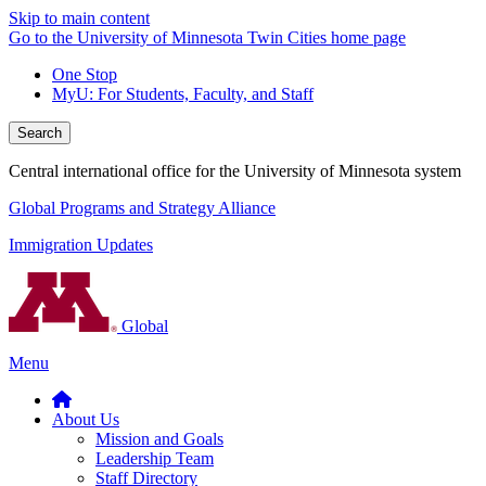
Skip to main content
Go to the University of Minnesota Twin Cities home page
One Stop
MyU
: For Students, Faculty, and Staff
Search
Central international office for the University of Minnesota system
Global Programs and Strategy Alliance
Immigration Updates
Global
Menu
About Us
Mission and Goals
Leadership Team
Staff Directory