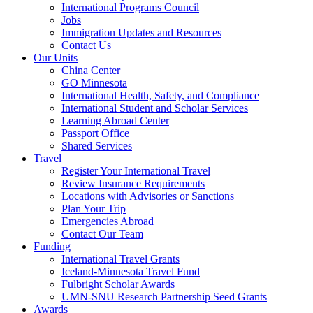
International Programs Council
Jobs
Immigration Updates and Resources
Contact Us
Our Units
China Center
GO Minnesota
International Health, Safety, and Compliance
International Student and Scholar Services
Learning Abroad Center
Passport Office
Shared Services
Travel
Register Your International Travel
Review Insurance Requirements
Locations with Advisories or Sanctions
Plan Your Trip
Emergencies Abroad
Contact Our Team
Funding
International Travel Grants
Iceland-Minnesota Travel Fund
Fulbright Scholar Awards
UMN-SNU Research Partnership Seed Grants
Awards