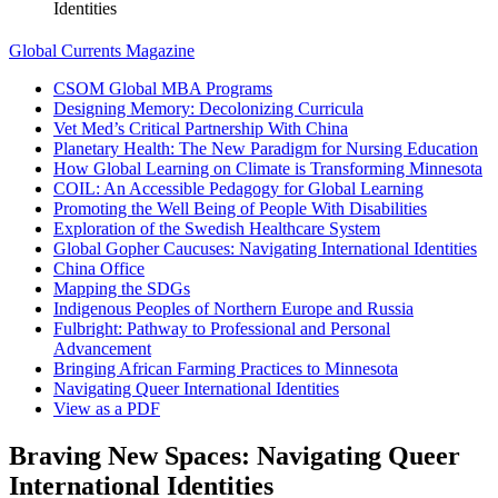
Identities
Global Currents Magazine
CSOM Global MBA Programs
Designing Memory: Decolonizing Curricula
Vet Med’s Critical Partnership With China
Planetary Health: The New Paradigm for Nursing Education
How Global Learning on Climate is Transforming Minnesota
COIL: An Accessible Pedagogy for Global Learning
Promoting the Well Being of People With Disabilities
Exploration of the Swedish Healthcare System
Global Gopher Caucuses: Navigating International Identities
China Office
Mapping the SDGs
Indigenous Peoples of Northern Europe and Russia
Fulbright: Pathway to Professional and Personal
Advancement
Bringing African Farming Practices to Minnesota
Navigating Queer International Identities
View as a PDF
Braving New Spaces: Navigating Queer
International Identities