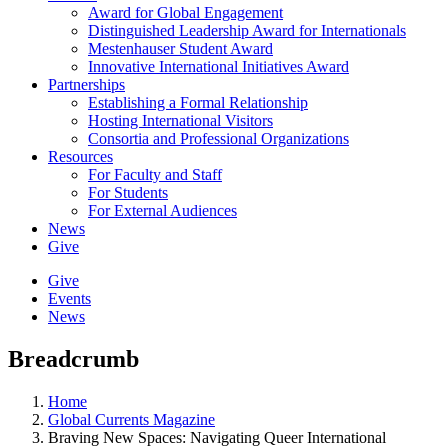
Award for Global Engagement
Distinguished Leadership Award for Internationals
Mestenhauser Student Award
Innovative International Initiatives Award
Partnerships
Establishing a Formal Relationship
Hosting International Visitors
Consortia and Professional Organizations
Resources
For Faculty and Staff
For Students
For External Audiences
News
Give
Give
Events
News
Breadcrumb
Home
Global Currents Magazine
Braving New Spaces: Navigating Queer International