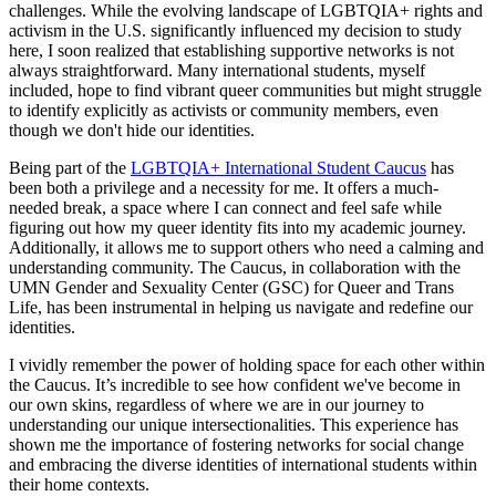
challenges. While the evolving landscape of LGBTQIA+ rights and
activism in the U.S. significantly influenced my decision to study
here, I soon realized that establishing supportive networks is not
always straightforward. Many international students, myself
included, hope to find vibrant queer communities but might struggle
to identify explicitly as activists or community members, even
though we don't hide our identities.
Being part of the
LGBTQIA+ International Student Caucus
has
been both a privilege and a necessity for me. It offers a much-
needed break, a space where I can connect and feel safe while
figuring out how my queer identity fits into my academic journey.
Additionally, it allows me to support others who need a calming and
understanding community. The Caucus, in collaboration with the
UMN Gender and Sexuality Center (GSC) for Queer and Trans
Life, has been instrumental in helping us navigate and redefine our
identities.
I vividly remember the power of holding space for each other within
the Caucus. It’s incredible to see how confident we've become in
our own skins, regardless of where we are in our journey to
understanding our unique intersectionalities. This experience has
shown me the importance of fostering networks for social change
and embracing the diverse identities of international students within
their home contexts.