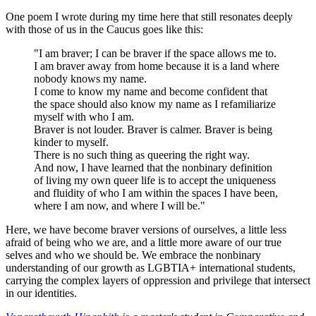
One poem I wrote during my time here that still resonates deeply
with those of us in the Caucus goes like this:
"I am braver; I can be braver if the space allows me to.
I am braver away from home because it is a land where
nobody knows my name.
I come to know my name and become confident that
the space should also know my name as I refamiliarize
myself with who I am.
Braver is not louder. Braver is calmer. Braver is being
kinder to myself.
There is no such thing as queering the right way.
And now, I have learned that the nonbinary definition
of living my own queer life is to accept the uniqueness
and fluidity of who I am within the spaces I have been,
where I am now, and where I will be."
Here, we have become braver versions of ourselves, a little less
afraid of being who we are, and a little more aware of our true
selves and who we should be. We embrace the nonbinary
understanding of our growth as LGBTIA+ international students,
carrying the complex layers of oppression and privilege that intersect
in our identities.