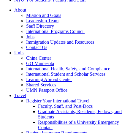
About
Mission and Goals
Leadership Team
Staff Directory
International Programs Council
Jobs
Immigration Updates and Resources
Contact Us
Units
China Center
GO Minnesota
International Health, Safety, and Compliance
International Student and Scholar Services
Learning Abroad Center
Shared Services
UMN Passport Office
Travel
Register Your International Travel
Faculty, Staff, and Post-Docs
Graduate Assistants, Residents, Fellows, and
Students
Responsibilities of a University Emergency
Contact
Review Insurance Requirements