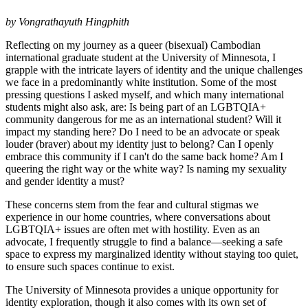
by Vongrathayuth Hingphith
Reflecting on my journey as a queer (bisexual) Cambodian
international graduate student at the University of Minnesota, I
grapple with the intricate layers of identity and the unique challenges
we face in a predominantly white institution. Some of the most
pressing questions I asked myself, and which many international
students might also ask, are: Is being part of an LGBTQIA+
community dangerous for me as an international student? Will it
impact my standing here? Do I need to be an advocate or speak
louder (braver) about my identity just to belong? Can I openly
embrace this community if I can't do the same back home? Am I
queering the right way or the white way? Is naming my sexuality
and gender identity a must?
These concerns stem from the fear and cultural stigmas we
experience in our home countries, where conversations about
LGBTQIA+ issues are often met with hostility. Even as an
advocate, I frequently struggle to find a balance—seeking a safe
space to express my marginalized identity without staying too quiet,
to ensure such spaces continue to exist.
The University of Minnesota provides a unique opportunity for
identity exploration, though it also comes with its own set of