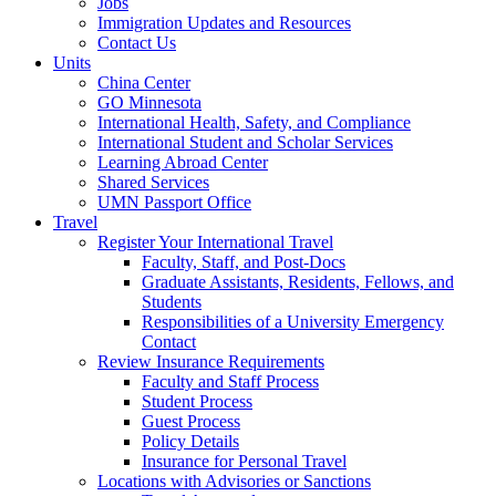
Jobs
Immigration Updates and Resources
Contact Us
Units
China Center
GO Minnesota
International Health, Safety, and Compliance
International Student and Scholar Services
Learning Abroad Center
Shared Services
UMN Passport Office
Travel
Register Your International Travel
Faculty, Staff, and Post-Docs
Graduate Assistants, Residents, Fellows, and
Students
Responsibilities of a University Emergency
Contact
Review Insurance Requirements
Faculty and Staff Process
Student Process
Guest Process
Policy Details
Insurance for Personal Travel
Locations with Advisories or Sanctions