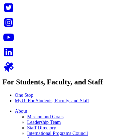
For Students, Faculty, and Staff
One Stop
MyU
: For Students, Faculty, and Staff
About
Mission and Goals
Leadership Team
Staff Directory
International Programs Council