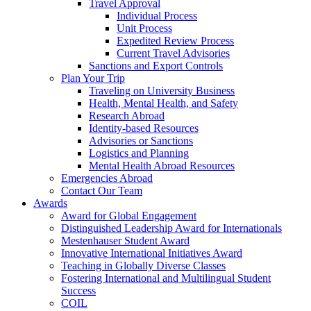
Travel Approval
Individual Process
Unit Process
Expedited Review Process
Current Travel Advisories
Sanctions and Export Controls
Plan Your Trip
Traveling on University Business
Health, Mental Health, and Safety
Research Abroad
Identity-based Resources
Advisories or Sanctions
Logistics and Planning
Mental Health Abroad Resources
Emergencies Abroad
Contact Our Team
Awards
Award for Global Engagement
Distinguished Leadership Award for Internationals
Mestenhauser Student Award
Innovative International Initiatives Award
Teaching in Globally Diverse Classes
Fostering International and Multilingual Student
Success
COIL