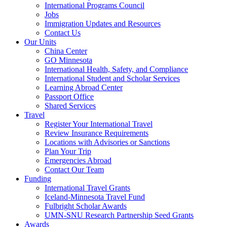
International Programs Council
Jobs
Immigration Updates and Resources
Contact Us
Our Units
China Center
GO Minnesota
International Health, Safety, and Compliance
International Student and Scholar Services
Learning Abroad Center
Passport Office
Shared Services
Travel
Register Your International Travel
Review Insurance Requirements
Locations with Advisories or Sanctions
Plan Your Trip
Emergencies Abroad
Contact Our Team
Funding
International Travel Grants
Iceland-Minnesota Travel Fund
Fulbright Scholar Awards
UMN-SNU Research Partnership Seed Grants
Awards