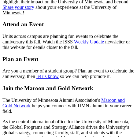
highlight their impact on the University of Minnesota and beyond.
Share your story
about your experience at the University of
Minnesota!
Attend an Event
Units across campus are planning fun events to celebrate the
anniversary this fall. Watch the ISSS
Weekly Update
newsletter or
this website for details closer to the fall.
Plan an Event
Are you a member of a student group? Plan an event to celebrate the
anniversary, then
let us know
so we can help promote it.
Join the Maroon and Gold Network
The University of Minnesota Alumni Association's
Maroon and
Gold Network
helps you connect with UMN alumni in your career
field.
As the central international office for the University of Minnesota,
the Global Programs and Strategy Alliance drives the University’s
global strategy, connecting faculty, staff, and students with the