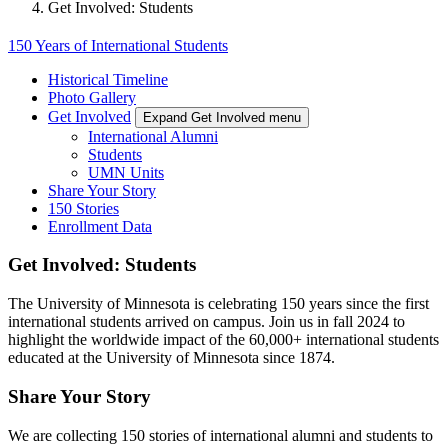
Get Involved: Students
150 Years of International Students
Historical Timeline
Photo Gallery
Get Involved
Expand Get Involved menu
International Alumni
Students
UMN Units
Share Your Story
150 Stories
Enrollment Data
Get Involved: Students
The University of Minnesota is celebrating 150 years since the first
international students arrived on campus. Join us in fall 2024 to
highlight the worldwide impact of the 60,000+ international students
educated at the University of Minnesota since 1874.
Share Your Story
We are collecting 150 stories of international alumni and students to