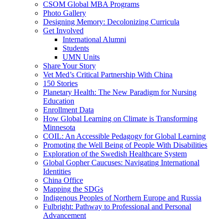
CSOM Global MBA Programs
Photo Gallery
Designing Memory: Decolonizing Curricula
Get Involved
International Alumni
Students
UMN Units
Share Your Story
Vet Med’s Critical Partnership With China
150 Stories
Planetary Health: The New Paradigm for Nursing
Education
Enrollment Data
How Global Learning on Climate is Transforming
Minnesota
COIL: An Accessible Pedagogy for Global Learning
Promoting the Well Being of People With Disabilities
Exploration of the Swedish Healthcare System
Global Gopher Caucuses: Navigating International
Identities
China Office
Mapping the SDGs
Indigenous Peoples of Northern Europe and Russia
Fulbright: Pathway to Professional and Personal
Advancement