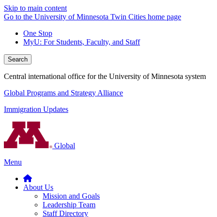
Skip to main content
Go to the University of Minnesota Twin Cities home page
One Stop
MyU
: For Students, Faculty, and Staff
Search
Central international office for the University of Minnesota system
Global Programs and Strategy Alliance
Immigration Updates
Global
Menu
About Us
Mission and Goals
Leadership Team
Staff Directory