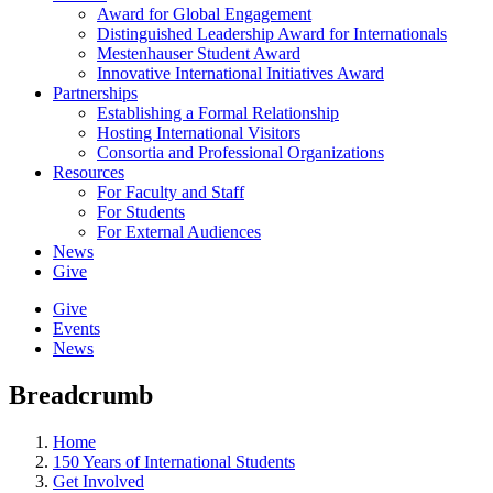
Award for Global Engagement
Distinguished Leadership Award for Internationals
Mestenhauser Student Award
Innovative International Initiatives Award
Partnerships
Establishing a Formal Relationship
Hosting International Visitors
Consortia and Professional Organizations
Resources
For Faculty and Staff
For Students
For External Audiences
News
Give
Give
Events
News
Breadcrumb
Home
150 Years of International Students
Get Involved