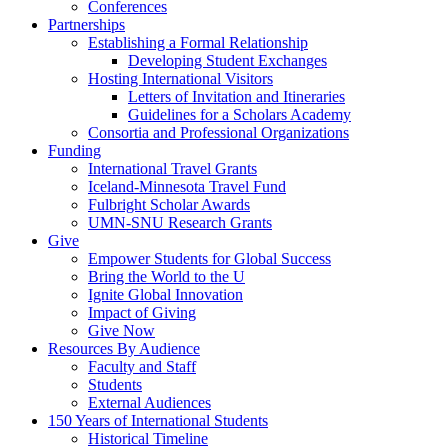
Conferences
Partnerships
Establishing a Formal Relationship
Developing Student Exchanges
Hosting International Visitors
Letters of Invitation and Itineraries
Guidelines for a Scholars Academy
Consortia and Professional Organizations
Funding
International Travel Grants
Iceland-Minnesota Travel Fund
Fulbright Scholar Awards
UMN-SNU Research Grants
Give
Empower Students for Global Success
Bring the World to the U
Ignite Global Innovation
Impact of Giving
Give Now
Resources By Audience
Faculty and Staff
Students
External Audiences
150 Years of International Students
Historical Timeline