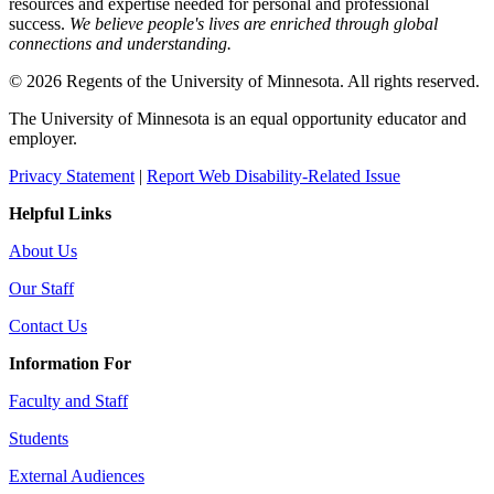
resources and expertise needed for personal and professional
success.
We believe people's lives are enriched through global
connections and understanding.
© 2026 Regents of the University of Minnesota. All rights reserved.
The University of Minnesota is an equal opportunity educator and
employer.
Privacy Statement
|
Report Web Disability-Related Issue
Helpful Links
About Us
Our Staff
Contact Us
Information For
Faculty and Staff
Students
External Audiences