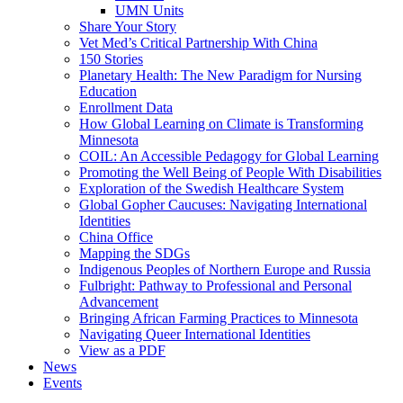
UMN Units
Share Your Story
Vet Med’s Critical Partnership With China
150 Stories
Planetary Health: The New Paradigm for Nursing
Education
Enrollment Data
How Global Learning on Climate is Transforming
Minnesota
COIL: An Accessible Pedagogy for Global Learning
Promoting the Well Being of People With Disabilities
Exploration of the Swedish Healthcare System
Global Gopher Caucuses: Navigating International
Identities
China Office
Mapping the SDGs
Indigenous Peoples of Northern Europe and Russia
Fulbright: Pathway to Professional and Personal
Advancement
Bringing African Farming Practices to Minnesota
Navigating Queer International Identities
View as a PDF
News
Events