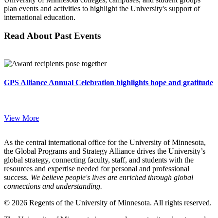
plan events and activities to highlight the University's support of
international education.
Read About Past Events
GPS Alliance Annual Celebration highlights hope and gratitude
View More
As the central international office for the University of Minnesota,
the Global Programs and Strategy Alliance drives the University’s
global strategy, connecting faculty, staff, and students with the
resources and expertise needed for personal and professional
success.
We believe people's lives are enriched through global
connections and understanding.
© 2026 Regents of the University of Minnesota. All rights reserved.