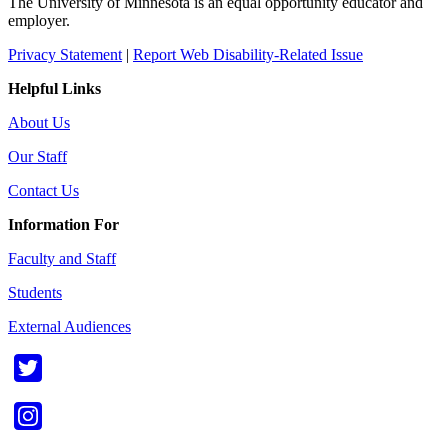
The University of Minnesota is an equal opportunity educator and
employer.
Privacy Statement
|
Report Web Disability-Related Issue
Helpful Links
About Us
Our Staff
Contact Us
Information For
Faculty and Staff
Students
External Audiences