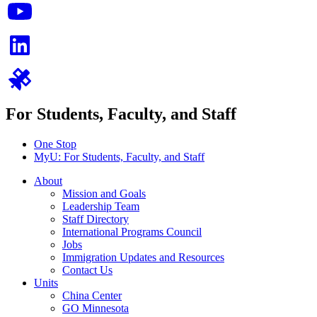
For Students, Faculty, and Staff
One Stop
MyU
: For Students, Faculty, and Staff
About
Mission and Goals
Leadership Team
Staff Directory
International Programs Council
Jobs
Immigration Updates and Resources
Contact Us
Units
China Center
GO Minnesota