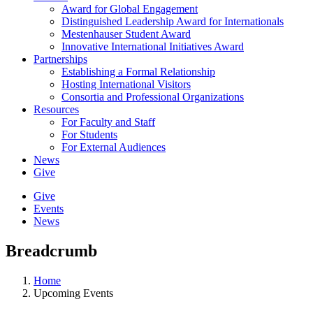
Award for Global Engagement
Distinguished Leadership Award for Internationals
Mestenhauser Student Award
Innovative International Initiatives Award
Partnerships
Establishing a Formal Relationship
Hosting International Visitors
Consortia and Professional Organizations
Resources
For Faculty and Staff
For Students
For External Audiences
News
Give
Give
Events
News
Breadcrumb
Home
Upcoming Events