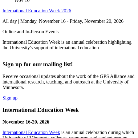
Nov
16
International Education Week 2026
All day | Monday, November 16
-
Friday, November 20, 2026
Online and In-Person Events
International Education Week is an annual celebration highlighting
the University's support of international education.
Sign up for our mailing list!
Receive occasional updates about the work of the GPS Alliance and
international research, teaching, and outreach at the University of
Minnesota.
Sign up
International Education Week
November 16-20, 2026
International Education Week
is an annual celebration during which
University of Minnesota colleges, campuses, and student groups