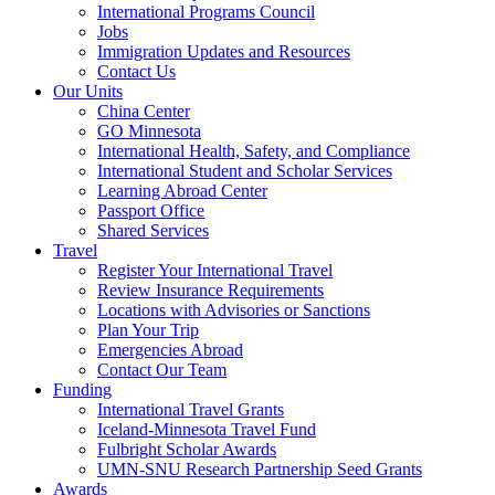
International Programs Council
Jobs
Immigration Updates and Resources
Contact Us
Our Units
China Center
GO Minnesota
International Health, Safety, and Compliance
International Student and Scholar Services
Learning Abroad Center
Passport Office
Shared Services
Travel
Register Your International Travel
Review Insurance Requirements
Locations with Advisories or Sanctions
Plan Your Trip
Emergencies Abroad
Contact Our Team
Funding
International Travel Grants
Iceland-Minnesota Travel Fund
Fulbright Scholar Awards
UMN-SNU Research Partnership Seed Grants
Awards