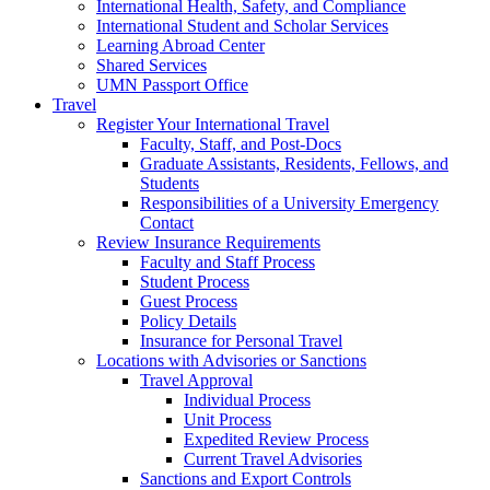
International Health, Safety, and Compliance
International Student and Scholar Services
Learning Abroad Center
Shared Services
UMN Passport Office
Travel
Register Your International Travel
Faculty, Staff, and Post-Docs
Graduate Assistants, Residents, Fellows, and
Students
Responsibilities of a University Emergency
Contact
Review Insurance Requirements
Faculty and Staff Process
Student Process
Guest Process
Policy Details
Insurance for Personal Travel
Locations with Advisories or Sanctions
Travel Approval
Individual Process
Unit Process
Expedited Review Process
Current Travel Advisories
Sanctions and Export Controls