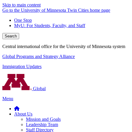
Skip to main content
Go to the University of Minnesota Twin Cities home page
One Stop
MyU
: For Students, Faculty, and Staff
Search
Central international office for the University of Minnesota system
Global Programs and Strategy Alliance
Immigration Updates
Global
Menu
About Us
Mission and Goals
Leadership Team
Staff Directory