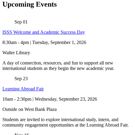
Upcoming Events
Sep
01
ISSS Welcome and Academic Success Day
8:30am
-
4pm | Tuesday, September 1, 2026
Walter Library
A day of connection, resources, and fun to support all new
international students as they begin the new academic year.
Sep
23
Learning Abroad Fair
10am
-
2:30pm | Wednesday, September 23, 2026
Outside on West Bank Plaza
Students are invited to explore international study, intern, and
community engagement opportunities at the Learning Abroad Fair.