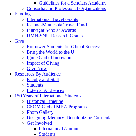
Guidelines for a Scholars Academy
Consortia and Professional Organizations
Funding
International Travel Grants
Iceland-Minnesota Travel Fund
Fulbright Scholar Awards
UMN-SNU Research Grants
Give
Empower Students for Global Success
Bring the World to the U
Ignite Global Innovation
Impact of Giving
Give Now
Resources By Audience
Faculty and Staff
Students
External Audiences
150 Years of International Students
Historical Timeline
CSOM Global MBA Programs
Photo Gallery
Designing Memory: Decolonizing Curricula
Get Involved
International Alumni
Students