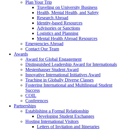
Plan Your Trip
Traveling on University Business
Health, Mental Health, and Safety
Research Abroad
Identity-based Resources
Advisories or Sanctions
Logistics and Planning
Mental Health Abroad Resources
Emergencies Abroad
Contact Our Team
Awards
Award for Global Engagement
Distinguished Leadership Award for Internationals
Mestenhauser Student Award
Innovative International Initiatives Award
Teaching in Globally Diverse Classes
Fostering International and Multilingual Student
Success
COIL
Conferences
Partnerships
Establishing a Formal Relationship
Developing Student Exchanges
Hosting International Visitors
Letters of Invitation and Itineraries