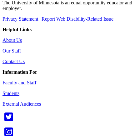
The University of Minnesota is an equal opportunity educator and
employer.
Privacy Statement
|
Report Web Disability-Related Issue
Helpful Links
About Us
Our Staff
Contact Us
Information For
Faculty and Staff
Students
External Audiences