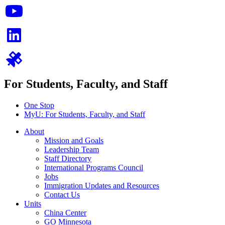
For Students, Faculty, and Staff
One Stop
MyU
: For Students, Faculty, and Staff
About
Mission and Goals
Leadership Team
Staff Directory
International Programs Council
Jobs
Immigration Updates and Resources
Contact Us
Units
China Center
GO Minnesota