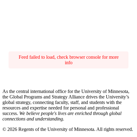
Feed failed to load, check browser console for more
info
As the central international office for the University of Minnesota,
the Global Programs and Strategy Alliance drives the University’s
global strategy, connecting faculty, staff, and students with the
resources and expertise needed for personal and professional
success.
We believe people's lives are enriched through global
connections and understanding.
© 2026 Regents of the University of Minnesota. All rights reserved.