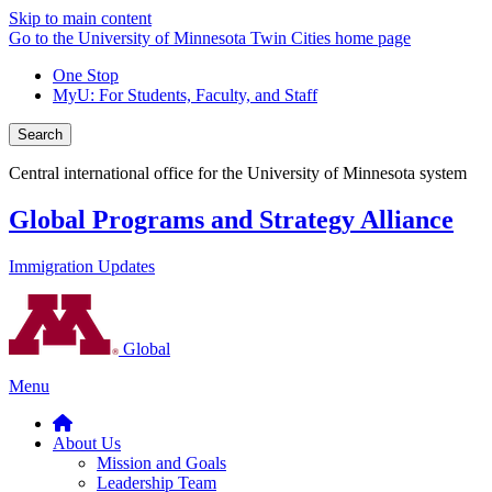
Skip to main content
Go to the University of Minnesota Twin Cities home page
One Stop
MyU
: For Students, Faculty, and Staff
Search
Central international office for the University of Minnesota system
Global Programs and Strategy Alliance
Immigration Updates
Global
Menu
About Us
Mission and Goals
Leadership Team