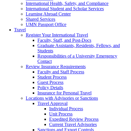
International Health, Safety, and Compliance
International Student and Scholar Services
Learning Abroad Center
Shared Services
UMN Passport Office
Travel
Register Your International Travel
Faculty, Staff, and Post-Docs
Graduate Assistants, Residents, Fellows, and
Students
Responsibilities of a University Emergency
Contact
Review Insurance Requirements
Faculty and Staff Process
Student Process
Guest Process
Policy Details
Insurance for Personal Travel
Locations with Advisories or Sanctions
Travel Approval
Individual Process
Unit Process
Expedited Review Process
Current Travel Advisories
Sanctions and Export Controls