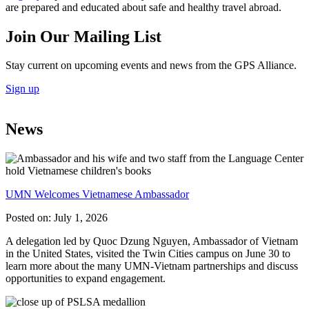
are prepared and educated about safe and healthy travel abroad.
Join Our Mailing List
Stay current on upcoming events and news from the GPS Alliance.
Sign up
News
UMN Welcomes Vietnamese Ambassador
Posted on:
July 1, 2026
A delegation led by Quoc Dzung Nguyen, Ambassador of Vietnam
in the United States, visited the Twin Cities campus on June 30 to
learn more about the many UMN-Vietnam partnerships and discuss
opportunities to expand engagement.