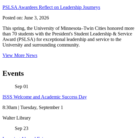
PSLSA Awardees Reflect on Leadership Journeys
Posted on:
June 3, 2026
This spring, the University of Minnesota–Twin Cities honored more
than 70 students with the President's Student Leadership & Service
Award (PSLSA) for exceptional leadership and service to the
University and surrounding community.
View More News
Events
Sep
01
ISSS Welcome and Academic Success Day
8:30am | Tuesday, September 1
Walter Library
Sep
23