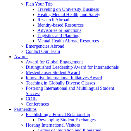
Plan Your Trip
Traveling on University Business
Health, Mental Health, and Safety
Research Abroad
Identity-based Resources
Advisories or Sanctions
Logistics and Planning
Mental Health Abroad Resources
Emergencies Abroad
Contact Our Team
Awards
Award for Global Engagement
Distinguished Leadership Award for Internationals
Mestenhauser Student Award
Innovative International Initiatives Award
Teaching in Globally Diverse Classes
Fostering International and Multilingual Student
Success
COIL
Conferences
Partnerships
Establishing a Formal Relationship
Developing Student Exchanges
Hosting International Visitors
Letters of Invitation and Itineraries