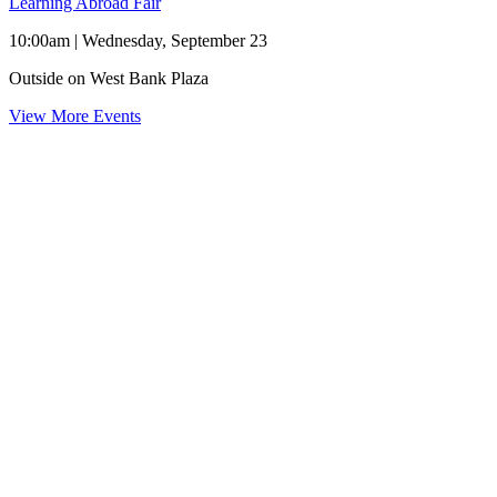
Learning Abroad Fair
10:00am | Wednesday, September 23
Outside on West Bank Plaza
View More Events