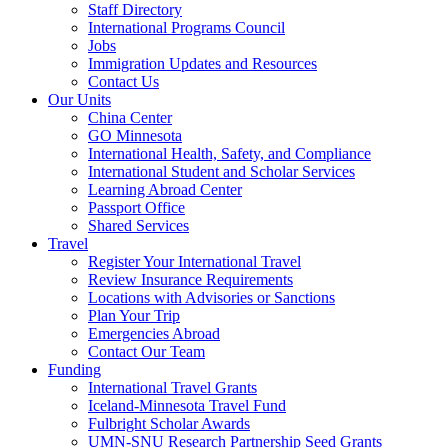
Staff Directory
International Programs Council
Jobs
Immigration Updates and Resources
Contact Us
Our Units
China Center
GO Minnesota
International Health, Safety, and Compliance
International Student and Scholar Services
Learning Abroad Center
Passport Office
Shared Services
Travel
Register Your International Travel
Review Insurance Requirements
Locations with Advisories or Sanctions
Plan Your Trip
Emergencies Abroad
Contact Our Team
Funding
International Travel Grants
Iceland-Minnesota Travel Fund
Fulbright Scholar Awards
UMN-SNU Research Partnership Seed Grants