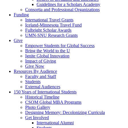
Guidelines for a Scholars Academy
Consortia and Professional Organizations
Funding
International Travel Grants
Iceland-Minnesota Travel Fund
Fulbright Scholar Awards
UMN-SNU Research Grants
Give
Empower Students for Global Success
Bring the World to the U
Ignite Global Innovation
Impact of Giving
Give Now
Resources By Audience
Faculty and Staff
Students
External Audiences
150 Years of International Students
Historical Timeline
CSOM Global MBA Programs
Photo Gallery
Designing Memory: Decolonizing Curricula
Get Involved
International Alumni
Students