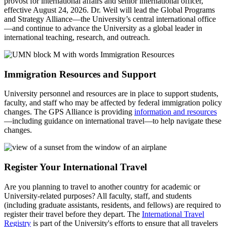
provost for international affairs and senior international officer,
effective August 24, 2026. Dr. Weil will lead the Global Programs
and Strategy Alliance—the University’s central international office
—and continue to advance the University as a global leader in
international teaching, research, and outreach.
Immigration Resources and Support
University personnel and resources are in place to support students,
faculty, and staff who may be affected by federal immigration policy
changes. The GPS Alliance is providing
information and resources
—including guidance on international travel—to help navigate these
changes.
Register Your International Travel
Are you planning to travel to another country for academic or
University-related purposes? All faculty, staff, and students
(including graduate assistants, residents, and fellows) are required to
register their travel before they depart. The
International Travel
Registry
is part of the University's efforts to ensure that all travelers