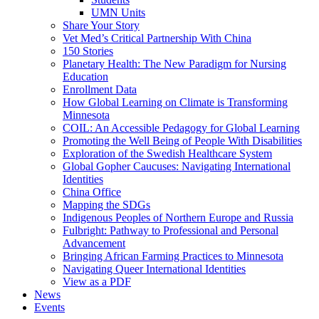
UMN Units
Share Your Story
Vet Med’s Critical Partnership With China
150 Stories
Planetary Health: The New Paradigm for Nursing
Education
Enrollment Data
How Global Learning on Climate is Transforming
Minnesota
COIL: An Accessible Pedagogy for Global Learning
Promoting the Well Being of People With Disabilities
Exploration of the Swedish Healthcare System
Global Gopher Caucuses: Navigating International
Identities
China Office
Mapping the SDGs
Indigenous Peoples of Northern Europe and Russia
Fulbright: Pathway to Professional and Personal
Advancement
Bringing African Farming Practices to Minnesota
Navigating Queer International Identities
View as a PDF
News
Events