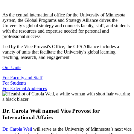
As the central international office for the University of Minnesota
system, the Global Programs and Strategy Alliance drives the
University’s global strategy and connects faculty, staff, and students
with the resources and expertise needed for personal and
professional success.
Led by the Vice Provost's Office, the GPS Alliance includes a
variety of units that facilitate the University's global learning,
teaching, research, and engagement.
Our Units
For Faculty and Staff
For Students
For External Audiences
Dr. Carola Weil named Vice Provost for
International Affairs
Dr. Carola Weil
will serve as the University of Minnesota’s next vice