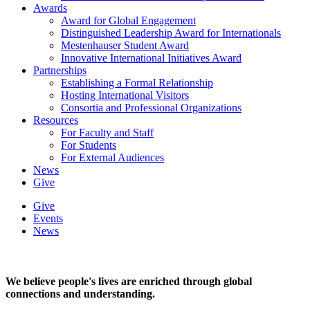
Awards
Award for Global Engagement
Distinguished Leadership Award for Internationals
Mestenhauser Student Award
Innovative International Initiatives Award
Partnerships
Establishing a Formal Relationship
Hosting International Visitors
Consortia and Professional Organizations
Resources
For Faculty and Staff
For Students
For External Audiences
News
Give
Give
Events
News
We believe people's lives are enriched through global
connections and understanding.