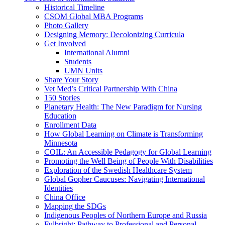
Historical Timeline
CSOM Global MBA Programs
Photo Gallery
Designing Memory: Decolonizing Curricula
Get Involved
International Alumni
Students
UMN Units
Share Your Story
Vet Med’s Critical Partnership With China
150 Stories
Planetary Health: The New Paradigm for Nursing
Education
Enrollment Data
How Global Learning on Climate is Transforming
Minnesota
COIL: An Accessible Pedagogy for Global Learning
Promoting the Well Being of People With Disabilities
Exploration of the Swedish Healthcare System
Global Gopher Caucuses: Navigating International
Identities
China Office
Mapping the SDGs
Indigenous Peoples of Northern Europe and Russia
Fulbright: Pathway to Professional and Personal