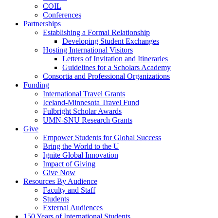
COIL
Conferences
Partnerships
Establishing a Formal Relationship
Developing Student Exchanges
Hosting International Visitors
Letters of Invitation and Itineraries
Guidelines for a Scholars Academy
Consortia and Professional Organizations
Funding
International Travel Grants
Iceland-Minnesota Travel Fund
Fulbright Scholar Awards
UMN-SNU Research Grants
Give
Empower Students for Global Success
Bring the World to the U
Ignite Global Innovation
Impact of Giving
Give Now
Resources By Audience
Faculty and Staff
Students
External Audiences
150 Years of International Students