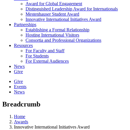
Award for Global Engagement
Distinguished Leadership Award for Internationals
Mestenhauser Student Award
Innovative International Initiatives Award
Partnerships
Establishing a Formal Relationship
Hosting International Visitors
Consortia and Professional Organizations
Resources
For Faculty and Staff
For Students
For External Audiences
News
Give
Give
Events
News
Breadcrumb
Home
Awards
Innovative International Initiatives Award