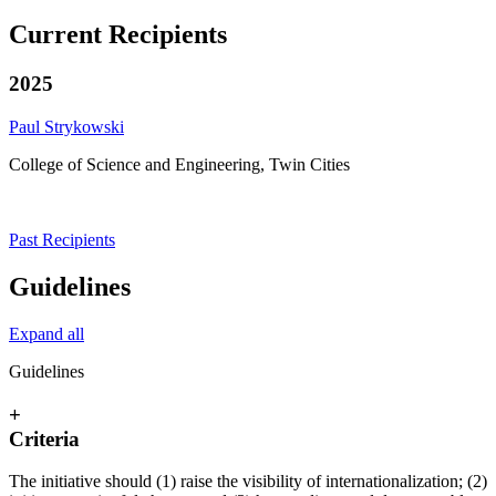
Current Recipients
2025
Paul Strykowski
College of Science and Engineering, Twin Cities
Past Recipients
Guidelines
Expand all
Guidelines
+
Criteria
The initiative should (1) raise the visibility of internationalization; (2)