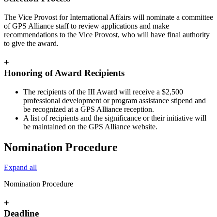
The Vice Provost for International Affairs will nominate a committee
of GPS Alliance staff to review applications and make
recommendations to the Vice Provost, who will have final authority
to give the award.
+
Honoring of Award Recipients
The recipients of the III Award will receive a $2,500
professional development or program assistance stipend and
be recognized at a GPS Alliance reception.
A list of recipients and the significance or their initiative will
be maintained on the GPS Alliance website.
Nomination Procedure
Expand all
Nomination Procedure
+
Deadline