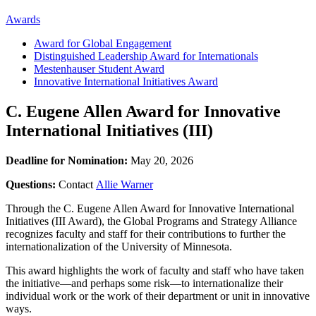
Awards
Award for Global Engagement
Distinguished Leadership Award for Internationals
Mestenhauser Student Award
Innovative International Initiatives Award
C. Eugene Allen Award for Innovative
International Initiatives (III)
Deadline for Nomination:
May 20, 2026
Questions:
Contact
Allie Warner
Through the C. Eugene Allen Award for Innovative International
Initiatives (III Award), the Global Programs and Strategy Alliance
recognizes faculty and staff for their contributions to further the
internationalization of the University of Minnesota.
This award highlights the work of faculty and staff who have taken
the initiative—and perhaps some risk—to internationalize their
individual work or the work of their department or unit in innovative
ways.