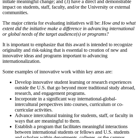
initiate meaningful change; and (3) have a direct and demonstrable
impact on students, staff, faculty, and/or the University or external
communities.
The major criteria for evaluating initiatives will be:
How and to what
extent did the initiative make a difference in advancing international
or global needs of the target audience(s) or programs?
It is important to emphasize that this award is intended to recognize
originality and risk-taking that is essential to creation of new and
innovative ideas and programs important to advancing
internationalization.
Some examples of innovative work within key areas are:
Develop innovative student learning or research experiences
outside the U.S. that go beyond more traditional study abroad,
research, and engagement programs.
Incorporate in a significant way international-global-
intercultural perspectives into courses, curriculum or co-
curricular activities.
Advance intercultural training for students, staff, or faculty in
ways that are meaningful to them.
Establish a program that facilitates meaningful interactions
between international students or fellows and U.S. students
and scholars within departments, colleges, or the campus.