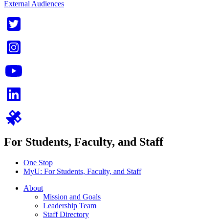
External Audiences
For Students, Faculty, and Staff
One Stop
MyU
: For Students, Faculty, and Staff
About
Mission and Goals
Leadership Team
Staff Directory