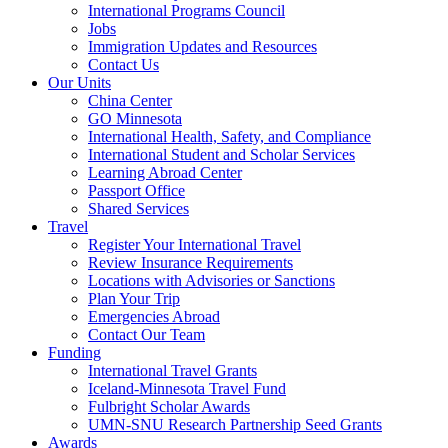
International Programs Council
Jobs
Immigration Updates and Resources
Contact Us
Our Units
China Center
GO Minnesota
International Health, Safety, and Compliance
International Student and Scholar Services
Learning Abroad Center
Passport Office
Shared Services
Travel
Register Your International Travel
Review Insurance Requirements
Locations with Advisories or Sanctions
Plan Your Trip
Emergencies Abroad
Contact Our Team
Funding
International Travel Grants
Iceland-Minnesota Travel Fund
Fulbright Scholar Awards
UMN-SNU Research Partnership Seed Grants
Awards