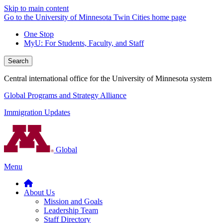
Skip to main content
Go to the University of Minnesota Twin Cities home page
One Stop
MyU
: For Students, Faculty, and Staff
Search
Central international office for the University of Minnesota system
Global Programs and Strategy Alliance
Immigration Updates
Global
Menu
About Us
Mission and Goals
Leadership Team
Staff Directory