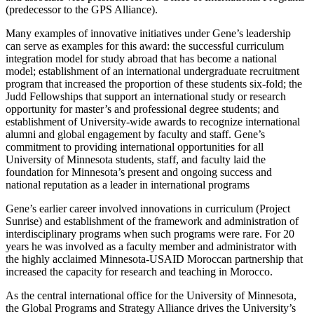
(predecessor to the GPS Alliance).
Many examples of innovative initiatives under Gene’s leadership
can serve as examples for this award: the successful curriculum
integration model for study abroad that has become a national
model; establishment of an international undergraduate recruitment
program that increased the proportion of these students six-fold; the
Judd Fellowships that support an international study or research
opportunity for master’s and professional degree students; and
establishment of University-wide awards to recognize international
alumni and global engagement by faculty and staff. Gene’s
commitment to providing international opportunities for all
University of Minnesota students, staff, and faculty laid the
foundation for Minnesota’s present and ongoing success and
national reputation as a leader in international programs
Gene’s earlier career involved innovations in curriculum (Project
Sunrise) and establishment of the framework and administration of
interdisciplinary programs when such programs were rare. For 20
years he was involved as a faculty member and administrator with
the highly acclaimed Minnesota-USAID Moroccan partnership that
increased the capacity for research and teaching in Morocco.
As the central international office for the University of Minnesota,
the Global Programs and Strategy Alliance drives the University’s