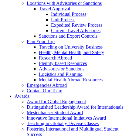
Locations with Advisories or Sanctions
Travel Approval
Individual Process
Unit Process
Expedited Review Process
Current Travel Advisories
Sanctions and Export Controls
Plan Your Trip
Traveling on University Business
Health, Mental Health, and Safety
Research Abroad
Identity-based Resources
Advisories or Sanctions
Logistics and Planning
Mental Health Abroad Resources
Emergencies Abroad
Contact Our Team
Awards
Award for Global Engagement
Distinguished Leadership Award for Internationals
Mestenhauser Student Award
Innovative International Initiatives Award
Teaching in Globally Diverse Classes
Fostering International and Multilingual Student
Success