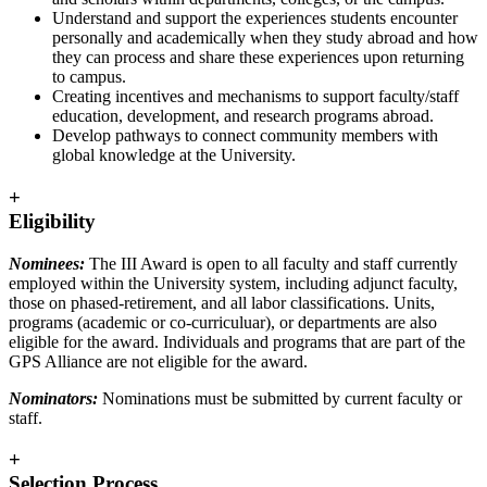
Understand and support the experiences students encounter
personally and academically when they study abroad and how
they can process and share these experiences upon returning
to campus.
Creating incentives and mechanisms to support faculty/staff
education, development, and research programs abroad.
Develop pathways to connect community members with
global knowledge at the University.
+
Eligibility
Nominees:
The III Award is open to all faculty and staff currently
employed within the University system, including adjunct faculty,
those on phased-retirement, and all labor classifications. Units,
programs (academic or co-curriculuar), or departments are also
eligible for the award. Individuals and programs that are part of the
GPS Alliance are not eligible for the award.
Nominators:
Nominations must be submitted by current faculty or
staff.
+
Selection Process