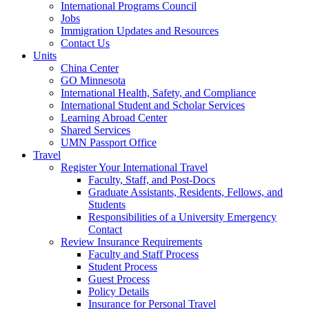
International Programs Council
Jobs
Immigration Updates and Resources
Contact Us
Units
China Center
GO Minnesota
International Health, Safety, and Compliance
International Student and Scholar Services
Learning Abroad Center
Shared Services
UMN Passport Office
Travel
Register Your International Travel
Faculty, Staff, and Post-Docs
Graduate Assistants, Residents, Fellows, and
Students
Responsibilities of a University Emergency
Contact
Review Insurance Requirements
Faculty and Staff Process
Student Process
Guest Process
Policy Details
Insurance for Personal Travel