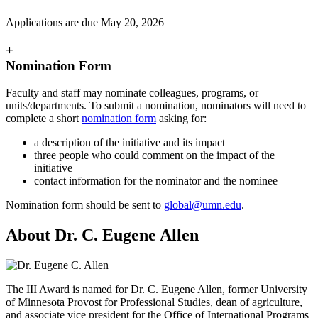
Applications are due May 20, 2026
+
Nomination Form
Faculty and staff may nominate colleagues, programs, or
units/departments. To submit a nomination, nominators will need to
complete a short
nomination form
asking for:
a description of the initiative and its impact
three people who could comment on the impact of the
initiative
contact information for the nominator and the nominee
Nomination form should be sent to
global@umn.edu
.
About Dr. C. Eugene Allen
The III Award is named for Dr. C. Eugene Allen, former University
of Minnesota Provost for Professional Studies, dean of agriculture,
and associate vice president for the Office of International Programs