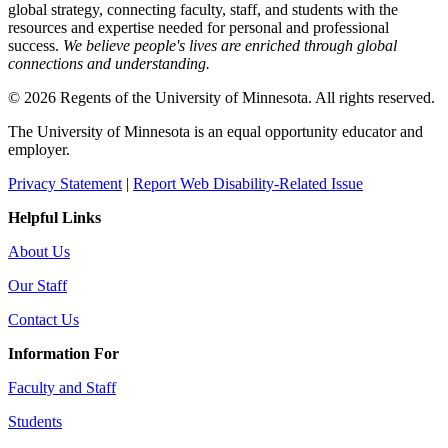
global strategy, connecting faculty, staff, and students with the
resources and expertise needed for personal and professional
success.
We believe people's lives are enriched through global
connections and understanding.
© 2026 Regents of the University of Minnesota. All rights reserved.
The University of Minnesota is an equal opportunity educator and
employer.
Privacy Statement
|
Report Web Disability-Related Issue
Helpful Links
About Us
Our Staff
Contact Us
Information For
Faculty and Staff
Students