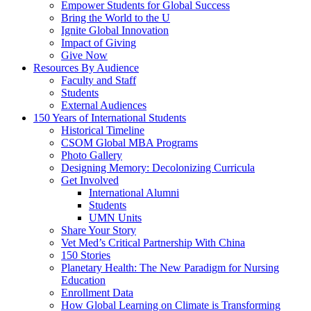
Empower Students for Global Success
Bring the World to the U
Ignite Global Innovation
Impact of Giving
Give Now
Resources By Audience
Faculty and Staff
Students
External Audiences
150 Years of International Students
Historical Timeline
CSOM Global MBA Programs
Photo Gallery
Designing Memory: Decolonizing Curricula
Get Involved
International Alumni
Students
UMN Units
Share Your Story
Vet Med’s Critical Partnership With China
150 Stories
Planetary Health: The New Paradigm for Nursing
Education
Enrollment Data
How Global Learning on Climate is Transforming