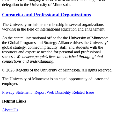
delegation to the University of Minnesota.
Consortia and Professional Organizations
The University maintains membership in several organizations
working in the field of international education and engagement.
As the central international office for the University of Minnesota,
the Global Programs and Strategy Alliance drives the University’s
global strategy, connecting faculty, staff, and students with the
resources and expertise needed for personal and professional
success.
We believe people's lives are enriched through global
connections and understanding.
© 2026 Regents of the University of Minnesota. All rights reserved.
The University of Minnesota is an equal opportunity educator and
employer.
Privacy Statement
|
Report Web Disability-Related Issue
Helpful Links
About Us