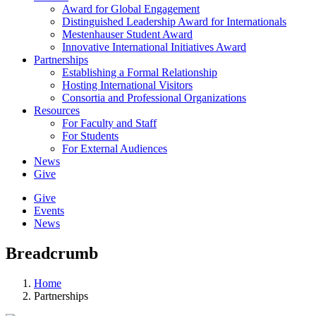
Award for Global Engagement
Distinguished Leadership Award for Internationals
Mestenhauser Student Award
Innovative International Initiatives Award
Partnerships
Establishing a Formal Relationship
Hosting International Visitors
Consortia and Professional Organizations
Resources
For Faculty and Staff
For Students
For External Audiences
News
Give
Give
Events
News
Breadcrumb
Home
Partnerships