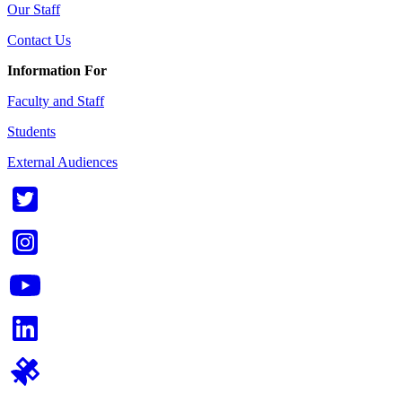
Our Staff
Contact Us
Information For
Faculty and Staff
Students
External Audiences