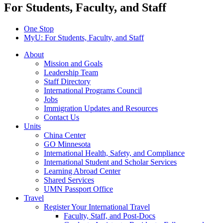
For Students, Faculty, and Staff
One Stop
MyU
: For Students, Faculty, and Staff
About
Mission and Goals
Leadership Team
Staff Directory
International Programs Council
Jobs
Immigration Updates and Resources
Contact Us
Units
China Center
GO Minnesota
International Health, Safety, and Compliance
International Student and Scholar Services
Learning Abroad Center
Shared Services
UMN Passport Office
Travel
Register Your International Travel
Faculty, Staff, and Post-Docs