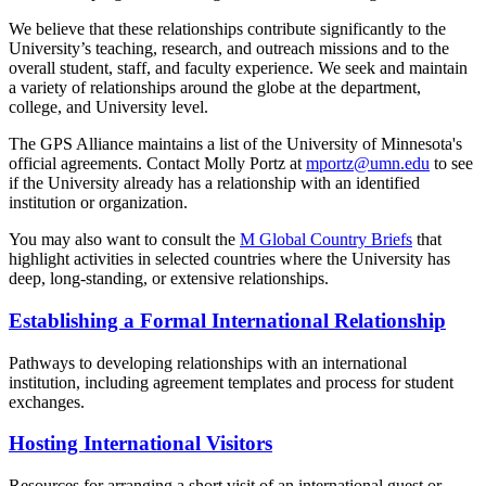
We believe that these relationships contribute significantly to the
University’s teaching, research, and outreach missions and to the
overall student, staff, and faculty experience. We seek and maintain
a variety of relationships around the globe at the department,
college, and University level.
The GPS Alliance maintains a list of the University of Minnesota's
official agreements. Contact Molly Portz at
mportz@umn.edu
to see
if the University already has a relationship with an identified
institution or organization.
You may also want to consult the
M Global Country Briefs
that
highlight activities in selected countries where the University has
deep, long-standing, or extensive relationships.
Establishing a Formal International Relationship
Pathways to developing relationships with an international
institution, including agreement templates and process for student
exchanges.
Hosting International Visitors
Resources for arranging a short visit of an international guest or