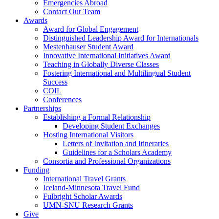
Emergencies Abroad
Contact Our Team
Awards
Award for Global Engagement
Distinguished Leadership Award for Internationals
Mestenhauser Student Award
Innovative International Initiatives Award
Teaching in Globally Diverse Classes
Fostering International and Multilingual Student
Success
COIL
Conferences
Partnerships
Establishing a Formal Relationship
Developing Student Exchanges
Hosting International Visitors
Letters of Invitation and Itineraries
Guidelines for a Scholars Academy
Consortia and Professional Organizations
Funding
International Travel Grants
Iceland-Minnesota Travel Fund
Fulbright Scholar Awards
UMN-SNU Research Grants
Give