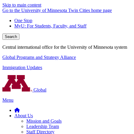
Skip to main content
Go to the University of Minnesota Twin Cities home page
One Stop
MyU
: For Students, Faculty, and Staff
Search
Central international office for the University of Minnesota system
Global Programs and Strategy Alliance
Immigration Updates
Global
Menu
About Us
Mission and Goals
Leadership Team
Staff Directory