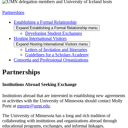
Partnerships
Establishing a Formal Relationship
Expand Establishing a Formal Relationship menu
Developing Student Exchanges
Hosting International Visitors
Expand Hosting International Visitors menu
Letters of Invitation and Itineraries
Guidelines for a Scholars Academy
Consortia and Professional Organizations
Partnerships
Institutions Abroad Seeking Exchange
Institutions abroad that are interested in establishing new agreements
or activities with the University of Minnesota should contact Molly
Portz at
mportz@umn.edu
.
The University of Minnesota has a long and rich tradition of
collaborating with institutions and organizations abroad through
educational programs, exchanges, and informal linkages.