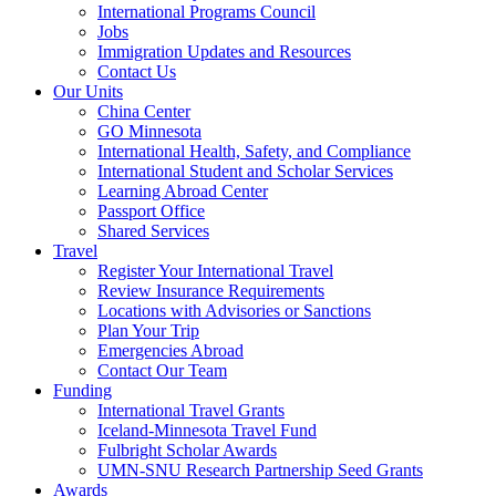
International Programs Council
Jobs
Immigration Updates and Resources
Contact Us
Our Units
China Center
GO Minnesota
International Health, Safety, and Compliance
International Student and Scholar Services
Learning Abroad Center
Passport Office
Shared Services
Travel
Register Your International Travel
Review Insurance Requirements
Locations with Advisories or Sanctions
Plan Your Trip
Emergencies Abroad
Contact Our Team
Funding
International Travel Grants
Iceland-Minnesota Travel Fund
Fulbright Scholar Awards
UMN-SNU Research Partnership Seed Grants
Awards