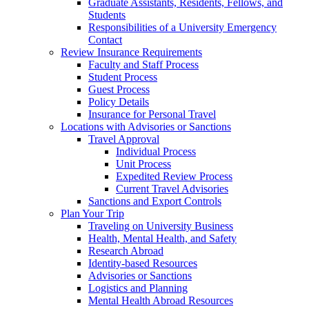
Graduate Assistants, Residents, Fellows, and
Students
Responsibilities of a University Emergency
Contact
Review Insurance Requirements
Faculty and Staff Process
Student Process
Guest Process
Policy Details
Insurance for Personal Travel
Locations with Advisories or Sanctions
Travel Approval
Individual Process
Unit Process
Expedited Review Process
Current Travel Advisories
Sanctions and Export Controls
Plan Your Trip
Traveling on University Business
Health, Mental Health, and Safety
Research Abroad
Identity-based Resources
Advisories or Sanctions
Logistics and Planning
Mental Health Abroad Resources