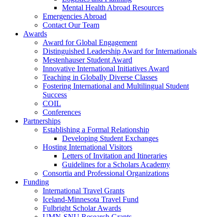
Mental Health Abroad Resources
Emergencies Abroad
Contact Our Team
Awards
Award for Global Engagement
Distinguished Leadership Award for Internationals
Mestenhauser Student Award
Innovative International Initiatives Award
Teaching in Globally Diverse Classes
Fostering International and Multilingual Student
Success
COIL
Conferences
Partnerships
Establishing a Formal Relationship
Developing Student Exchanges
Hosting International Visitors
Letters of Invitation and Itineraries
Guidelines for a Scholars Academy
Consortia and Professional Organizations
Funding
International Travel Grants
Iceland-Minnesota Travel Fund
Fulbright Scholar Awards
UMN-SNU Research Grants