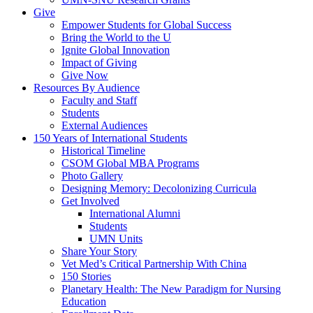
Give
Empower Students for Global Success
Bring the World to the U
Ignite Global Innovation
Impact of Giving
Give Now
Resources By Audience
Faculty and Staff
Students
External Audiences
150 Years of International Students
Historical Timeline
CSOM Global MBA Programs
Photo Gallery
Designing Memory: Decolonizing Curricula
Get Involved
International Alumni
Students
UMN Units
Share Your Story
Vet Med’s Critical Partnership With China
150 Stories
Planetary Health: The New Paradigm for Nursing
Education