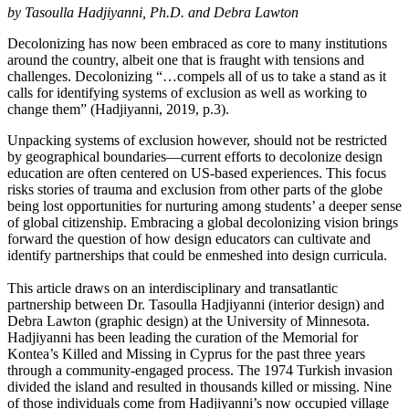
by Tasoulla Hadjiyanni, Ph.D. and Debra Lawton
Decolonizing has now been embraced as core to many institutions
around the country, albeit one that is fraught with tensions and
challenges. Decolonizing “…compels all of us to take a stand as it
calls for identifying systems of exclusion as well as working to
change them” (Hadjiyanni, 2019, p.3).
Unpacking systems of exclusion however, should not be restricted
by geographical boundaries—current efforts to decolonize design
education are often centered on US-based experiences. This focus
risks stories of trauma and exclusion from other parts of the globe
being lost opportunities for nurturing among students’ a deeper sense
of global citizenship. Embracing a global decolonizing vision brings
forward the question of how design educators can cultivate and
identify partnerships that could be enmeshed into design curricula.
This article draws on an interdisciplinary and transatlantic
partnership between Dr. Tasoulla Hadjiyanni (interior design) and
Debra Lawton (graphic design) at the University of Minnesota.
Hadjiyanni has been leading the curation of the Memorial for
Kontea’s Killed and Missing in Cyprus for the past three years
through a community-engaged process. The 1974 Turkish invasion
divided the island and resulted in thousands killed or missing. Nine
of those individuals come from Hadjiyanni’s now occupied village