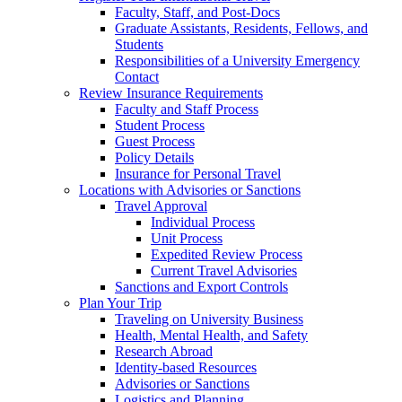
Faculty, Staff, and Post-Docs
Graduate Assistants, Residents, Fellows, and
Students
Responsibilities of a University Emergency
Contact
Review Insurance Requirements
Faculty and Staff Process
Student Process
Guest Process
Policy Details
Insurance for Personal Travel
Locations with Advisories or Sanctions
Travel Approval
Individual Process
Unit Process
Expedited Review Process
Current Travel Advisories
Sanctions and Export Controls
Plan Your Trip
Traveling on University Business
Health, Mental Health, and Safety
Research Abroad
Identity-based Resources
Advisories or Sanctions
Logistics and Planning