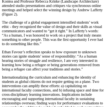
Kontea and Professor Rebecca Krinke (Landscape Architecture)
attended studio presentations and critiques via synchronous online
meetings and helped select the winning design by Andrew Lafferty
(Figure 2).
The challenge of a global engagement intensified students’ work
ethic - they recognized the value of design and their skills as visual
communicators and wanted to “get it right.” In Lafferty’s words:
“As a human, I was honored to work on a project that truly means
something to other people. This was the first opportunity I ever had
to do something like this.”
Ethan Favour’s reflection speaks to how exposure to unknown
stories can ignite students’ sense of responsibility: “As a human
hearing stories of struggle and resilience, I am very interested in
learning how being a refugee or being generations removed from
being a refugee can affect your traditions and stories.”
Internationalizing the curriculum and enhancing the identity of
students as global citizens do not require getting on a plane. Two
interventions can amplify these efforts: a) capitalizing on
international faculty connections, and b) infusing space and time for
cross-disciplinary learning innovations. Implications include
encouraging and supporting international faculty in sustaining
relationships overseas; finding ways for performance evaluations to