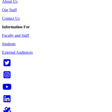
About Us
Our Staff
Contact Us
Information For
Faculty and Staff
Students
External Audiences