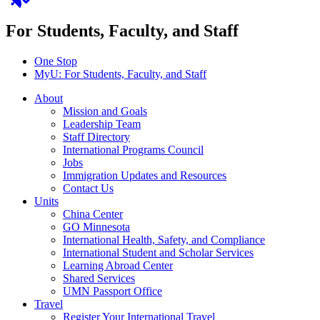
For Students, Faculty, and Staff
One Stop
MyU
: For Students, Faculty, and Staff
About
Mission and Goals
Leadership Team
Staff Directory
International Programs Council
Jobs
Immigration Updates and Resources
Contact Us
Units
China Center
GO Minnesota
International Health, Safety, and Compliance
International Student and Scholar Services
Learning Abroad Center
Shared Services
UMN Passport Office
Travel
Register Your International Travel