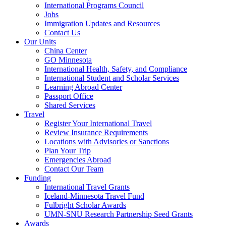
International Programs Council
Jobs
Immigration Updates and Resources
Contact Us
Our Units
China Center
GO Minnesota
International Health, Safety, and Compliance
International Student and Scholar Services
Learning Abroad Center
Passport Office
Shared Services
Travel
Register Your International Travel
Review Insurance Requirements
Locations with Advisories or Sanctions
Plan Your Trip
Emergencies Abroad
Contact Our Team
Funding
International Travel Grants
Iceland-Minnesota Travel Fund
Fulbright Scholar Awards
UMN-SNU Research Partnership Seed Grants
Awards