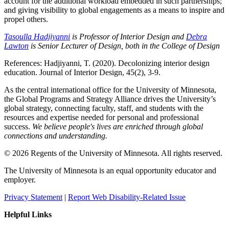
account for the additional workload embedded in such partnerships;
and giving visibility to global engagements as a means to inspire and
propel others.
Tasoulla Hadjiyanni
is Professor of Interior Design and
Debra
Lawton
is Senior Lecturer of Design, both in the College of Design
References: Hadjiyanni, T. (2020). Decolonizing interior design
education. Journal of Interior Design, 45(2), 3-9.
As the central international office for the University of Minnesota,
the Global Programs and Strategy Alliance drives the University’s
global strategy, connecting faculty, staff, and students with the
resources and expertise needed for personal and professional
success.
We believe people's lives are enriched through global
connections and understanding.
© 2026 Regents of the University of Minnesota. All rights reserved.
The University of Minnesota is an equal opportunity educator and
employer.
Privacy Statement
|
Report Web Disability-Related Issue
Helpful Links