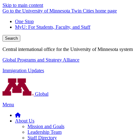
Skip to main content
Go to the University of Minnesota Twin Cities home page
One Stop
MyU
: For Students, Faculty, and Staff
Search
Central international office for the University of Minnesota system
Global Programs and Strategy Alliance
Immigration Updates
Global
Menu
About Us
Mission and Goals
Leadership Team
Staff Directory