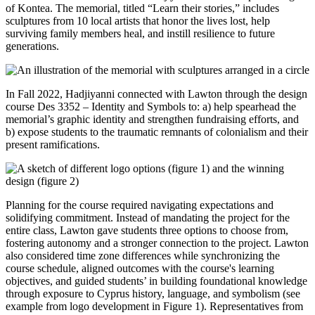
of Kontea. The memorial, titled “Learn their stories,” includes
sculptures from 10 local artists that honor the lives lost, help
surviving family members heal, and instill resilience to future
generations.
In Fall 2022, Hadjiyanni connected with Lawton through the design
course Des 3352 – Identity and Symbols to: a) help spearhead the
memorial’s graphic identity and strengthen fundraising efforts, and
b) expose students to the traumatic remnants of colonialism and their
present ramifications.
Planning for the course required navigating expectations and
solidifying commitment. Instead of mandating the project for the
entire class, Lawton gave students three options to choose from,
fostering autonomy and a stronger connection to the project. Lawton
also considered time zone differences while synchronizing the
course schedule, aligned outcomes with the course's learning
objectives, and guided students’ in building foundational knowledge
through exposure to Cyprus history, language, and symbolism (see
example from logo development in Figure 1). Representatives from