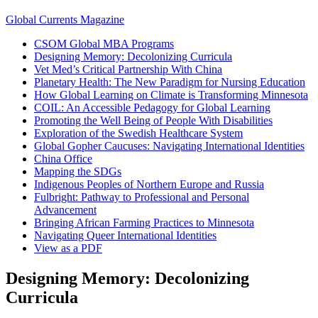
Global Currents Magazine
CSOM Global MBA Programs
Designing Memory: Decolonizing Curricula
Vet Med’s Critical Partnership With China
Planetary Health: The New Paradigm for Nursing Education
How Global Learning on Climate is Transforming Minnesota
COIL: An Accessible Pedagogy for Global Learning
Promoting the Well Being of People With Disabilities
Exploration of the Swedish Healthcare System
Global Gopher Caucuses: Navigating International Identities
China Office
Mapping the SDGs
Indigenous Peoples of Northern Europe and Russia
Fulbright: Pathway to Professional and Personal
Advancement
Bringing African Farming Practices to Minnesota
Navigating Queer International Identities
View as a PDF
Designing Memory: Decolonizing
Curricula