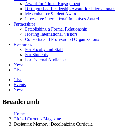
Award for Global Engagement
Distinguished Leadership Award for Internationals
Mestenhauser Student Award
Innovative International Initiatives Award
Partnerships
Establishing a Formal Relationship
Hosting International Visitors
Consortia and Professional Organizations
Resources
For Faculty and Staff
For Students
For External Audiences
News
Give
Give
Events
News
Breadcrumb
Home
Global Currents Magazine
Designing Memory: Decolonizing Curricula