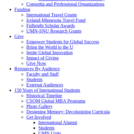
Consortia and Professional Organizations
Funding
International Travel Grants
Iceland-Minnesota Travel Fund
Fulbright Scholar Awards
UMN-SNU Research Grants
Give
Empower Students for Global Success
Bring the World to the U
Ignite Global Innovation
Impact of Giving
Give Now
Resources By Audience
Faculty and Staff
Students
External Audiences
150 Years of International Students
Historical Timeline
CSOM Global MBA Programs
Photo Gallery
Designing Memory: Decolonizing Curricula
Get Involved
International Alumni
Students
UMN Units