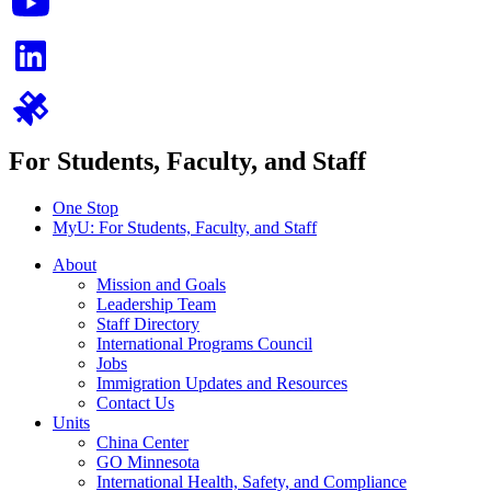
For Students, Faculty, and Staff
One Stop
MyU
: For Students, Faculty, and Staff
About
Mission and Goals
Leadership Team
Staff Directory
International Programs Council
Jobs
Immigration Updates and Resources
Contact Us
Units
China Center
GO Minnesota
International Health, Safety, and Compliance