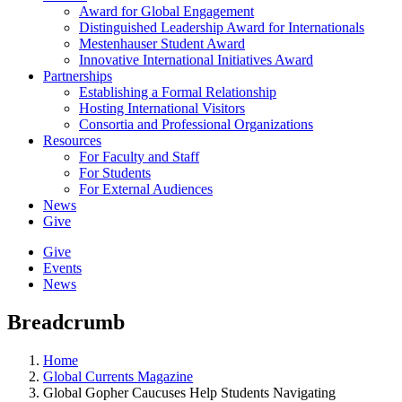
Award for Global Engagement
Distinguished Leadership Award for Internationals
Mestenhauser Student Award
Innovative International Initiatives Award
Partnerships
Establishing a Formal Relationship
Hosting International Visitors
Consortia and Professional Organizations
Resources
For Faculty and Staff
For Students
For External Audiences
News
Give
Give
Events
News
Breadcrumb
Home
Global Currents Magazine
Global Gopher Caucuses Help Students Navigating