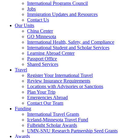
International Programs Council
Jobs
Immigration Updates and Resources
Contact Us
Our Units
China Center
GO Minnesota
International Health, Safety, and Compliance
International Student and Scholar Services
Learning Abroad Center
Passport Office
Shared Services
Travel
Register Your International Travel
Review Insurance Requirements
Locations with Advisories or Sanctions
Plan Your Trip
Emergencies Abroad
Contact Our Team
Funding
International Travel Grants
Iceland-Minnesota Travel Fund
Fulbright Scholar Awards
UMN-SNU Research Partnership Seed Grants
Awards