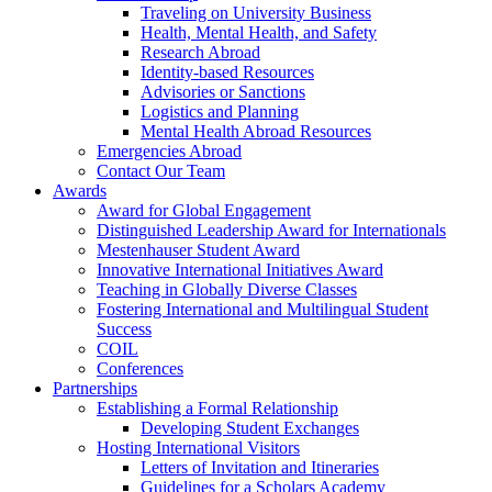
Traveling on University Business
Health, Mental Health, and Safety
Research Abroad
Identity-based Resources
Advisories or Sanctions
Logistics and Planning
Mental Health Abroad Resources
Emergencies Abroad
Contact Our Team
Awards
Award for Global Engagement
Distinguished Leadership Award for Internationals
Mestenhauser Student Award
Innovative International Initiatives Award
Teaching in Globally Diverse Classes
Fostering International and Multilingual Student
Success
COIL
Conferences
Partnerships
Establishing a Formal Relationship
Developing Student Exchanges
Hosting International Visitors
Letters of Invitation and Itineraries
Guidelines for a Scholars Academy