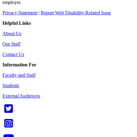
employer.
Privacy Statement
|
Report Web Disability-Related Issue
Helpful Links
About Us
Our Staff
Contact Us
Information For
Faculty and Staff
Students
External Audiences