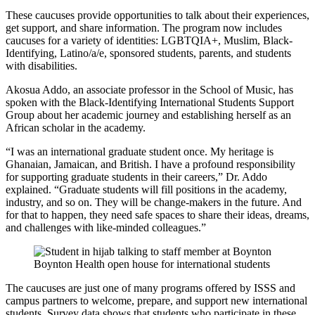
These caucuses provide opportunities to talk about their experiences,
get support, and share information. The program now includes
caucuses for a variety of identities: LGBTQIA+, Muslim, Black-
Identifying, Latino/a/e, sponsored students, parents, and students
with disabilities.
Akosua Addo, an associate professor in the School of Music, has
spoken with the Black-Identifying International Students Support
Group about her academic journey and establishing herself as an
African scholar in the academy.
“I was an international graduate student once. My heritage is
Ghanaian, Jamaican, and British. I have a profound responsibility
for supporting graduate students in their careers,” Dr. Addo
explained. “Graduate students will fill positions in the academy,
industry, and so on. They will be change-makers in the future. And
for that to happen, they need safe spaces to share their ideas, dreams,
and challenges with like-minded colleagues.”
Boynton Health open house for international students
The caucuses are just one of many programs offered by ISSS and
campus partners to welcome, prepare, and support new international
students. Survey data shows that students who participate in these