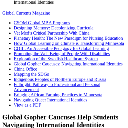
International Identities
Global Currents Magazine
CSOM Global MBA Programs
Designing Memory: Decolonizing Curricula
Vet Med’s Critical Partnership With China
Planetary Health: The New Paradigm for Nursing Education
How Global Learning on Climate is Transforming Minnesota
COIL: An Accessible Pedagogy for Global Learning
Promoting the Well Being of People With Disabilities
Exploration of the Swedish Healthcare System
Global Gopher Caucuses: Navigating International Identities
China Office
Mapping the SDGs
Indigenous Peoples of Northern Europe and Russia
Fulbright: Pathway to Professional and Personal
Advancement
Bringing African Farming Practices to Minnesota
Navigating Queer International Identities
View as a PDF
Global Gopher Caucuses Help Students
Navigating International Identities