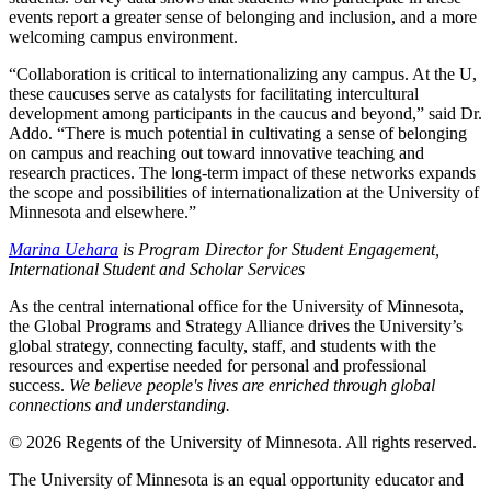
events report a greater sense of belonging and inclusion, and a more
welcoming campus environment.
“Collaboration is critical to internationalizing any campus. At the U,
these caucuses serve as catalysts for facilitating intercultural
development among participants in the caucus and beyond,” said Dr.
Addo. “There is much potential in cultivating a sense of belonging
on campus and reaching out toward innovative teaching and
research practices. The long-term impact of these networks expands
the scope and possibilities of internationalization at the University of
Minnesota and elsewhere.”
Marina Uehara
is Program Director for Student Engagement,
International Student and Scholar Services
As the central international office for the University of Minnesota,
the Global Programs and Strategy Alliance drives the University’s
global strategy, connecting faculty, staff, and students with the
resources and expertise needed for personal and professional
success.
We believe people's lives are enriched through global
connections and understanding.
© 2026 Regents of the University of Minnesota. All rights reserved.
The University of Minnesota is an equal opportunity educator and