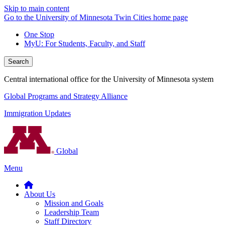
Skip to main content
Go to the University of Minnesota Twin Cities home page
One Stop
MyU
: For Students, Faculty, and Staff
Search
Central international office for the University of Minnesota system
Global Programs and Strategy Alliance
Immigration Updates
Global
Menu
About Us
Mission and Goals
Leadership Team
Staff Directory