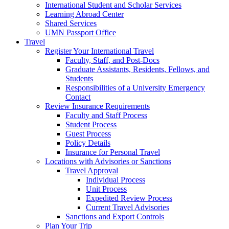
International Student and Scholar Services
Learning Abroad Center
Shared Services
UMN Passport Office
Travel
Register Your International Travel
Faculty, Staff, and Post-Docs
Graduate Assistants, Residents, Fellows, and
Students
Responsibilities of a University Emergency
Contact
Review Insurance Requirements
Faculty and Staff Process
Student Process
Guest Process
Policy Details
Insurance for Personal Travel
Locations with Advisories or Sanctions
Travel Approval
Individual Process
Unit Process
Expedited Review Process
Current Travel Advisories
Sanctions and Export Controls
Plan Your Trip