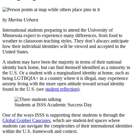
by Marina Uehara
International students preparing to attend the University of
Minnesota expect to experience many differences, from food to
weather to classroom teaching styles. They don’t always anticipate
how their individual identities will be viewed and accepted in the
United States.
A student may have been the majority in terms of their national
identity back home, but can find themself identified as a minority in
the U.S. Or a student with a marginalized identity at home, such as
being LGTBQIA+ in a country where it is illegal, may experience
anxiety living with the more open attitude toward sexual identity
found in the U.S. (see
student reflection
).
Students at ISSS Academic Success Day
One of the ways ISSS is supporting these students is through the
Global Gopher Caucuses
, which are student-led spaces where
students can navigate the complexities of their international identities
within the U.S. framework and context.