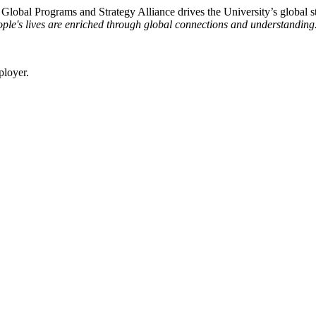
e Global Programs and Strategy Alliance drives the University’s global st
ple's lives are enriched through global connections and understanding
ployer.