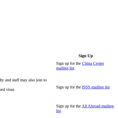
Sign Up
Sign up for the
China Center
mailing list
lty and staff may also join to
Sign up for the
ISSS mailing list
sed visas
Sign up for the
All Abroad mailing
list