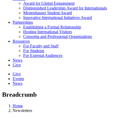
Award for Global Engagement
Distinguished Leadership Award for Internationals
Mestenhauser Student Award
Innovative International Initiatives Award
Partnerships
Establishing a Formal Relationship
Hosting International Visitors
Consortia and Professional Organizations
Resources
For Faculty and Staff
For Students
For External Audiences
News
Give
Give
Events
News
Breadcrumb
Home
Newsletters