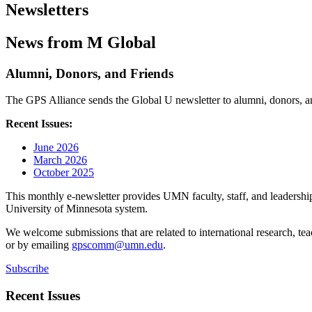
Newsletters
News from M Global
Alumni, Donors, and Friends
The GPS Alliance sends the Global U newsletter to alumni, donors, and
Recent Issues:
June 2026
March 2026
October 2025
This monthly e-newsletter provides UMN faculty, staff, and leadership 
University of Minnesota system.
We welcome submissions that are related to international research, t
or by emailing
gpscomm@umn.edu
.
Subscribe
Recent Issues