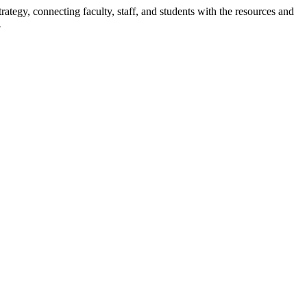
rategy, connecting faculty, staff, and students with the resources and
.