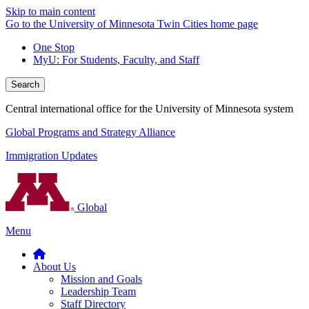
Skip to main content
Go to the University of Minnesota Twin Cities home page
One Stop
MyU
: For Students, Faculty, and Staff
Search
Central international office for the University of Minnesota system
Global Programs and Strategy Alliance
Immigration Updates
Global
Menu
About Us
Mission and Goals
Leadership Team
Staff Directory