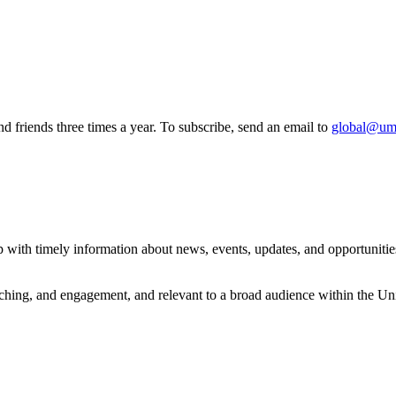
 friends three times a year. To subscribe, send an email to
global@um
with timely information about news, events, updates, and opportunities 
eaching, and engagement, and relevant to a broad audience within the 