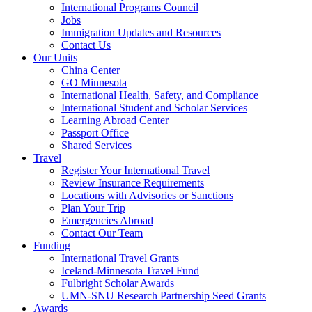
International Programs Council
Jobs
Immigration Updates and Resources
Contact Us
Our Units
China Center
GO Minnesota
International Health, Safety, and Compliance
International Student and Scholar Services
Learning Abroad Center
Passport Office
Shared Services
Travel
Register Your International Travel
Review Insurance Requirements
Locations with Advisories or Sanctions
Plan Your Trip
Emergencies Abroad
Contact Our Team
Funding
International Travel Grants
Iceland-Minnesota Travel Fund
Fulbright Scholar Awards
UMN-SNU Research Partnership Seed Grants
Awards