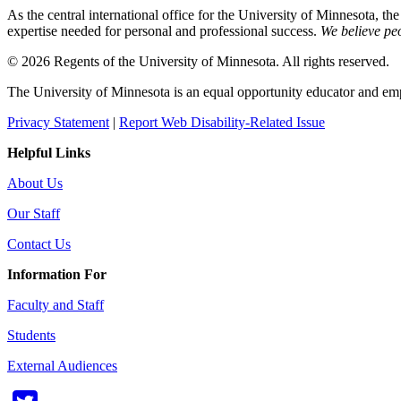
As the central international office for the University of Minnesota, th
expertise needed for personal and professional success.
We believe peo
© 2026 Regents of the University of Minnesota. All rights reserved.
The University of Minnesota is an equal opportunity educator and em
Privacy Statement
|
Report Web Disability-Related Issue
Helpful Links
About Us
Our Staff
Contact Us
Information For
Faculty and Staff
Students
External Audiences