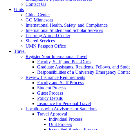
Contact Us
Units
China Center
GO Minnesota
International Health, Safety, and Compliance
International Student and Scholar Services
Learning Abroad Center
Shared Services
UMN Passport Office
Travel
Register Your International Travel
Faculty, Staff, and Post-Docs
Graduate Assistants, Residents, Fellows, and Stud
Responsibilities of a University Emergency Contac
Review Insurance Requirements
Faculty and Staff Process
Student Process
Guest Process
Policy Details
Insurance for Personal Travel
Locations with Advisories or Sanctions
Travel Approval
Individual Process
Unit Process
Expedited Review Process