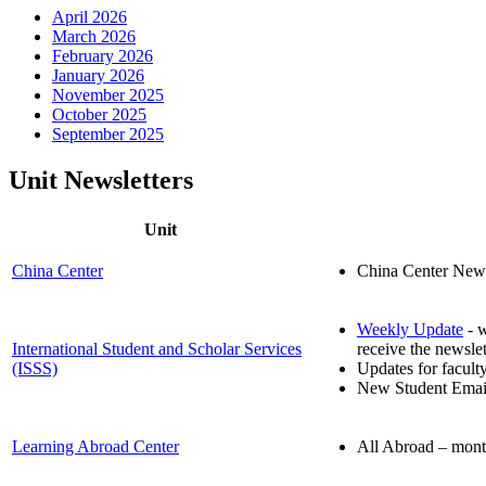
April 2026
March 2026
February 2026
January 2026
November 2025
October 2025
September 2025
Unit Newsletters
Unit
China Center
China Center News 
Weekly Update
- w
International Student and Scholar Services
receive the newslet
(ISSS)
Updates for facult
New Student Emails
Learning Abroad Center
All Abroad – month