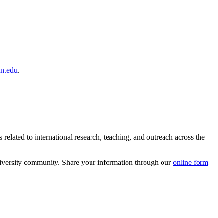
n.edu
.
related to international research, teaching, and outreach across the
University community. Share your information through our
online form