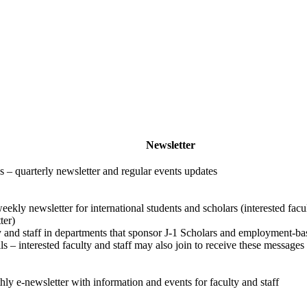
Newsletter
– quarterly newsletter and regular events updates
eekly newsletter for international students and scholars (interested facu
ter)
y and staff in departments that sponsor J-1 Scholars and employment-ba
 – interested faculty and staff may also join to receive these messages
ly e-newsletter with information and events for faculty and staff