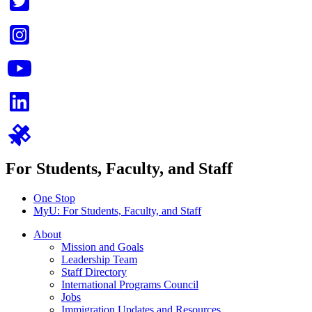
For Students, Faculty, and Staff
One Stop
MyU
: For Students, Faculty, and Staff
About
Mission and Goals
Leadership Team
Staff Directory
International Programs Council
Jobs
Immigration Updates and Resources