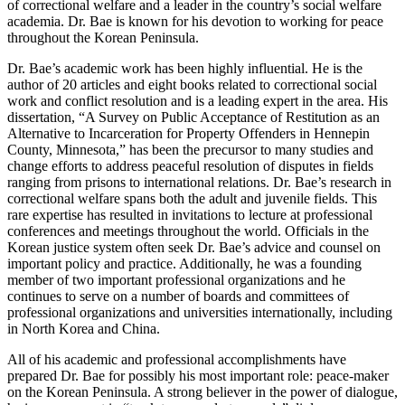
of correctional welfare and a leader in the country’s social welfare
academia. Dr. Bae is known for his devotion to working for peace
throughout the Korean Peninsula.
Dr. Bae’s academic work has been highly influential. He is the
author of 20 articles and eight books related to correctional social
work and conflict resolution and is a leading expert in the area. His
dissertation, “A Survey on Public Acceptance of Restitution as an
Alternative to Incarceration for Property Offenders in Hennepin
County, Minnesota,” has been the precursor to many studies and
change efforts to address peaceful resolution of disputes in fields
ranging from prisons to international relations. Dr. Bae’s research in
correctional welfare spans both the adult and juvenile fields. This
rare expertise has resulted in invitations to lecture at professional
conferences and meetings throughout the world. Officials in the
Korean justice system often seek Dr. Bae’s advice and counsel on
important policy and practice. Additionally, he was a founding
member of two important professional organizations and he
continues to serve on a number of boards and committees of
professional organizations and universities internationally, including
in North Korea and China.
All of his academic and professional accomplishments have
prepared Dr. Bae for possibly his most important role: peace-maker
on the Korean Peninsula. A strong believer in the power of dialogue,