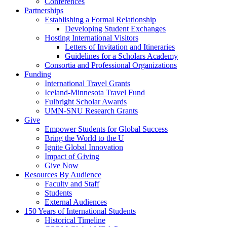
Conferences
Partnerships
Establishing a Formal Relationship
Developing Student Exchanges
Hosting International Visitors
Letters of Invitation and Itineraries
Guidelines for a Scholars Academy
Consortia and Professional Organizations
Funding
International Travel Grants
Iceland-Minnesota Travel Fund
Fulbright Scholar Awards
UMN-SNU Research Grants
Give
Empower Students for Global Success
Bring the World to the U
Ignite Global Innovation
Impact of Giving
Give Now
Resources By Audience
Faculty and Staff
Students
External Audiences
150 Years of International Students
Historical Timeline