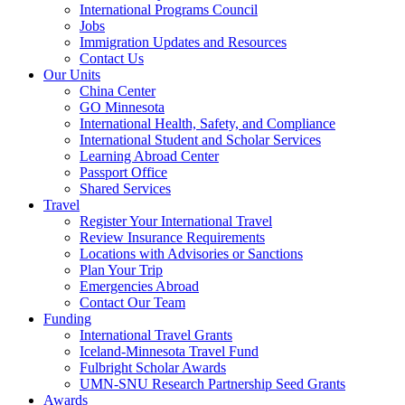
International Programs Council
Jobs
Immigration Updates and Resources
Contact Us
Our Units
China Center
GO Minnesota
International Health, Safety, and Compliance
International Student and Scholar Services
Learning Abroad Center
Passport Office
Shared Services
Travel
Register Your International Travel
Review Insurance Requirements
Locations with Advisories or Sanctions
Plan Your Trip
Emergencies Abroad
Contact Our Team
Funding
International Travel Grants
Iceland-Minnesota Travel Fund
Fulbright Scholar Awards
UMN-SNU Research Partnership Seed Grants
Awards