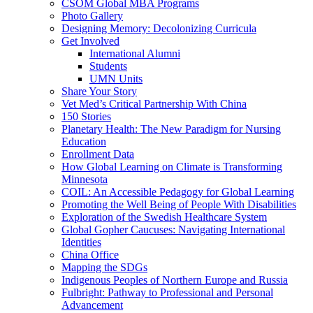
CSOM Global MBA Programs
Photo Gallery
Designing Memory: Decolonizing Curricula
Get Involved
International Alumni
Students
UMN Units
Share Your Story
Vet Med’s Critical Partnership With China
150 Stories
Planetary Health: The New Paradigm for Nursing
Education
Enrollment Data
How Global Learning on Climate is Transforming
Minnesota
COIL: An Accessible Pedagogy for Global Learning
Promoting the Well Being of People With Disabilities
Exploration of the Swedish Healthcare System
Global Gopher Caucuses: Navigating International
Identities
China Office
Mapping the SDGs
Indigenous Peoples of Northern Europe and Russia
Fulbright: Pathway to Professional and Personal
Advancement