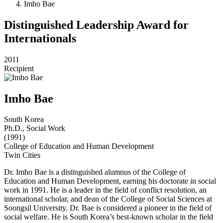
Imho Bae
Distinguished Leadership Award for
Internationals
2011
Recipient
Imho Bae
South Korea
Ph.D., Social Work
(1991)
College of Education and Human Development
Twin Cities
Dr. Imho Bae is a distinguished alumnus of the College of
Education and Human Development, earning his doctorate in social
work in 1991. He is a leader in the field of conflict resolution, an
international scholar, and dean of the College of Social Sciences at
Soongsil University. Dr. Bae is considered a pioneer in the field of
social welfare. He is South Korea’s best-known scholar in the field