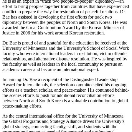
he is as an expert in “track two people-to-people” diplomacy—an
effort to bring peoples together from countries that have experienced
conflict to prepare the way for restoration of peaceful relations. Dr.
Bae has assisted in developing the first efforts for track two
diplomacy between the peoples of North and South Korea. He was
awarded the Great Contribution Award by the Korean Minister of
Justice in 2006 for his work around Korean restoration.
Dr. Bae is proud of and grateful for the education he received at the
University of Minnesota and the University’s School of Social Work
faculty who were international leaders in restitution, victim offender
relationships, and alternative dispute resolution. He was inspired by
the faculty as well as leaders in the local community to pursue an
academic career and become an international expert.
In naming Dr. Bae a recipient of the Distinguished Leadership
Award for Internationals, the selection committee cited his ongoing
efforts as a teacher, scholar, and peace-maker. His continued behind-
the-scenes efforts to push for additional reconciliation efforts
between North and South Korea is a valuable contribution to global
peace-making efforts.
As the central international office for the University of Minnesota,
the Global Programs and Strategy Alliance drives the University’s
global strategy, connecting faculty, staff, and students with the
resources and expertise needed for personal and professional