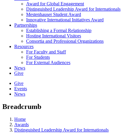
Award for Global Engagement
Distinguished Leadership Award for Internationals
Mestenhauser Student Award
Innovative International Initiatives Award
Partnerships
Establishing a Formal Relationship
Hosting International Visitors
Consortia and Professional Organizations
Resources
For Faculty and Staff
For Students
For External Audiences
News
Give
Give
Events
News
Breadcrumb
Home
Awards
Distinguished Leadership Award for Internationals