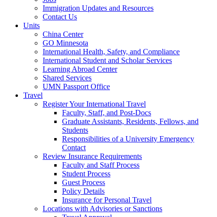
Immigration Updates and Resources
Contact Us
Units
China Center
GO Minnesota
International Health, Safety, and Compliance
International Student and Scholar Services
Learning Abroad Center
Shared Services
UMN Passport Office
Travel
Register Your International Travel
Faculty, Staff, and Post-Docs
Graduate Assistants, Residents, Fellows, and
Students
Responsibilities of a University Emergency
Contact
Review Insurance Requirements
Faculty and Staff Process
Student Process
Guest Process
Policy Details
Insurance for Personal Travel
Locations with Advisories or Sanctions