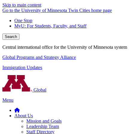
Skip to main content
Go to the University of Minnesota Twin Cities home page
One Stop
MyU
: For Students, Faculty, and Staff
Search
Central international office for the University of Minnesota system
Global Programs and Strategy Alliance
Immigration Updates
Global
Menu
About Us
Mission and Goals
Leadership Team
Staff Directory