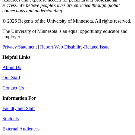
success.
We believe people's lives are enriched through global
connections and understanding.
© 2026 Regents of the University of Minnesota. All rights reserved.
The University of Minnesota is an equal opportunity educator and
employer.
Privacy Statement
|
Report Web Disability-Related Issue
Helpful Links
About Us
Our Staff
Contact Us
Information For
Faculty and Staff
Students
External Audiences