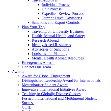
Travel Approval
Individual Process
Unit Process
Expedited Review Process
Current Travel Advisories
Sanctions and Export Controls
Plan Your Trip
Traveling on University Business
Health, Mental Health, and Safety
Research Abroad
Identity-based Resources
Advisories or Sanctions
Logistics and Planning
Mental Health Abroad Resources
Emergencies Abroad
Contact Our Team
Awards
Award for Global Engagement
Distinguished Leadership Award for Internationals
Mestenhauser Student Award
Innovative International Initiatives Award
Teaching in Globally Diverse Classes
Fostering International and Multilingual Student
Success
COIL