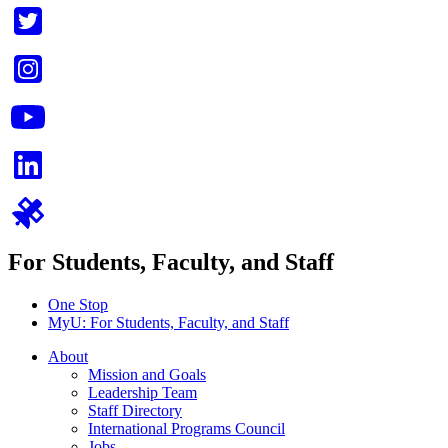
For Students, Faculty, and Staff
One Stop
MyU
: For Students, Faculty, and Staff
About
Mission and Goals
Leadership Team
Staff Directory
International Programs Council
Jobs