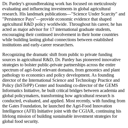
Dr. Pardey's groundbreaking work has focused on meticulously
evaluating and influencing investments in global agricultural
research. His landmark publications—"Science Under Scarcity" and
"Persistence Pays"—provide economic evidence that shaped
agricultural R&D policy worldwide. Throughout his career, he has
acted as major advisor for 17 international graduate students,
encouraging their continued involvement in their home countries
while building lasting global connections between established
institutions and early-career researchers.
Recognizing the dramatic shift from public to private funding
sources in agricultural R&D, Dr. Pardey has pioneered innovative
strategies to bolster public-private partnerships across the entire
spectrum of agri-food relevant domains, from genomics and plant
pathology to economics and policy development. As founding
director of the International Science and Technology Practice and
Policy (InSTePP) Center and founding co-director of the GEMS
Informatics Initiative, he built critical bridges between academia and
global policymakers, transforming how agricultural research is
conducted, evaluated, and applied. Most recently, with funding from
the Gates Foundation, he launched the Agri-Food Innovation
Intelligence (AFII) Initiative joint with the CGIAR, continuing his
lifelong mission of building sustainable investment strategies for
global food security.