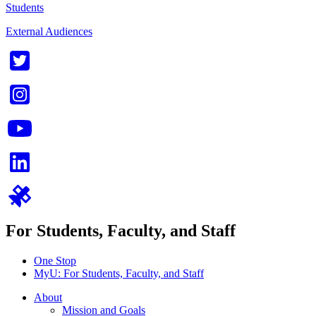
Students
External Audiences
For Students, Faculty, and Staff
One Stop
MyU
: For Students, Faculty, and Staff
About
Mission and Goals