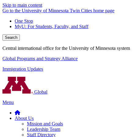
Skip to main content
Go to the University of Minnesota Twin Cities home page
One Stop
MyU
: For Students, Faculty, and Staff
Search
Central international office for the University of Minnesota system
Global Programs and Strategy Alliance
Immigration Updates
Global
Menu
About Us
Mission and Goals
Leadership Team
Staff Directory