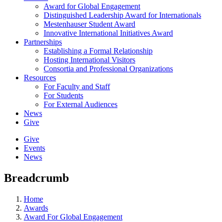
Award for Global Engagement
Distinguished Leadership Award for Internationals
Mestenhauser Student Award
Innovative International Initiatives Award
Partnerships
Establishing a Formal Relationship
Hosting International Visitors
Consortia and Professional Organizations
Resources
For Faculty and Staff
For Students
For External Audiences
News
Give
Give
Events
News
Breadcrumb
Home
Awards
Award For Global Engagement