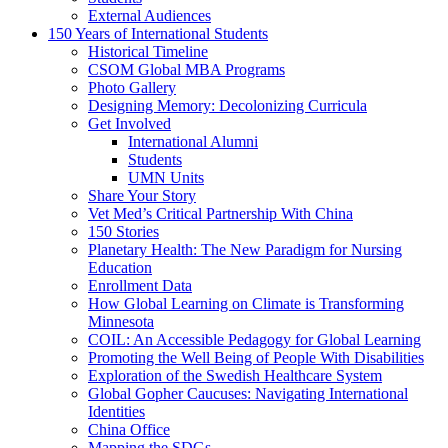
External Audiences
150 Years of International Students
Historical Timeline
CSOM Global MBA Programs
Photo Gallery
Designing Memory: Decolonizing Curricula
Get Involved
International Alumni
Students
UMN Units
Share Your Story
Vet Med’s Critical Partnership With China
150 Stories
Planetary Health: The New Paradigm for Nursing
Education
Enrollment Data
How Global Learning on Climate is Transforming
Minnesota
COIL: An Accessible Pedagogy for Global Learning
Promoting the Well Being of People With Disabilities
Exploration of the Swedish Healthcare System
Global Gopher Caucuses: Navigating International
Identities
China Office
Mapping the SDGs