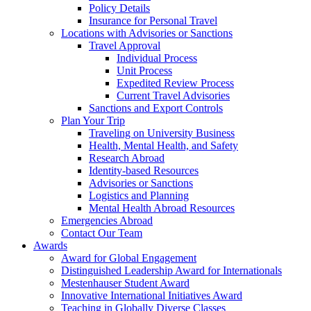
Policy Details
Insurance for Personal Travel
Locations with Advisories or Sanctions
Travel Approval
Individual Process
Unit Process
Expedited Review Process
Current Travel Advisories
Sanctions and Export Controls
Plan Your Trip
Traveling on University Business
Health, Mental Health, and Safety
Research Abroad
Identity-based Resources
Advisories or Sanctions
Logistics and Planning
Mental Health Abroad Resources
Emergencies Abroad
Contact Our Team
Awards
Award for Global Engagement
Distinguished Leadership Award for Internationals
Mestenhauser Student Award
Innovative International Initiatives Award
Teaching in Globally Diverse Classes