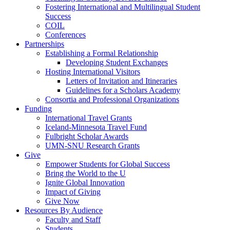
Fostering International and Multilingual Student
Success
COIL
Conferences
Partnerships
Establishing a Formal Relationship
Developing Student Exchanges
Hosting International Visitors
Letters of Invitation and Itineraries
Guidelines for a Scholars Academy
Consortia and Professional Organizations
Funding
International Travel Grants
Iceland-Minnesota Travel Fund
Fulbright Scholar Awards
UMN-SNU Research Grants
Give
Empower Students for Global Success
Bring the World to the U
Ignite Global Innovation
Impact of Giving
Give Now
Resources By Audience
Faculty and Staff
Students