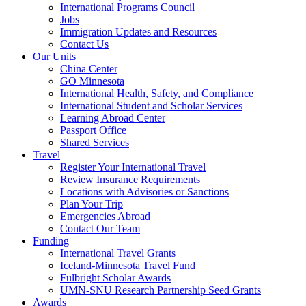
International Programs Council
Jobs
Immigration Updates and Resources
Contact Us
Our Units
China Center
GO Minnesota
International Health, Safety, and Compliance
International Student and Scholar Services
Learning Abroad Center
Passport Office
Shared Services
Travel
Register Your International Travel
Review Insurance Requirements
Locations with Advisories or Sanctions
Plan Your Trip
Emergencies Abroad
Contact Our Team
Funding
International Travel Grants
Iceland-Minnesota Travel Fund
Fulbright Scholar Awards
UMN-SNU Research Partnership Seed Grants
Awards