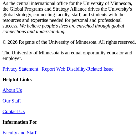
As the central international office for the University of Minnesota,
the Global Programs and Strategy Alliance drives the University’s
global strategy, connecting faculty, staff, and students with the
resources and expertise needed for personal and professional
success.
We believe people's lives are enriched through global
connections and understanding.
© 2026 Regents of the University of Minnesota. All rights reserved.
The University of Minnesota is an equal opportunity educator and
employer.
Privacy Statement
|
Report Web Disability-Related Issue
Helpful Links
About Us
Our Staff
Contact Us
Information For
Faculty and Staff