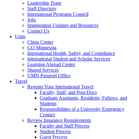
Leadership Team
Staff Directory
International Programs Council
Jobs
Immigration Updates and Resources
Contact Us
Units
China Center
GO Minnesota
International Health, Safety, and Compliance
International Student and Scholar Services
Learning Abroad Center
Shared Services
UMN Passport Office
Travel
Register Your International Travel
Faculty, Staff, and Post-Docs
Graduate Assistants, Residents, Fellows, and
Students
Responsibilities of a University Emergency
Contact
Review Insurance Requirements
Faculty and Staff Process
Student Process
Guest Process