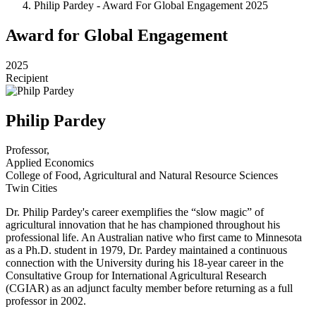
Philip Pardey - Award For Global Engagement 2025
Award for Global Engagement
2025
Recipient
Philip Pardey
Professor,
Applied Economics
College of Food, Agricultural and Natural Resource Sciences
Twin Cities
Dr. Philip Pardey's career exemplifies the “slow magic” of
agricultural innovation that he has championed throughout his
professional life. An Australian native who first came to Minnesota
as a Ph.D. student in 1979, Dr. Pardey maintained a continuous
connection with the University during his 18-year career in the
Consultative Group for International Agricultural Research
(CGIAR) as an adjunct faculty member before returning as a full
professor in 2002.