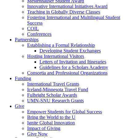
Mestenhauser Student Award
Innovative International Initiatives Award
Teaching in Globally Diverse Classes
Fostering International and Multilingual Student
Success
COIL
Conferences
Partnerships
Establishing a Formal Relationship
Developing Student Exchanges
Hosting International Visitors
Letters of Invitation and Itineraries
Guidelines for a Scholars Academy
Consortia and Professional Organizations
Funding
International Travel Grants
Iceland-Minnesota Travel Fund
Fulbright Scholar Awards
UMN-SNU Research Grants
Give
Empower Students for Global Success
Bring the World to the U
Ignite Global Innovation
Impact of Giving
Give Now