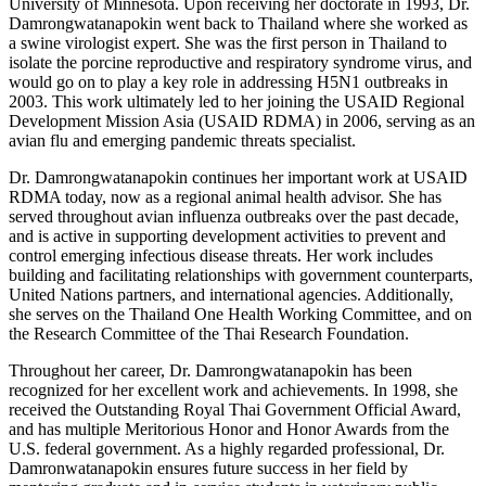
University of Minnesota. Upon receiving her doctorate in 1993, Dr.
Damrongwatanapokin went back to Thailand where she worked as
a swine virologist expert. She was the first person in Thailand to
isolate the porcine reproductive and respiratory syndrome virus, and
would go on to play a key role in addressing H5N1 outbreaks in
2003. This work ultimately led to her joining the USAID Regional
Development Mission Asia (USAID RDMA) in 2006, serving as an
avian flu and emerging pandemic threats specialist.
Dr. Damrongwatanapokin continues her important work at USAID
RDMA today, now as a regional animal health advisor. She has
served throughout avian influenza outbreaks over the past decade,
and is active in supporting development activities to prevent and
control emerging infectious disease threats. Her work includes
building and facilitating relationships with government counterparts,
United Nations partners, and international agencies. Additionally,
she serves on the Thailand One Health Working Committee, and on
the Research Committee of the Thai Research Foundation.
Throughout her career, Dr. Damrongwatanapokin has been
recognized for her excellent work and achievements. In 1998, she
received the Outstanding Royal Thai Government Official Award,
and has multiple Meritorious Honor and Honor Awards from the
U.S. federal government. As a highly regarded professional, Dr.
Damronwatanapokin ensures future success in her field by