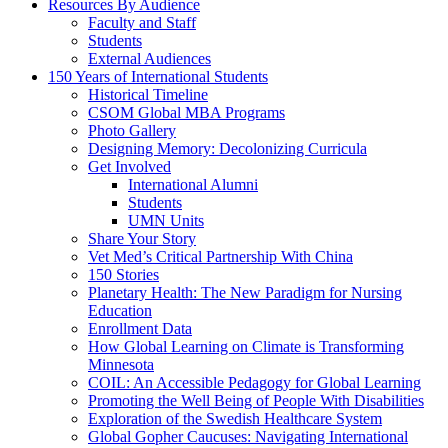
Resources By Audience
Faculty and Staff
Students
External Audiences
150 Years of International Students
Historical Timeline
CSOM Global MBA Programs
Photo Gallery
Designing Memory: Decolonizing Curricula
Get Involved
International Alumni
Students
UMN Units
Share Your Story
Vet Med’s Critical Partnership With China
150 Stories
Planetary Health: The New Paradigm for Nursing
Education
Enrollment Data
How Global Learning on Climate is Transforming
Minnesota
COIL: An Accessible Pedagogy for Global Learning
Promoting the Well Being of People With Disabilities
Exploration of the Swedish Healthcare System
Global Gopher Caucuses: Navigating International