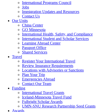
International Programs Council
Jobs
Immigration Updates and Resources
Contact Us
Our Units
China Center
GO Minnesota
International Health, Safety, and Compliance
International Student and Scholar Services
Learning Abroad Center
Passport Office
Shared Services
Travel
Register Your International Travel
Review Insurance Requirements
Locations with Advisories or Sanctions
Plan Your Trip
Emergencies Abroad
Contact Our Team
Funding
International Travel Grants
Iceland-Minnesota Travel Fund
Fulbright Scholar Awards
UMN-SNU Research Partnership Seed Grants
Awards