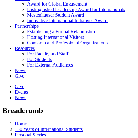
Award for Global Engagement
Distinguished Leadership Award for Internationals
Mestenhauser Student Award
Innovative International Initiatives Award
Partnerships
Establishing a Formal Relationship
Hosting International Visitors
Consortia and Professional Organizations
Resources
For Faculty and Staff
For Students
For External Audiences
News
Give
Give
Events
News
Breadcrumb
Home
150 Years of International Students
Personal Stories