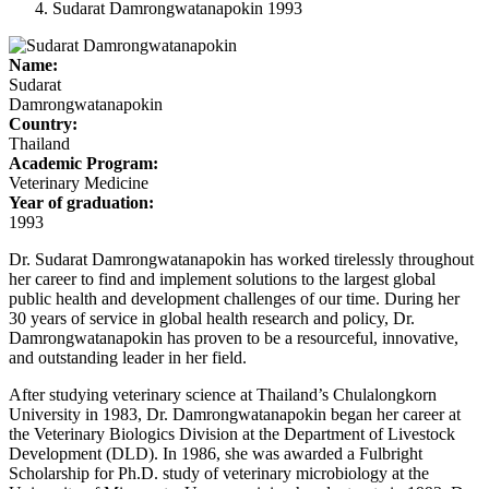
Sudarat Damrongwatanapokin 1993
Name:
Sudarat
Damrongwatanapokin
Country:
Thailand
Academic Program:
Veterinary Medicine
Year of graduation:
1993
Dr. Sudarat Damrongwatanapokin has worked tirelessly throughout
her career to find and implement solutions to the largest global
public health and development challenges of our time. During her
30 years of service in global health research and policy, Dr.
Damrongwatanapokin has proven to be a resourceful, innovative,
and outstanding leader in her field.
After studying veterinary science at Thailand’s Chulalongkorn
University in 1983, Dr. Damrongwatanapokin began her career at
the Veterinary Biologics Division at the Department of Livestock
Development (DLD). In 1986, she was awarded a Fulbright
Scholarship for Ph.D. study of veterinary microbiology at the