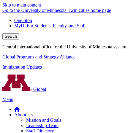
Skip to main content
Go to the University of Minnesota Twin Cities home page
One Stop
MyU
: For Students, Faculty, and Staff
Search
Central international office for the University of Minnesota system
Global Programs and Strategy Alliance
Immigration Updates
Global
Menu
About Us
Mission and Goals
Leadership Team
Staff Directory