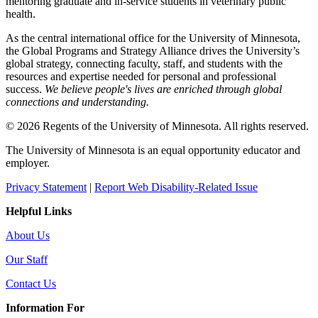
mentoring graduate and in-service students in veterinary public
health.
As the central international office for the University of Minnesota,
the Global Programs and Strategy Alliance drives the University’s
global strategy, connecting faculty, staff, and students with the
resources and expertise needed for personal and professional
success.
We believe people's lives are enriched through global
connections and understanding.
© 2026 Regents of the University of Minnesota. All rights reserved.
The University of Minnesota is an equal opportunity educator and
employer.
Privacy Statement
|
Report Web Disability-Related Issue
Helpful Links
About Us
Our Staff
Contact Us
Information For