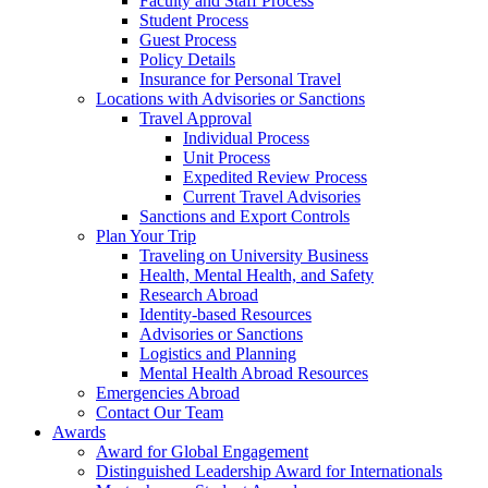
Faculty and Staff Process
Student Process
Guest Process
Policy Details
Insurance for Personal Travel
Locations with Advisories or Sanctions
Travel Approval
Individual Process
Unit Process
Expedited Review Process
Current Travel Advisories
Sanctions and Export Controls
Plan Your Trip
Traveling on University Business
Health, Mental Health, and Safety
Research Abroad
Identity-based Resources
Advisories or Sanctions
Logistics and Planning
Mental Health Abroad Resources
Emergencies Abroad
Contact Our Team
Awards
Award for Global Engagement
Distinguished Leadership Award for Internationals