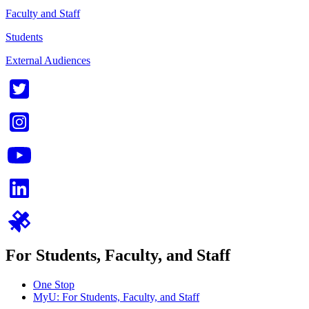
Faculty and Staff
Students
External Audiences
For Students, Faculty, and Staff
One Stop
MyU
: For Students, Faculty, and Staff