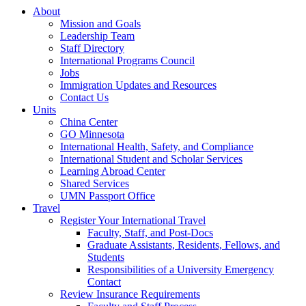
About
Mission and Goals
Leadership Team
Staff Directory
International Programs Council
Jobs
Immigration Updates and Resources
Contact Us
Units
China Center
GO Minnesota
International Health, Safety, and Compliance
International Student and Scholar Services
Learning Abroad Center
Shared Services
UMN Passport Office
Travel
Register Your International Travel
Faculty, Staff, and Post-Docs
Graduate Assistants, Residents, Fellows, and
Students
Responsibilities of a University Emergency
Contact
Review Insurance Requirements