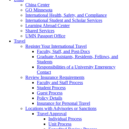
China Center
GO Minnesota
International Health, Safety, and Compliance
International Student and Scholar Services
Learning Abroad Center
Shared Services
UMN Passport Office
Travel
Register Your International Travel
Faculty, Staff, and Post-Docs
Graduate Assistants, Residents, Fellows, and
Students
Responsibilities of a University Emergency
Contact
Review Insurance Requirements
Faculty and Staff Process
Student Process
Guest Process
Policy Details
Insurance for Personal Travel
Locations with Advisories or Sanctions
Travel Approval
Individual Process
Unit Process