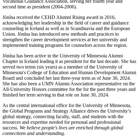
Vocational Guidance Association, serving her fourth year and
second time as president (2004-2006).
Jónína received the CEHD Alumni Rising award in 2016,
acknowledging her leadership in the field of career and guidance
counseling in Iceland as well as in Scandinavia and the European
Union. Jónína has introduced new methods and practices to
strengthen the career development services at her university and
implemented training programs for counselors across the region.
Jónína has been active in the University of Minnesota Alumni
Chapter in Iceland leading it as president for the last decade. She has
served two terms (six years) as a member of the University of
Minnesota's College of Education and Human Development Alumni
Board and concluded her last three-year term as of June 30, 2024.
She has also been a UMN Alumni Association representative on the
All-University Honors committee for the for the past three years and
finished her term serving in that role on June 30, 2024.
As the central international office for the University of Minnesota,
the Global Programs and Strategy Alliance drives the University’s
global strategy, connecting faculty, staff, and students with the
resources and expertise needed for personal and professional
success.
We believe people's lives are enriched through global
connections and understanding.