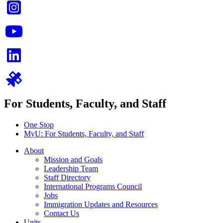
For Students, Faculty, and Staff
One Stop
MyU
: For Students, Faculty, and Staff
About
Mission and Goals
Leadership Team
Staff Directory
International Programs Council
Jobs
Immigration Updates and Resources
Contact Us
Units