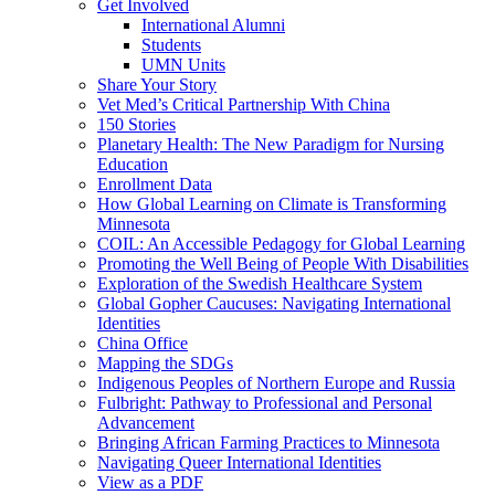
Get Involved
International Alumni
Students
UMN Units
Share Your Story
Vet Med’s Critical Partnership With China
150 Stories
Planetary Health: The New Paradigm for Nursing
Education
Enrollment Data
How Global Learning on Climate is Transforming
Minnesota
COIL: An Accessible Pedagogy for Global Learning
Promoting the Well Being of People With Disabilities
Exploration of the Swedish Healthcare System
Global Gopher Caucuses: Navigating International
Identities
China Office
Mapping the SDGs
Indigenous Peoples of Northern Europe and Russia
Fulbright: Pathway to Professional and Personal
Advancement
Bringing African Farming Practices to Minnesota
Navigating Queer International Identities
View as a PDF