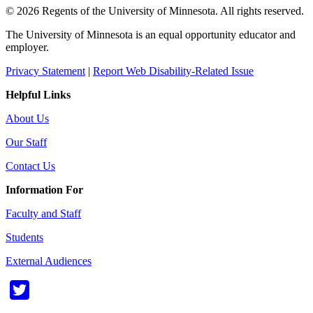
© 2026 Regents of the University of Minnesota. All rights reserved.
The University of Minnesota is an equal opportunity educator and
employer.
Privacy Statement
|
Report Web Disability-Related Issue
Helpful Links
About Us
Our Staff
Contact Us
Information For
Faculty and Staff
Students
External Audiences