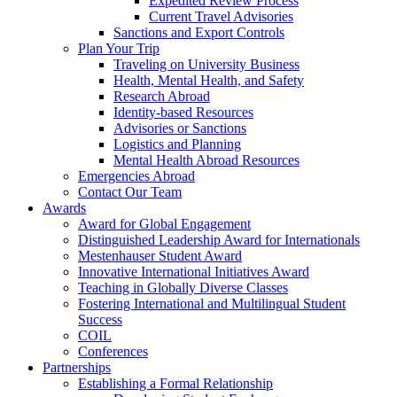
Expedited Review Process
Current Travel Advisories
Sanctions and Export Controls
Plan Your Trip
Traveling on University Business
Health, Mental Health, and Safety
Research Abroad
Identity-based Resources
Advisories or Sanctions
Logistics and Planning
Mental Health Abroad Resources
Emergencies Abroad
Contact Our Team
Awards
Award for Global Engagement
Distinguished Leadership Award for Internationals
Mestenhauser Student Award
Innovative International Initiatives Award
Teaching in Globally Diverse Classes
Fostering International and Multilingual Student
Success
COIL
Conferences
Partnerships
Establishing a Formal Relationship