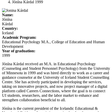
Jónína Kárdal 1999
Name:
Jónína
Kárdal
Country:
Iceland
Academic Program:
Educational Psychology M.A., College of Education and Human
Development
Year of graduation:
1999
Jónína Kárdal received an M.A. in Educational Psychology
(Counseling and Student Personnel Psychology) from the University
of Minnesota in 1999 and was hired directly to work as a career and
guidance counselor at the University of Iceland Student Counselling
Centre. She has actively participated in developing the services,
taking on innovative projects, and now project manager of a digital
platform called Careers Connections, where the goal is to connect
UI students, researchers, and the labor market to enhance and
strengthen collaboration beneficial to all.
Jónína is the current president of the Icelandic Educational &