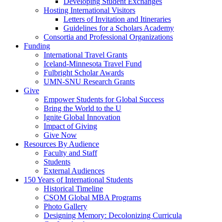
Developing Student Exchanges
Hosting International Visitors
Letters of Invitation and Itineraries
Guidelines for a Scholars Academy
Consortia and Professional Organizations
Funding
International Travel Grants
Iceland-Minnesota Travel Fund
Fulbright Scholar Awards
UMN-SNU Research Grants
Give
Empower Students for Global Success
Bring the World to the U
Ignite Global Innovation
Impact of Giving
Give Now
Resources By Audience
Faculty and Staff
Students
External Audiences
150 Years of International Students
Historical Timeline
CSOM Global MBA Programs
Photo Gallery
Designing Memory: Decolonizing Curricula