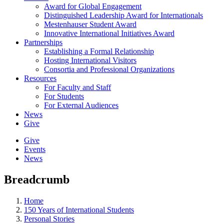
Award for Global Engagement
Distinguished Leadership Award for Internationals
Mestenhauser Student Award
Innovative International Initiatives Award
Partnerships
Establishing a Formal Relationship
Hosting International Visitors
Consortia and Professional Organizations
Resources
For Faculty and Staff
For Students
For External Audiences
News
Give
Give
Events
News
Breadcrumb
Home
150 Years of International Students
Personal Stories