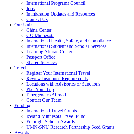
International Programs Council
Jobs
Immigration Updates and Resources
Contact Us
Our Units
China Center
GO Minnesota
International Health, Safety, and Compliance
International Student and Scholar Services
Learning Abroad Center
Passport Office
Shared Services
Travel
Register Your International Travel
Review Insurance Requirements
Locations with Advisories or Sanctions
Plan Your Trip
Emergencies Abroad
Contact Our Team
Funding
International Travel Grants
Iceland-Minnesota Travel Fund
Fulbright Scholar Awards
UMN-SNU Research Partnership Seed Grants
Awards