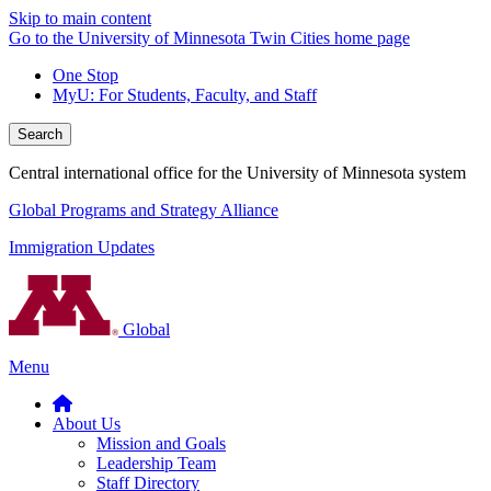
Skip to main content
Go to the University of Minnesota Twin Cities home page
One Stop
MyU
: For Students, Faculty, and Staff
Search
Central international office for the University of Minnesota system
Global Programs and Strategy Alliance
Immigration Updates
Global
Menu
About Us
Mission and Goals
Leadership Team
Staff Directory