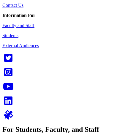
Contact Us
Information For
Faculty and Staff
Students
External Audiences
For Students, Faculty, and Staff