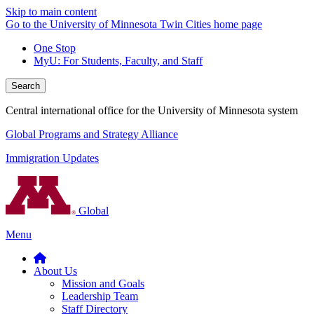
Skip to main content
Go to the University of Minnesota Twin Cities home page
One Stop
MyU
: For Students, Faculty, and Staff
Search
Central international office for the University of Minnesota system
Global Programs and Strategy Alliance
Immigration Updates
Global
Menu
About Us
Mission and Goals
Leadership Team
Staff Directory