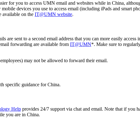
ier for you to access UMN email and websites while in China, although 
obile devices you use to access email (including iPads and smart ph
e available on the
IT@UMN website
.
 are sent to a second email address that you can more easily access in
 email forwarding are available from
IT@UMN
*. Make sure to regularl
mployees) may not be allowed to forward their email.
ith specific guidance for China.
ology Help
provides 24/7 support via chat and email. Note that if you ha
ile you are in China.