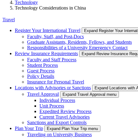
Technology
Technology Considerations in China
Travel
Register Your International Travel
Expand Register Your Internat
Faculty, Staff, and Post-Docs
Graduate Assistants, Residents, Fellows, and Students
Responsibilities of a University Emergency Contact
Review Insurance Requirements
Expand Review Insurance Req
Faculty and Staff Process
Student Process
Guest Process
Policy Details
Insurance for Personal Travel
Locations with Advisories or Sanctions
Expand Locations with 
Travel Approval
Expand Travel Approval menu
Individual Process
Unit Process
Expedited Review Process
Current Travel Advisories
Sanctions and Export Controls
Plan Your Trip
Expand Plan Your Trip menu
Traveling on University Business