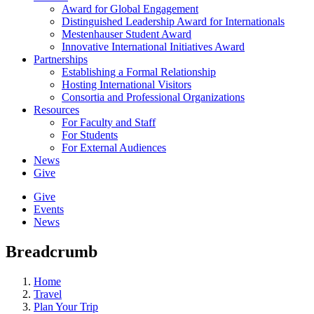
Award for Global Engagement
Distinguished Leadership Award for Internationals
Mestenhauser Student Award
Innovative International Initiatives Award
Partnerships
Establishing a Formal Relationship
Hosting International Visitors
Consortia and Professional Organizations
Resources
For Faculty and Staff
For Students
For External Audiences
News
Give
Give
Events
News
Breadcrumb
Home
Travel
Plan Your Trip