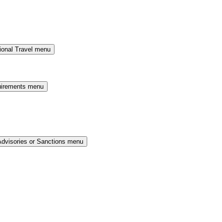
ional Travel menu
uirements menu
Advisories or Sanctions menu