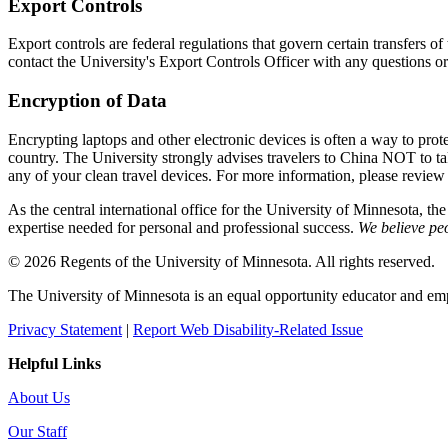
Export Controls
Export controls are federal regulations that govern certain transfers 
contact the University's Export Controls Officer with any questions or
Encryption of Data
Encrypting laptops and other electronic devices is often a way to prote
country. The University strongly advises travelers to China NOT to 
any of your clean travel devices. For more information, please review
As the central international office for the University of Minnesota, th
expertise needed for personal and professional success.
We believe peo
© 2026 Regents of the University of Minnesota. All rights reserved.
The University of Minnesota is an equal opportunity educator and em
Privacy Statement
|
Report Web Disability-Related Issue
Helpful Links
About Us
Our Staff