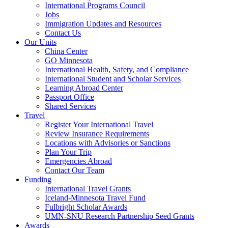
International Programs Council
Jobs
Immigration Updates and Resources
Contact Us
Our Units
China Center
GO Minnesota
International Health, Safety, and Compliance
International Student and Scholar Services
Learning Abroad Center
Passport Office
Shared Services
Travel
Register Your International Travel
Review Insurance Requirements
Locations with Advisories or Sanctions
Plan Your Trip
Emergencies Abroad
Contact Our Team
Funding
International Travel Grants
Iceland-Minnesota Travel Fund
Fulbright Scholar Awards
UMN-SNU Research Partnership Seed Grants
Awards