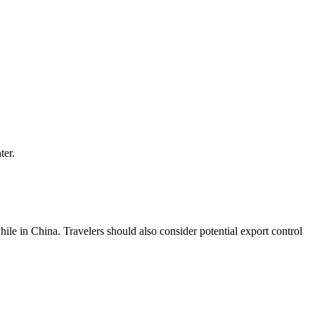
ter.
le in China. Travelers should also consider potential export control