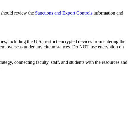
na should review the
Sanctions and Export Controls
information and
ies, including the U.S., restrict encrypted devices from entering the
 them overseas under any circumstances. Do NOT use encryption on
rategy, connecting faculty, staff, and students with the resources and
.