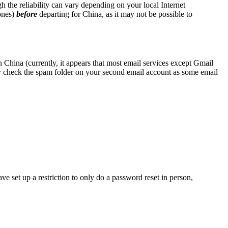
the reliability can vary depending on your local Internet
ones)
before
departing for China, as it may not be possible to
 China (currently, it appears that most email services except Gmail
y check the spam folder on your second email account as some email
ve set up a restriction to only do a password reset in person,