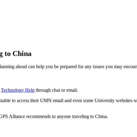
g to China
lanning ahead can help you be prepared for any issues you may encoun
s
Technology Help
through chat or email.
unable to access their UMN email and even some University websites whi
 GPS Alliance recommends to anyone traveling to China.