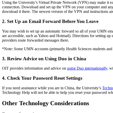
Using the University’s Virtual Private Network (VPN) may make it eas
connection. Download and set up the VPN on your computer and any m
download it there. The newest version of the VPN and instructions ar
2. Set Up an Email Forward Before You Leave
You may wish to set up an automatic forward so all of your UMN emails
are accessible, such as Yahoo and Hotmail). Directions for setting up
providers route forwarded messages there.
*Note: Some UMN accounts (primarily Health Sciences students and e
3. Review Advice on Using Duo in China
OIT provides information and advice on
using Duo internationally
, w
4. Check Your Password Reset Settings
If you need assistance while you are in China, the University’s
Techn
Technology Help will not be able to help you reset your password wh
Other Technology Considerations