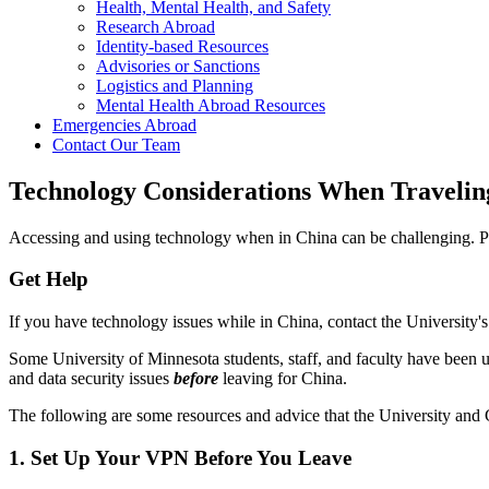
Health, Mental Health, and Safety
Research Abroad
Identity-based Resources
Advisories or Sanctions
Logistics and Planning
Mental Health Abroad Resources
Emergencies Abroad
Contact Our Team
Technology Considerations When Travelin
Accessing and using technology when in China can be challenging. P
Get Help
If you have technology issues while in China, contact the University'
Some University of Minnesota students, staff, and faculty have been 
and data security issues
before
leaving for China.
The following are some resources and advice that the University and
1. Set Up Your VPN Before You Leave