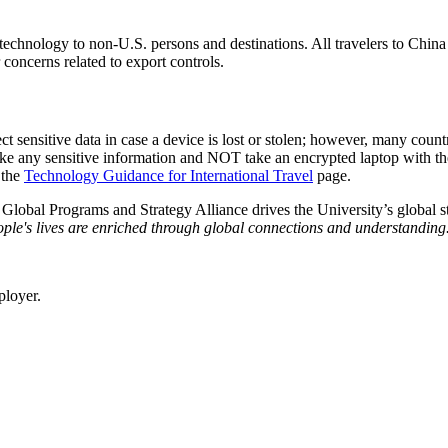
of technology to non-U.S. persons and destinations. All travelers to Chi
 concerns related to export controls.
ct sensitive data in case a device is lost or stolen; however, many countr
take any sensitive information and NOT take an encrypted laptop with
 the
Technology Guidance for International Travel
page.
e Global Programs and Strategy Alliance drives the University’s global st
ple's lives are enriched through global connections and understanding
ployer.