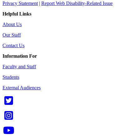
Privacy Statement
|
Report Web Disability-Related Issue
Helpful Links
About Us
Our Staff
Contact Us
Information For
Faculty and Staff
Students
External Audiences