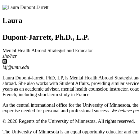
Laura
Dupont-Jarrett, Ph.D., L.P.
Mental Health Abroad Strategist and Educator
she/her
ldj@umn.edu
Laura Dupont-Jarrett, PhD, LP, is Mental Health Abroad Strategist and
abroad. She also works with Student Affairs, providing similar servic
years as an academic advisor, mental health counselor, instructor, 
French, including short-term study in France.
As the central international office for the University of Minnesota, th
expertise needed for personal and professional success.
We believe peo
© 2026 Regents of the University of Minnesota. All rights reserved.
The University of Minnesota is an equal opportunity educator and em