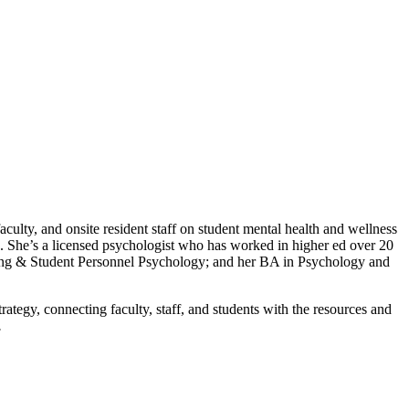
culty, and onsite resident staff on student mental health and wellness
s. She’s a licensed psychologist who has worked in higher ed over 20
eling & Student Personnel Psychology; and her BA in Psychology and
rategy, connecting faculty, staff, and students with the resources and
.