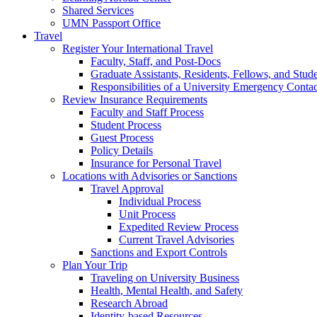
Shared Services
UMN Passport Office
Travel
Register Your International Travel
Faculty, Staff, and Post-Docs
Graduate Assistants, Residents, Fellows, and Stud
Responsibilities of a University Emergency Contac
Review Insurance Requirements
Faculty and Staff Process
Student Process
Guest Process
Policy Details
Insurance for Personal Travel
Locations with Advisories or Sanctions
Travel Approval
Individual Process
Unit Process
Expedited Review Process
Current Travel Advisories
Sanctions and Export Controls
Plan Your Trip
Traveling on University Business
Health, Mental Health, and Safety
Research Abroad
Identity-based Resources