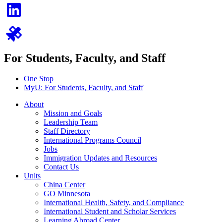
For Students, Faculty, and Staff
One Stop
MyU
: For Students, Faculty, and Staff
About
Mission and Goals
Leadership Team
Staff Directory
International Programs Council
Jobs
Immigration Updates and Resources
Contact Us
Units
China Center
GO Minnesota
International Health, Safety, and Compliance
International Student and Scholar Services
Learning Abroad Center