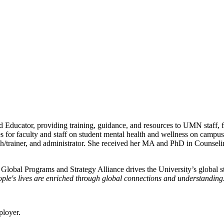
 Educator, providing training, guidance, and resources to UMN staff, fa
es for faculty and staff on student mental health and wellness on campu
coach/trainer, and administrator. She received her MA and PhD in Couns
e Global Programs and Strategy Alliance drives the University’s global st
ple's lives are enriched through global connections and understanding
ployer.