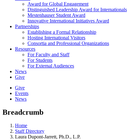
Award for Global Engagement
Distinguished Leadership Award for Internationals
Mestenhauser Student Award
Innovative International Initiatives Award
Partnerships
Establishing a Formal Relationship
Hosting International Visitors
Consortia and Professional Organizations
Resources
For Faculty and Staff
For Students
For External Audiences
News
Give
Give
Events
News
Breadcrumb
Home
Staff Directory
Laura Dupont-Jarrett, Ph.D., L.P.