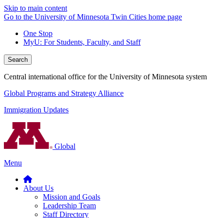
Skip to main content
Go to the University of Minnesota Twin Cities home page
One Stop
MyU
: For Students, Faculty, and Staff
Search
Central international office for the University of Minnesota system
Global Programs and Strategy Alliance
Immigration Updates
Global
Menu
About Us
Mission and Goals
Leadership Team
Staff Directory