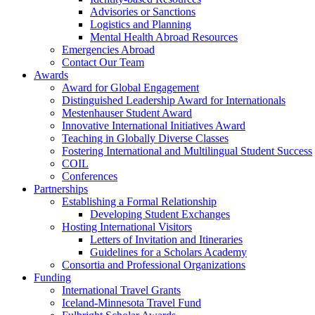
Advisories or Sanctions
Logistics and Planning
Mental Health Abroad Resources
Emergencies Abroad
Contact Our Team
Awards
Award for Global Engagement
Distinguished Leadership Award for Internationals
Mestenhauser Student Award
Innovative International Initiatives Award
Teaching in Globally Diverse Classes
Fostering International and Multilingual Student Success
COIL
Conferences
Partnerships
Establishing a Formal Relationship
Developing Student Exchanges
Hosting International Visitors
Letters of Invitation and Itineraries
Guidelines for a Scholars Academy
Consortia and Professional Organizations
Funding
International Travel Grants
Iceland-Minnesota Travel Fund