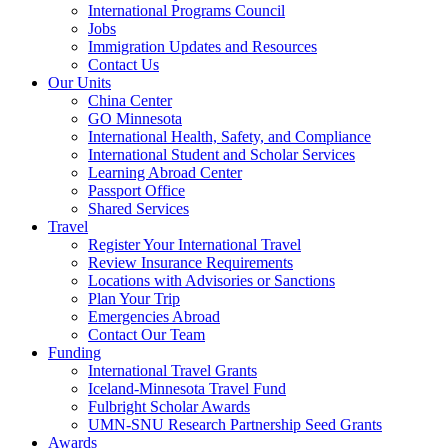
International Programs Council
Jobs
Immigration Updates and Resources
Contact Us
Our Units
China Center
GO Minnesota
International Health, Safety, and Compliance
International Student and Scholar Services
Learning Abroad Center
Passport Office
Shared Services
Travel
Register Your International Travel
Review Insurance Requirements
Locations with Advisories or Sanctions
Plan Your Trip
Emergencies Abroad
Contact Our Team
Funding
International Travel Grants
Iceland-Minnesota Travel Fund
Fulbright Scholar Awards
UMN-SNU Research Partnership Seed Grants
Awards