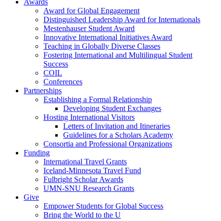
Awards
Award for Global Engagement
Distinguished Leadership Award for Internationals
Mestenhauser Student Award
Innovative International Initiatives Award
Teaching in Globally Diverse Classes
Fostering International and Multilingual Student
Success
COIL
Conferences
Partnerships
Establishing a Formal Relationship
Developing Student Exchanges
Hosting International Visitors
Letters of Invitation and Itineraries
Guidelines for a Scholars Academy
Consortia and Professional Organizations
Funding
International Travel Grants
Iceland-Minnesota Travel Fund
Fulbright Scholar Awards
UMN-SNU Research Grants
Give
Empower Students for Global Success
Bring the World to the U