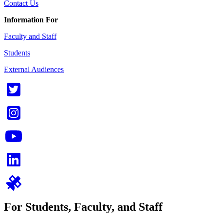
Contact Us
Information For
Faculty and Staff
Students
External Audiences
For Students, Faculty, and Staff