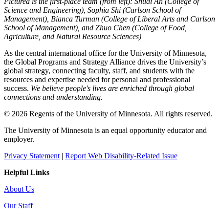
Pictured is the first-place team (from left): Shuai An (College of
Science and Engineering), Sophia Shi (Carlson School of
Management), Bianca Turman (College of Liberal Arts and Carlson
School of Management), and Zhuo Chen (College of Food,
Agriculture, and Natural Resource Sciences)
As the central international office for the University of Minnesota,
the Global Programs and Strategy Alliance drives the University’s
global strategy, connecting faculty, staff, and students with the
resources and expertise needed for personal and professional
success.
We believe people's lives are enriched through global
connections and understanding.
© 2026 Regents of the University of Minnesota. All rights reserved.
The University of Minnesota is an equal opportunity educator and
employer.
Privacy Statement
|
Report Web Disability-Related Issue
Helpful Links
About Us
Our Staff