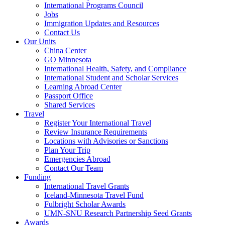
International Programs Council
Jobs
Immigration Updates and Resources
Contact Us
Our Units
China Center
GO Minnesota
International Health, Safety, and Compliance
International Student and Scholar Services
Learning Abroad Center
Passport Office
Shared Services
Travel
Register Your International Travel
Review Insurance Requirements
Locations with Advisories or Sanctions
Plan Your Trip
Emergencies Abroad
Contact Our Team
Funding
International Travel Grants
Iceland-Minnesota Travel Fund
Fulbright Scholar Awards
UMN-SNU Research Partnership Seed Grants
Awards