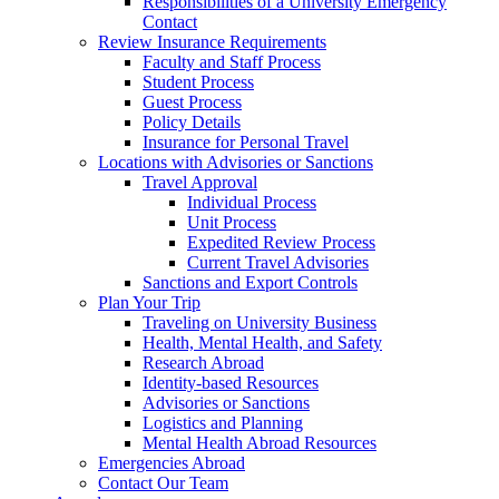
Responsibilities of a University Emergency
Contact
Review Insurance Requirements
Faculty and Staff Process
Student Process
Guest Process
Policy Details
Insurance for Personal Travel
Locations with Advisories or Sanctions
Travel Approval
Individual Process
Unit Process
Expedited Review Process
Current Travel Advisories
Sanctions and Export Controls
Plan Your Trip
Traveling on University Business
Health, Mental Health, and Safety
Research Abroad
Identity-based Resources
Advisories or Sanctions
Logistics and Planning
Mental Health Abroad Resources
Emergencies Abroad
Contact Our Team