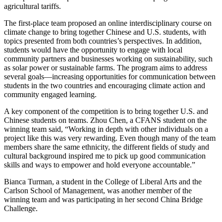
agricultural tariffs.
The first-place team proposed an online interdisciplinary course on
climate change to bring together Chinese and U.S. students, with
topics presented from both countries’s perspectives. In addition,
students would have the opportunity to engage with local
community partners and businesses working on sustainability, such
as solar power or sustainable farms. The program aims to address
several goals—increasing opportunities for communication between
students in the two countries and encouraging climate action and
community engaged learning.
A key component of the competition is to bring together U.S. and
Chinese students on teams. Zhou Chen, a CFANS student on the
winning team said, “Working in depth with other individuals on a
project like this was very rewarding. Even though many of the team
members share the same ethnicity, the different fields of study and
cultural background inspired me to pick up good communication
skills and ways to empower and hold everyone accountable.”
Bianca Turman, a student in the College of Liberal Arts and the
Carlson School of Management, was another member of the
winning team and was participating in her second China Bridge
Challenge.