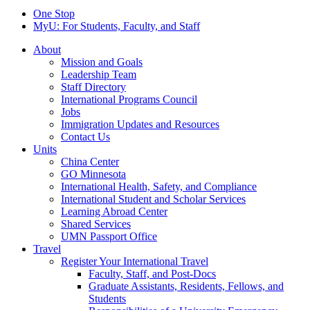
One Stop
MyU
: For Students, Faculty, and Staff
About
Mission and Goals
Leadership Team
Staff Directory
International Programs Council
Jobs
Immigration Updates and Resources
Contact Us
Units
China Center
GO Minnesota
International Health, Safety, and Compliance
International Student and Scholar Services
Learning Abroad Center
Shared Services
UMN Passport Office
Travel
Register Your International Travel
Faculty, Staff, and Post-Docs
Graduate Assistants, Residents, Fellows, and
Students