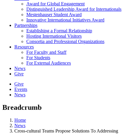
Award for Global Engagement
Distinguished Leadership Award for Internationals
Mestenhauser Student Award
Innovative International Initiatives Award
Partnerships
Establishing a Formal Relationship
Hosting International Visitors
Consortia and Professional Organizations
Resources
For Faculty and Staff
For Students
For External Audiences
News
Give
Give
Events
News
Breadcrumb
Home
News
Cross-cultural Teams Propose Solutions To Addressing