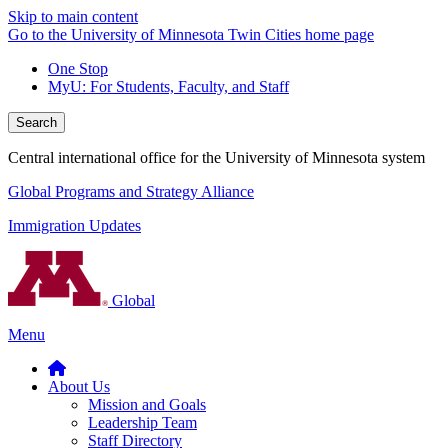
Skip to main content
Go to the University of Minnesota Twin Cities home page
One Stop
MyU
: For Students, Faculty, and Staff
Search
Central international office for the University of Minnesota system
Global Programs and Strategy Alliance
Immigration Updates
Global
Menu
About Us
Mission and Goals
Leadership Team
Staff Directory