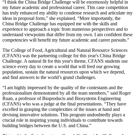
“I think the China Bridge Challenge will be enormously helpful in
my future academic and professional career. This case competition
has truly enhanced my ability to condense research and articulate my
ideas in proposal form,” she explained. “More importantly, the
China Bridge Challenge has equipped me with the skills and
experience to approach a topic from numerous perspectives and to
understand viewpoints that differ from my own. I am confident these
competencies will benefit my future academic and career pursuits.”
The College of Food, Agricultural and Natural Resource Sciences
(CFANS) was the partnering college for this year's China Bridge
Challenge. A natural fit for this year's theme, CFANS students use
science every day to create a world that will feed our growing
population, sustain the natural resources upon which we depend,
and find answers to the world’s grand challenges.
“I am highly impressed by the quality of the contestants and the
professionalism demonstrated by all the team members,” said Roger
Ruan, a professor of Bioproducts and Biosystems Engineering
(CFANS) who was a judge at the final presentations. “They have
excelled in grasping the complexities of the issues at hand and
devising innovative solutions. This program undoubtedly plays a
crucial role in inspiring young individuals to contribute towards
building bridges between the U.S. and China.”