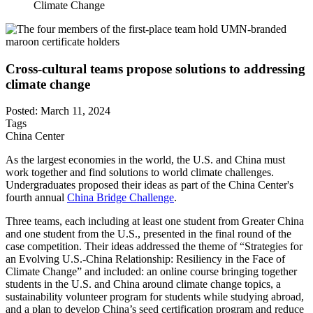
Climate Change
Cross-cultural teams propose solutions to addressing
climate change
Posted: March 11, 2024
Tags
China Center
As the largest economies in the world, the U.S. and China must
work together and find solutions to world climate challenges.
Undergraduates proposed their ideas as part of the China Center's
fourth annual
China Bridge Challenge
.
Three teams, each including at least one student from Greater China
and one student from the U.S., presented in the final round of the
case competition. Their ideas addressed the theme of “Strategies for
an Evolving U.S.-China Relationship: Resiliency in the Face of
Climate Change” and included: an online course bringing together
students in the U.S. and China around climate change topics, a
sustainability volunteer program for students while studying abroad,
and a plan to develop China’s seed certification program and reduce