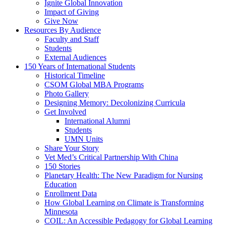
Ignite Global Innovation
Impact of Giving
Give Now
Resources By Audience
Faculty and Staff
Students
External Audiences
150 Years of International Students
Historical Timeline
CSOM Global MBA Programs
Photo Gallery
Designing Memory: Decolonizing Curricula
Get Involved
International Alumni
Students
UMN Units
Share Your Story
Vet Med’s Critical Partnership With China
150 Stories
Planetary Health: The New Paradigm for Nursing
Education
Enrollment Data
How Global Learning on Climate is Transforming
Minnesota
COIL: An Accessible Pedagogy for Global Learning