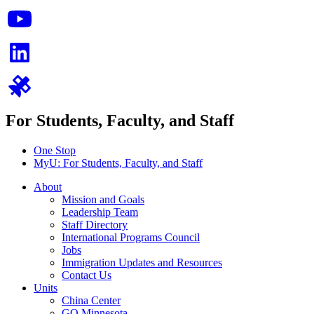
For Students, Faculty, and Staff
One Stop
MyU
: For Students, Faculty, and Staff
About
Mission and Goals
Leadership Team
Staff Directory
International Programs Council
Jobs
Immigration Updates and Resources
Contact Us
Units
China Center
GO Minnesota