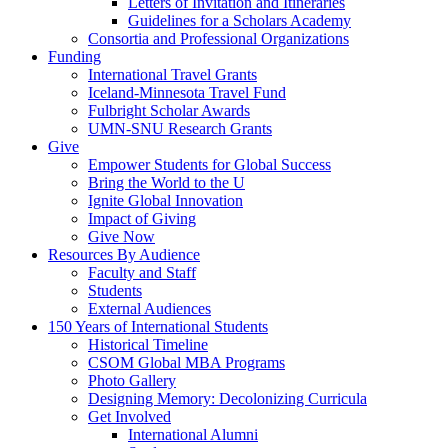
Letters of Invitation and Itineraries
Guidelines for a Scholars Academy
Consortia and Professional Organizations
Funding
International Travel Grants
Iceland-Minnesota Travel Fund
Fulbright Scholar Awards
UMN-SNU Research Grants
Give
Empower Students for Global Success
Bring the World to the U
Ignite Global Innovation
Impact of Giving
Give Now
Resources By Audience
Faculty and Staff
Students
External Audiences
150 Years of International Students
Historical Timeline
CSOM Global MBA Programs
Photo Gallery
Designing Memory: Decolonizing Curricula
Get Involved
International Alumni