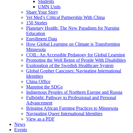
Students
UMN Units
Share Your Story
Vet Med’s Critical Partnership With China
150 Stories
Planetary Health: The New Paradigm for Nursing
Education
Enrollment Data
How Global Learning on Climate is Transforming
Minnesota
COIL: An Accessible Pedagogy for Global Learning
Promoting the Well Being of People With Disabilities
Exploration of the Swedish Healthcare System
Global Gopher Caucuses: Navigating International
Identities
China Office
Mapping the SDGs
Indigenous Peoples of Northern Europe and Russia
Fulbright: Pathway to Professional and Personal
Advancement
Bringing African Farming Practices to Minnesota
Navigating Queer International Identities
View as a PDF
News
Events