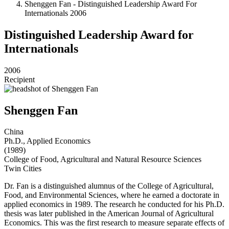
Shenggen Fan - Distinguished Leadership Award For
Internationals 2006
Distinguished Leadership Award for
Internationals
2006
Recipient
Shenggen Fan
China
Ph.D., Applied Economics
(1989)
College of Food, Agricultural and Natural Resource Sciences
Twin Cities
Dr. Fan is a distinguished alumnus of the College of Agricultural,
Food, and Environmental Sciences, where he earned a doctorate in
applied economics in 1989. The research he conducted for his Ph.D.
thesis was later published in the American Journal of Agricultural
Economics. This was the first research to measure separate effects of