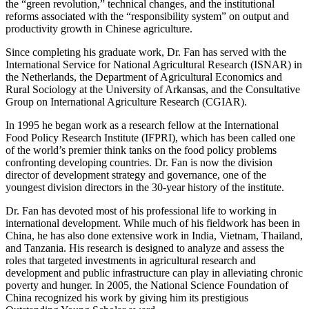
the “green revolution,” technical changes, and the institutional
reforms associated with the “responsibility system” on output and
productivity growth in Chinese agriculture.
Since completing his graduate work, Dr. Fan has served with the
International Service for National Agricultural Research (ISNAR) in
the Netherlands, the Department of Agricultural Economics and
Rural Sociology at the University of Arkansas, and the Consultative
Group on International Agriculture Research (CGIAR).
In 1995 he began work as a research fellow at the International
Food Policy Research Institute (IFPRI), which has been called one
of the world’s premier think tanks on the food policy problems
confronting developing countries. Dr. Fan is now the division
director of development strategy and governance, one of the
youngest division directors in the 30-year history of the institute.
Dr. Fan has devoted most of his professional life to working in
international development. While much of his fieldwork has been in
China, he has also done extensive work in India, Vietnam, Thailand,
and Tanzania. His research is designed to analyze and assess the
roles that targeted investments in agricultural research and
development and public infrastructure can play in alleviating chronic
poverty and hunger. In 2005, the National Science Foundation of
China recognized his work by giving him its prestigious