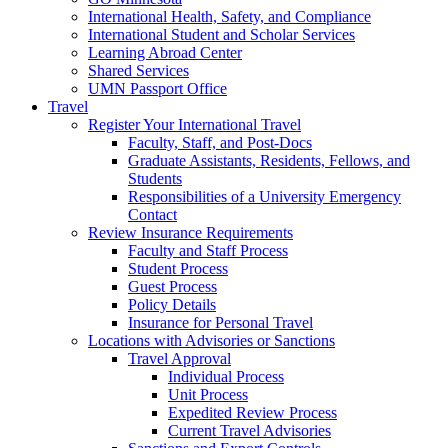
International Health, Safety, and Compliance
International Student and Scholar Services
Learning Abroad Center
Shared Services
UMN Passport Office
Travel
Register Your International Travel
Faculty, Staff, and Post-Docs
Graduate Assistants, Residents, Fellows, and
Students
Responsibilities of a University Emergency
Contact
Review Insurance Requirements
Faculty and Staff Process
Student Process
Guest Process
Policy Details
Insurance for Personal Travel
Locations with Advisories or Sanctions
Travel Approval
Individual Process
Unit Process
Expedited Review Process
Current Travel Advisories