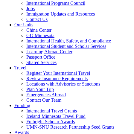
International Programs Council
Jobs
Immigration Updates and Resources
Contact Us
Our Units
China Center
GO Minnesota
International Health, Safety, and Compliance
International Student and Scholar Services
Learning Abroad Center
Passport Office
Shared Services
Travel
Register Your International Travel
Review Insurance Requirements
Locations with Advisories or Sanctions
Plan Your Trip
Emergencies Abroad
Contact Our Team
Funding
International Travel Grants
Iceland-Minnesota Travel Fund
Fulbright Scholar Awards
UMN-SNU Research Partnership Seed Grants
Awards