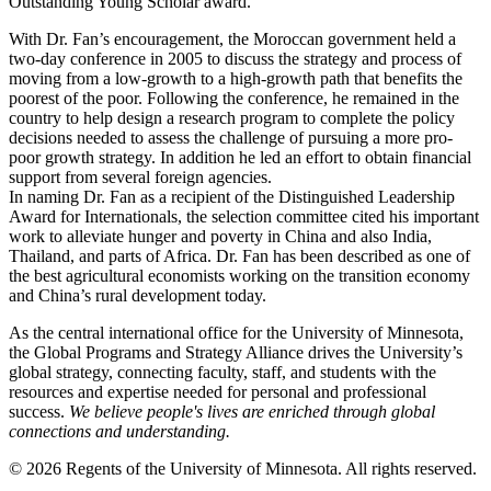
Outstanding Young Scholar award.
With Dr. Fan’s encouragement, the Moroccan government held a
two-day conference in 2005 to discuss the strategy and process of
moving from a low-growth to a high-growth path that benefits the
poorest of the poor. Following the conference, he remained in the
country to help design a research program to complete the policy
decisions needed to assess the challenge of pursuing a more pro-
poor growth strategy. In addition he led an effort to obtain financial
support from several foreign agencies.
In naming Dr. Fan as a recipient of the Distinguished Leadership
Award for Internationals, the selection committee cited his important
work to alleviate hunger and poverty in China and also India,
Thailand, and parts of Africa. Dr. Fan has been described as one of
the best agricultural economists working on the transition economy
and China’s rural development today.
As the central international office for the University of Minnesota,
the Global Programs and Strategy Alliance drives the University’s
global strategy, connecting faculty, staff, and students with the
resources and expertise needed for personal and professional
success.
We believe people's lives are enriched through global
connections and understanding.
© 2026 Regents of the University of Minnesota. All rights reserved.