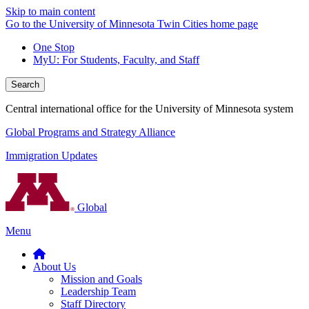
Skip to main content
Go to the University of Minnesota Twin Cities home page
One Stop
MyU
: For Students, Faculty, and Staff
Search
Central international office for the University of Minnesota system
Global Programs and Strategy Alliance
Immigration Updates
Global
Menu
About Us
Mission and Goals
Leadership Team
Staff Directory