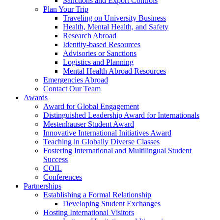
Sanctions and Export Controls
Plan Your Trip
Traveling on University Business
Health, Mental Health, and Safety
Research Abroad
Identity-based Resources
Advisories or Sanctions
Logistics and Planning
Mental Health Abroad Resources
Emergencies Abroad
Contact Our Team
Awards
Award for Global Engagement
Distinguished Leadership Award for Internationals
Mestenhauser Student Award
Innovative International Initiatives Award
Teaching in Globally Diverse Classes
Fostering International and Multilingual Student
Success
COIL
Conferences
Partnerships
Establishing a Formal Relationship
Developing Student Exchanges
Hosting International Visitors