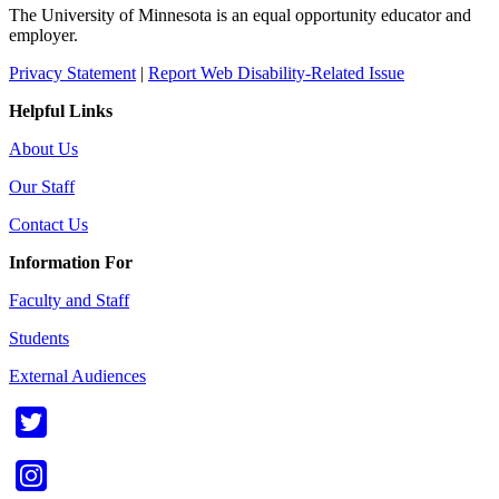
The University of Minnesota is an equal opportunity educator and
employer.
Privacy Statement
|
Report Web Disability-Related Issue
Helpful Links
About Us
Our Staff
Contact Us
Information For
Faculty and Staff
Students
External Audiences