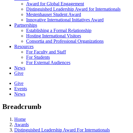
Award for Global Engagement
Distinguished Leadership Award for Internationals
Mestenhauser Student Award
Innovative International Initiatives Award
Partnerships
Establishing a Formal Relationship
Hosting International Visitors
Consortia and Professional Organizations
Resources
For Faculty and Staff
For Students
For External Audiences
News
Give
Give
Events
News
Breadcrumb
Home
Awards
Distinguished Leadership Award For Internationals