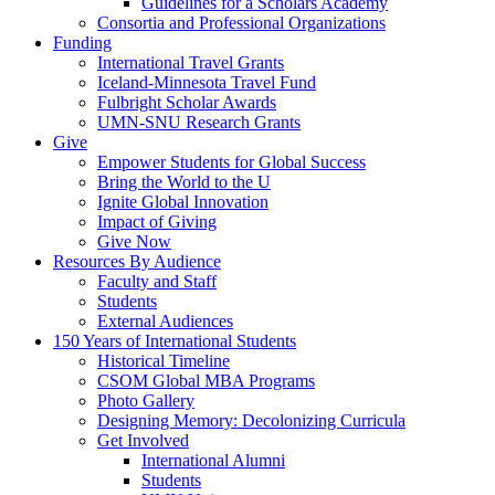
Guidelines for a Scholars Academy
Consortia and Professional Organizations
Funding
International Travel Grants
Iceland-Minnesota Travel Fund
Fulbright Scholar Awards
UMN-SNU Research Grants
Give
Empower Students for Global Success
Bring the World to the U
Ignite Global Innovation
Impact of Giving
Give Now
Resources By Audience
Faculty and Staff
Students
External Audiences
150 Years of International Students
Historical Timeline
CSOM Global MBA Programs
Photo Gallery
Designing Memory: Decolonizing Curricula
Get Involved
International Alumni
Students