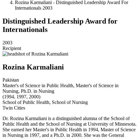
Rozina Karmaliani - Distinguished Leadership Award For
Internationals 2003
Distinguished Leadership Award for
Internationals
2003
Recipient
Rozina Karmaliani
Pakistan
Master's of Science in Public Health, Master's of Science in
Nursing, Ph.D. in Nursing
(1994, 1997, 2000)
School of Public Health, School of Nursing
Twin Cities
Dr. Rozina Karmaliani is a distinguished alumna of the School of
Public Health and the School of Nursing at University of Minnesota.
She earned her Master's in Public Health in 1994, Master of Science
in Nursing in 1997, and a Ph.D. in 2000. She was the General