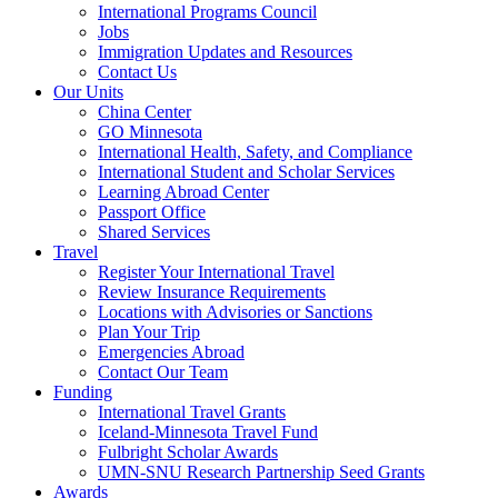
International Programs Council
Jobs
Immigration Updates and Resources
Contact Us
Our Units
China Center
GO Minnesota
International Health, Safety, and Compliance
International Student and Scholar Services
Learning Abroad Center
Passport Office
Shared Services
Travel
Register Your International Travel
Review Insurance Requirements
Locations with Advisories or Sanctions
Plan Your Trip
Emergencies Abroad
Contact Our Team
Funding
International Travel Grants
Iceland-Minnesota Travel Fund
Fulbright Scholar Awards
UMN-SNU Research Partnership Seed Grants
Awards