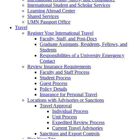
International Student and Scholar Services
Learning Abroad Center
Shared Services
UMN Passport Office
Travel
Register Your International Travel
Faculty, Staff, and Post-Docs
Graduate Assistants, Residents, Fellows, and
Students
Responsibilities of a University Emergency
Contact
Review Insurance Requirements
Faculty and Staff Process
Student Process
Guest Process
Policy Details
Insurance for Personal Travel
Locations with Advisories or Sanctions
Travel Approval
Individual Process
Unit Process
Expedited Review Process
Current Travel Advisories
Sanctions and Export Controls