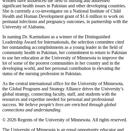
women have influenced the field of nursing and addressed
significant health issues in Pakistan and other developing countries.
She is currently a co-investigator on a National Institute of Child
Health and Human Development grant of $1.6 million to work on
perinatal infections and pregnancy outcomes, in partnership with the
University of Alabama.
In naming Dr. Karmaliani as a winner of the Distinguished
Leadership Award for Internationals, the selection committee cited
her outstanding accomplishments as a young leader in the field of
community health in Pakistan, her commitment to return to Pakistan
to use her education at the University of Minnesota to improve the
lot of some of the poorest communities in her country and in the
developing world, and her personal contribution in elevating the
status of the nursing profession in Pakistan.
As the central international office for the University of Minnesota,
the Global Programs and Strategy Alliance drives the University’s
global strategy, connecting faculty, staff, and students with the
resources and expertise needed for personal and professional
success.
We believe people's lives are enriched through global
connections and understanding.
© 2026 Regents of the University of Minnesota. All rights reserved.
The University of Minnesota is an equal opportunity educator and