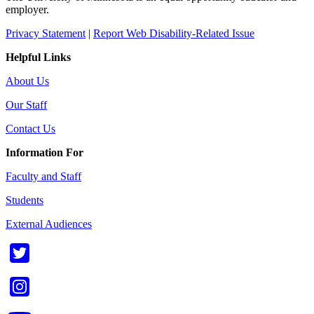
employer.
Privacy Statement
|
Report Web Disability-Related Issue
Helpful Links
About Us
Our Staff
Contact Us
Information For
Faculty and Staff
Students
External Audiences