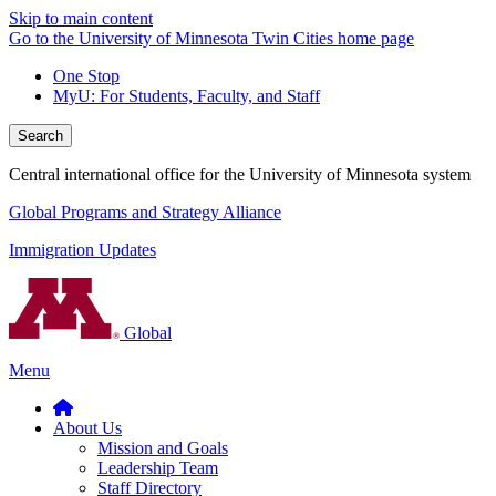
Skip to main content
Go to the University of Minnesota Twin Cities home page
One Stop
MyU
: For Students, Faculty, and Staff
Search
Central international office for the University of Minnesota system
Global Programs and Strategy Alliance
Immigration Updates
Global
Menu
About Us
Mission and Goals
Leadership Team
Staff Directory