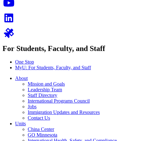
For Students, Faculty, and Staff
One Stop
MyU
: For Students, Faculty, and Staff
About
Mission and Goals
Leadership Team
Staff Directory
International Programs Council
Jobs
Immigration Updates and Resources
Contact Us
Units
China Center
GO Minnesota
International Health, Safety, and Compliance