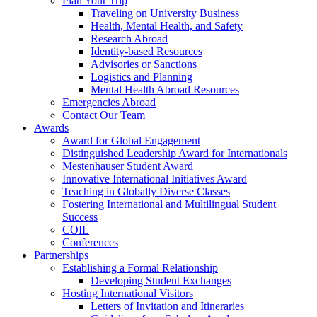
Plan Your Trip
Traveling on University Business
Health, Mental Health, and Safety
Research Abroad
Identity-based Resources
Advisories or Sanctions
Logistics and Planning
Mental Health Abroad Resources
Emergencies Abroad
Contact Our Team
Awards
Award for Global Engagement
Distinguished Leadership Award for Internationals
Mestenhauser Student Award
Innovative International Initiatives Award
Teaching in Globally Diverse Classes
Fostering International and Multilingual Student
Success
COIL
Conferences
Partnerships
Establishing a Formal Relationship
Developing Student Exchanges
Hosting International Visitors
Letters of Invitation and Itineraries