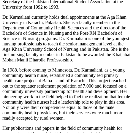
Secretary of the Pakistan International Student Association at the
University from 1992 to 1993.
Dr. Karmaliani currently holds dual appointments at the Aga Khan
University in Karachi, Pakistan. She is a faculty member in the
Department of Community Health Sciences and the director of the
Bachelor's of Science in Nursing and the Post-RN Bachelor's of
Science in Nursing programs. Dr. Karmaliani is one of the youngest
nursing professionals to reach the senior management level at the
Aga Khan University School of Nursing and in Pakistan. She is the
first nursing faculty member in Pakistan to be awarded the Khatjabai
Mohan Manji Dharolia Professorship.
In 1988, before coming to Minnesota, Dr. Karmaliani, as a young
community health nurse, established a community-led primary
health care project at Baba Island of Karachi. This project reached
out to the squatter settlement population of 7,000 and focused on a
community-university partnership for health and development. Her
pioneering work in the field helped to fuel the realization that female
community health nurses had a leadership role to play in this area.
Not only were their competencies equal to those of the male
community health physicians, but their services were much more
readily accepted by rural women.
Her publications and papers in the field of community health for