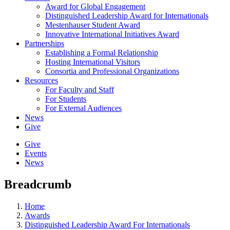
Award for Global Engagement
Distinguished Leadership Award for Internationals
Mestenhauser Student Award
Innovative International Initiatives Award
Partnerships
Establishing a Formal Relationship
Hosting International Visitors
Consortia and Professional Organizations
Resources
For Faculty and Staff
For Students
For External Audiences
News
Give
Give
Events
News
Breadcrumb
Home
Awards
Distinguished Leadership Award For Internationals