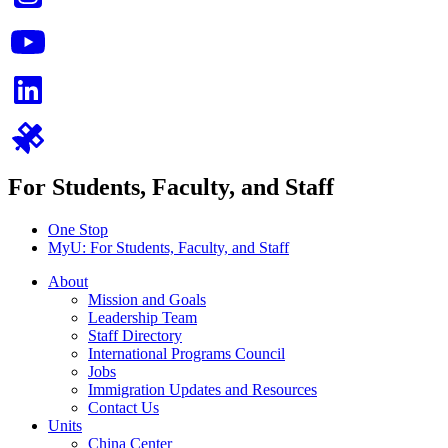
For Students, Faculty, and Staff
One Stop
MyU
: For Students, Faculty, and Staff
About
Mission and Goals
Leadership Team
Staff Directory
International Programs Council
Jobs
Immigration Updates and Resources
Contact Us
Units
China Center