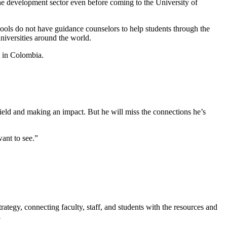
the development sector even before coming to the University of
ools do not have guidance counselors to help students through the
niversities around the world.
t in Colombia.
ield and making an impact. But he will miss the connections he’s
want to see.”
rategy, connecting faculty, staff, and students with the resources and
.