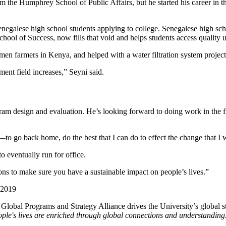
m the Humphrey School of Public Affairs, but he started his career in 
egalese high school students applying to college. Senegalese high sch
ool of Success, now fills that void and helps students access quality u
en farmers in Kenya, and helped with a water filtration system projec
ment field increases,” Seyni said.
ram design and evaluation. He’s looking forward to doing work in the f
—to go back home, do the best that I can do to effect the change that I 
o eventually run for office.
ns to make sure you have a sustainable impact on people’s lives.”
 2019
e Global Programs and Strategy Alliance drives the University’s global st
ple's lives are enriched through global connections and understanding