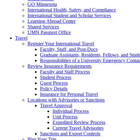
GO Minnesota
International Health, Safety, and Compliance
International Student and Scholar Services
Learning Abroad Center
Shared Services
UMN Passport Office
Travel
Register Your International Travel
Faculty, Staff, and Post-Docs
Graduate Assistants, Residents, Fellows, and Stud
Responsibilities of a University Emergency Contac
Review Insurance Requirements
Faculty and Staff Process
Student Process
Guest Process
Policy Details
Insurance for Personal Travel
Locations with Advisories or Sanctions
Travel Approval
Individual Process
Unit Process
Expedited Review Process
Current Travel Advisories
Sanctions and Export Controls
Plan Your Trip