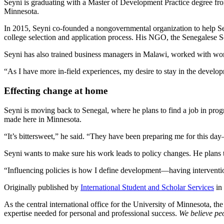
Seyni is graduating with a Master of Development Practice degree fro
Minnesota.
In 2015, Seyni co-founded a nongovernmental organization to help Sen
college selection and application process. His NGO, the Senegalese Sch
Seyni has also trained business managers in Malawi, worked with wom
“As I have more in-field experiences, my desire to stay in the develop
Effecting change at home
Seyni is moving back to Senegal, where he plans to find a job in prog
made here in Minnesota.
“It’s bittersweet,” he said. “They have been preparing me for this day
Seyni wants to make sure his work leads to policy changes. He plans t
“Influencing policies is how I define development—having interventio
Originally published by
International Student and Scholar Services
in
As the central international office for the University of Minnesota, th
expertise needed for personal and professional success.
We believe peo