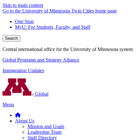
Skip to main content
Go to the University of Minnesota Twin Cities home page
One Stop
MyU
: For Students, Faculty, and Staff
Search
Central international office for the University of Minnesota system
Global Programs and Strategy Alliance
Immigration Updates
Global
Menu
About Us
Mission and Goals
Leadership Team
Staff Directory