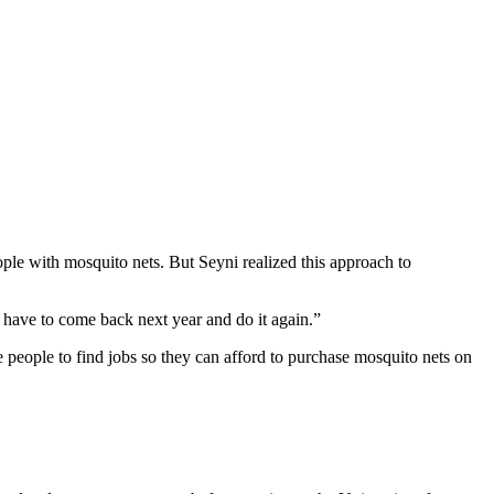
ple with mosquito nets. But Seyni realized this approach to
 have to come back next year and do it again.”
 people to find jobs so they can afford to purchase mosquito nets on