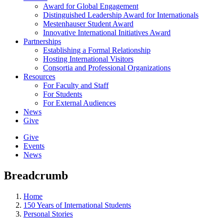
Award for Global Engagement
Distinguished Leadership Award for Internationals
Mestenhauser Student Award
Innovative International Initiatives Award
Partnerships
Establishing a Formal Relationship
Hosting International Visitors
Consortia and Professional Organizations
Resources
For Faculty and Staff
For Students
For External Audiences
News
Give
Give
Events
News
Breadcrumb
Home
150 Years of International Students
Personal Stories