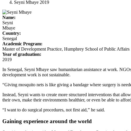
Seyni Mbaye 2019
Name:
Seyni
Mbaye
Country:
Senegal
Academic Program:
Master of Development Practice, Humphrey School of Public Affairs
Year of graduation:
2019
In Senegal, Seyni Mbaye saw humanitarian assistance at work. NGOs al
development work is not sustainable.
“Giving mosquito nets is like giving a bandage where surgery is neede
Instead, Seyni wants to create more structured interventions that all
their own, make their environments healthier, or even be able to affo
“I want to do surgical procedures, not first aid,” he said.
Gaining experience around the world