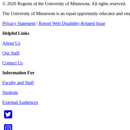
© 2026 Regents of the University of Minnesota. All rights reserved.
The University of Minnesota is an equal opportunity educator and em
Privacy Statement
|
Report Web Disability-Related Issue
Helpful Links
About Us
Our Staff
Contact Us
Information For
Faculty and Staff
Students
External Audiences