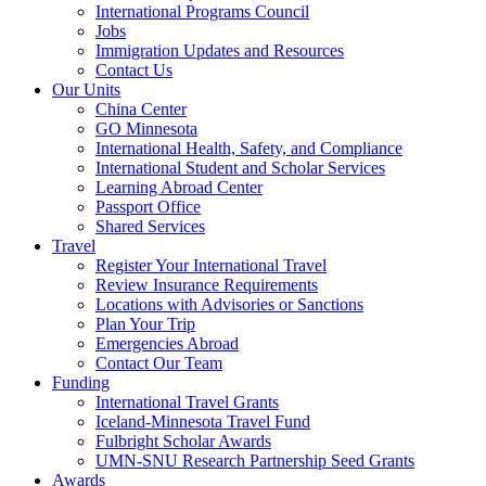
International Programs Council
Jobs
Immigration Updates and Resources
Contact Us
Our Units
China Center
GO Minnesota
International Health, Safety, and Compliance
International Student and Scholar Services
Learning Abroad Center
Passport Office
Shared Services
Travel
Register Your International Travel
Review Insurance Requirements
Locations with Advisories or Sanctions
Plan Your Trip
Emergencies Abroad
Contact Our Team
Funding
International Travel Grants
Iceland-Minnesota Travel Fund
Fulbright Scholar Awards
UMN-SNU Research Partnership Seed Grants
Awards