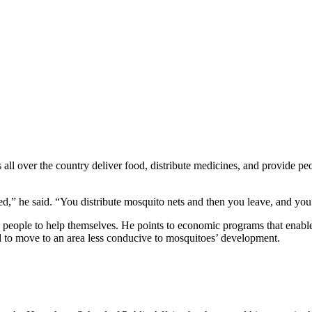
l over the country deliver food, distribute medicines, and provide peo
d,” he said. “You distribute mosquito nets and then you leave, and you
ow people to help themselves. He points to economic programs that enable
rd to move to an area less conducive to mosquitoes’ development.