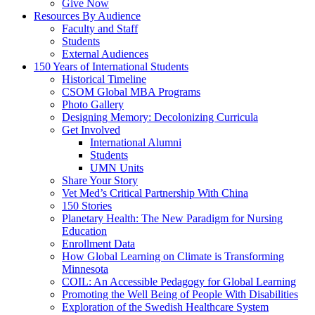
Give Now
Resources By Audience
Faculty and Staff
Students
External Audiences
150 Years of International Students
Historical Timeline
CSOM Global MBA Programs
Photo Gallery
Designing Memory: Decolonizing Curricula
Get Involved
International Alumni
Students
UMN Units
Share Your Story
Vet Med’s Critical Partnership With China
150 Stories
Planetary Health: The New Paradigm for Nursing
Education
Enrollment Data
How Global Learning on Climate is Transforming
Minnesota
COIL: An Accessible Pedagogy for Global Learning
Promoting the Well Being of People With Disabilities
Exploration of the Swedish Healthcare System