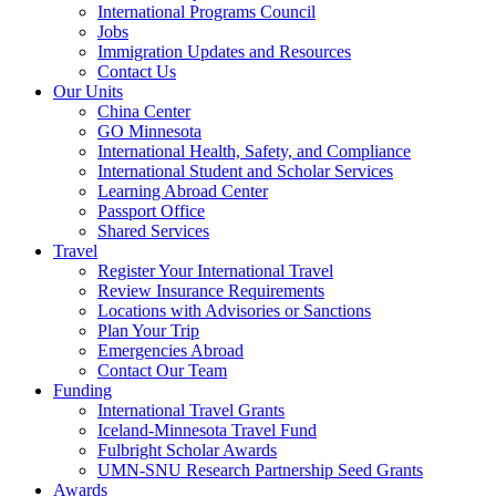
International Programs Council
Jobs
Immigration Updates and Resources
Contact Us
Our Units
China Center
GO Minnesota
International Health, Safety, and Compliance
International Student and Scholar Services
Learning Abroad Center
Passport Office
Shared Services
Travel
Register Your International Travel
Review Insurance Requirements
Locations with Advisories or Sanctions
Plan Your Trip
Emergencies Abroad
Contact Our Team
Funding
International Travel Grants
Iceland-Minnesota Travel Fund
Fulbright Scholar Awards
UMN-SNU Research Partnership Seed Grants
Awards