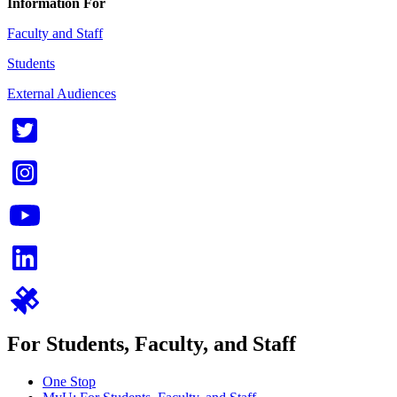
Information For
Faculty and Staff
Students
External Audiences
For Students, Faculty, and Staff
One Stop