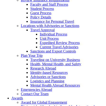
Review Insurance Requirements
Faculty and Staff Process
Student Process
Guest Process
Policy Details
Insurance for Personal Travel
Locations with Advisories or Sanctions
Travel Approval
Individual Process
Unit Process
Expedited Review Process
Current Travel Advisories
Sanctions and Export Controls
Plan Your Trip
Traveling on University Business
Health, Mental Health, and Safety
Research Abroad
Identity-based Resources
Advisories or Sanctions
Logistics and Planning
Mental Health Abroad Resources
Emergencies Abroad
Contact Our Team
Awards
Award for Global Engagement