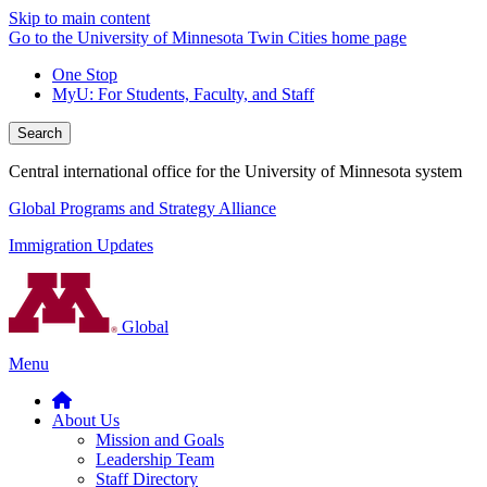
Skip to main content
Go to the University of Minnesota Twin Cities home page
One Stop
MyU
: For Students, Faculty, and Staff
Search
Central international office for the University of Minnesota system
Global Programs and Strategy Alliance
Immigration Updates
Global
Menu
About Us
Mission and Goals
Leadership Team
Staff Directory