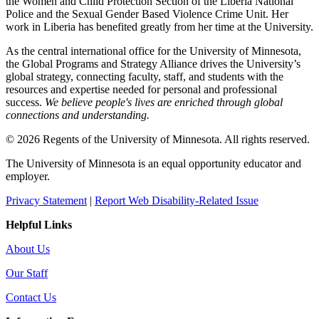
the Women and Child Protection Section of the Liberia National
Police and the Sexual Gender Based Violence Crime Unit. Her
work in Liberia has benefited greatly from her time at the University.
As the central international office for the University of Minnesota,
the Global Programs and Strategy Alliance drives the University’s
global strategy, connecting faculty, staff, and students with the
resources and expertise needed for personal and professional
success.
We believe people's lives are enriched through global
connections and understanding.
© 2026 Regents of the University of Minnesota. All rights reserved.
The University of Minnesota is an equal opportunity educator and
employer.
Privacy Statement
|
Report Web Disability-Related Issue
Helpful Links
About Us
Our Staff
Contact Us