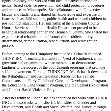
rights advocacy. She worked with local initiatives focused on
gender-based violence prevention and child protection procedures
and practices in Minneapolis. She collaborated with University
faculty and students and shared her knowledge and expertise on
issues such as child soldiers, public health and war, and children in
post-conflict situations. Her internship at the Hennepin County
Human Services and Public Health Department proved to be a
beneficial relationship for her and Hennepin County. She shared her
experience of rehabilitation of former child soldiers during the
disarmament, demobilization, rehabilitation, and reintegration
process.
Before coming to the Humphrey Institute Ms. Schaack founded
THINK INC. (Touching Humanity In Need of Kindness), a non-
governmental organization whose mission is to demonstrate
kindness to the poorest of the poor through programs that promote
self-empowerment. Through THINK INC. Ms. Schaack developed
the Rehabilitation and Reintegration Homes for Ex-Female
Combatants, the Early Childhood Care and Development Program,
the Educational Enhancement Program, and the Sexual Exploitation
and Gender-Based Violence Program.
After her return to Liberia she has continued her work with THINK
INC and also works with Liberia’s Ministries of Gender and
Development, and Health and Social Welfare, and Justice, through