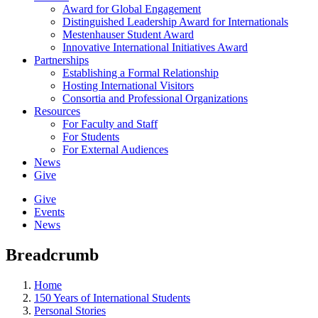
Award for Global Engagement
Distinguished Leadership Award for Internationals
Mestenhauser Student Award
Innovative International Initiatives Award
Partnerships
Establishing a Formal Relationship
Hosting International Visitors
Consortia and Professional Organizations
Resources
For Faculty and Staff
For Students
For External Audiences
News
Give
Give
Events
News
Breadcrumb
Home
150 Years of International Students
Personal Stories