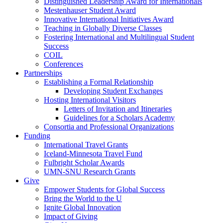
Distinguished Leadership Award for Internationals
Mestenhauser Student Award
Innovative International Initiatives Award
Teaching in Globally Diverse Classes
Fostering International and Multilingual Student
Success
COIL
Conferences
Partnerships
Establishing a Formal Relationship
Developing Student Exchanges
Hosting International Visitors
Letters of Invitation and Itineraries
Guidelines for a Scholars Academy
Consortia and Professional Organizations
Funding
International Travel Grants
Iceland-Minnesota Travel Fund
Fulbright Scholar Awards
UMN-SNU Research Grants
Give
Empower Students for Global Success
Bring the World to the U
Ignite Global Innovation
Impact of Giving