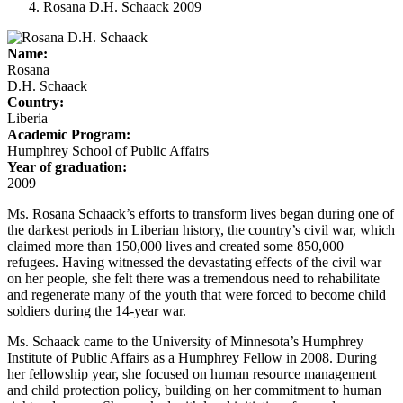
Rosana D.H. Schaack 2009
Name:
Rosana
D.H. Schaack
Country:
Liberia
Academic Program:
Humphrey School of Public Affairs
Year of graduation:
2009
Ms. Rosana Schaack’s efforts to transform lives began during one of
the darkest periods in Liberian history, the country’s civil war, which
claimed more than 150,000 lives and created some 850,000
refugees. Having witnessed the devastating effects of the civil war
on her people, she felt there was a tremendous need to rehabilitate
and regenerate many of the youth that were forced to become child
soldiers during the 14-year war.
Ms. Schaack came to the University of Minnesota’s Humphrey
Institute of Public Affairs as a Humphrey Fellow in 2008. During
her fellowship year, she focused on human resource management
and child protection policy, building on her commitment to human