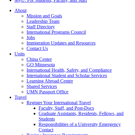
MyU
: For Students, Faculty, and Staff
About
Mission and Goals
Leadership Team
Staff Directory
International Programs Council
Jobs
Immigration Updates and Resources
Contact Us
Units
China Center
GO Minnesota
International Health, Safety, and Compliance
International Student and Scholar Services
Learning Abroad Center
Shared Services
UMN Passport Office
Travel
Register Your International Travel
Faculty, Staff, and Post-Docs
Graduate Assistants, Residents, Fellows, and
Students
Responsibilities of a University Emergency
Contact