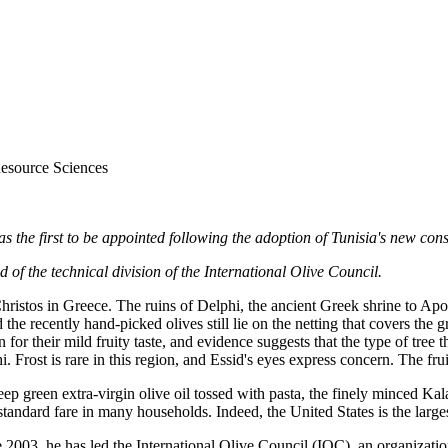
Resource Sciences
the first to be appointed following the adoption of Tunisia's new const
f the technical division of the International Olive Council.
hristos in Greece. The ruins of Delphi, the ancient Greek shrine to Apoll
nd the recently hand-picked olives still lie on the netting that covers t
 for their mild fruity taste, and evidence suggests that the type of tree
hi. Frost is rare in this region, and Essid's eyes express concern. The f
eep green extra-virgin olive oil tossed with pasta, the finely minced K
andard fare in many households. Indeed, the United States is the largest
ce 2003, he has led the International Olive Council (IOC), an organizati