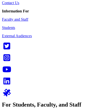
Contact Us
Information For
Faculty and Staff
Students
External Audiences
For Students, Faculty, and Staff