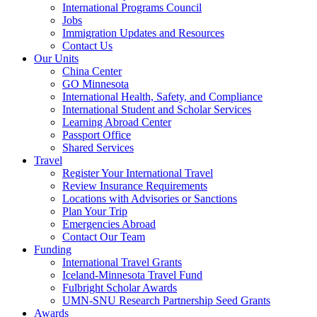
International Programs Council
Jobs
Immigration Updates and Resources
Contact Us
Our Units
China Center
GO Minnesota
International Health, Safety, and Compliance
International Student and Scholar Services
Learning Abroad Center
Passport Office
Shared Services
Travel
Register Your International Travel
Review Insurance Requirements
Locations with Advisories or Sanctions
Plan Your Trip
Emergencies Abroad
Contact Our Team
Funding
International Travel Grants
Iceland-Minnesota Travel Fund
Fulbright Scholar Awards
UMN-SNU Research Partnership Seed Grants
Awards