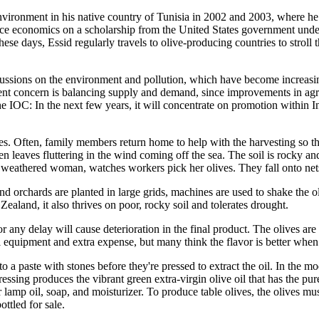
nvironment in his native country of Tunisia in 2002 and 2003, where he h
rce economics on a scholarship from the United States government under
hese days, Essid regularly travels to olive-producing countries to stroll
scussions on the environment and pollution, which have become increasin
cent concern is balancing supply and demand, since improvements in agri
 IOC: In the next few years, it will concentrate on promotion within I
tries. Often, family members return home to help with the harvesting so 
en leaves fluttering in the wind coming off the sea. The soil is rocky an
 weathered woman, watches workers pick her olives. They fall onto nets 
 orchards are planted in large grids, machines are used to shake the oli
aland, it also thrives on poor, rocky soil and tolerates drought.
r any delay will cause deterioration in the final product. The olives ar
equipment and extra expense, but many think the flavor is better when th
to a paste with stones before they're pressed to extract the oil. In the 
ressing produces the vibrant green extra-virgin olive oil that has the pur
amp oil, soap, and moisturizer. To produce table olives, the olives must 
ottled for sale.