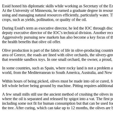
Essid honed his diplomatic skills while working as Secretary of the E
At the University of Minnesota, he earned a graduate degree in resou
using and managing natural resources efficiently, particularly water. T
crops, such as yields, pollination, or quality of the oil.
During Essid's term as executive director, he led the IOC through di
deputy executive director of the IOC's technical division. Another re
Aggressively pursuing new markets has also become a key focus of the
the health benefits that olive oil offer.
Olive production is part of the fabric of life in olive-producing coun
area of Greece, the roads are lined with olive orchards, the silvery-gre
that resemble sandbox toys. In one small orchard, the owner, a proud,
In some countries, such as Spain, where rocky land is not a problem and
world, from the Mediterranean to South America, Australia, and New Ze
Within hours of being picked, olives must be made into oil or cured, fo
left whole before being ground by machine. Pitting requires additional 
A few small mills still use the ancient method of crushing the olives in
where the oil is separated and released by spigot into a vat. The first p
including some not fit for human consumption but that can be used for l
the tree. After curing, which can take up to 12 months, the olives are b