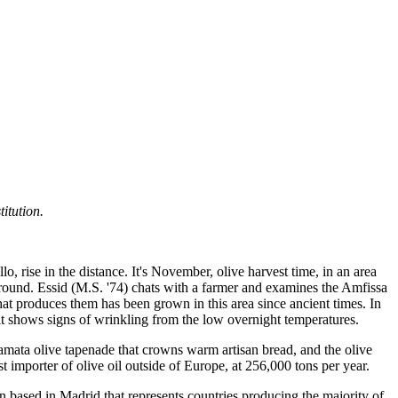
itution.
o, rise in the distance. It's November, olive harvest time, in an area
he ground. Essid (M.S. '74) chats with a farmer and examines the Amfissa
 that produces them has been grown in this area since ancient times. In
ruit shows signs of wrinkling from the low overnight temperatures.
alamata olive tapenade that crowns warm artisan bread, and the olive
 importer of olive oil outside of Europe, at 256,000 tons per year.
on based in Madrid that represents countries producing the majority of