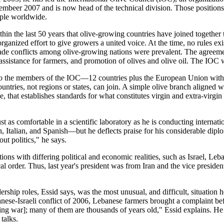
vembeer 2007 and is now head of the technical division. Those positions 
ople worldwide.
ithin the last 50 years that olive-growing countries have joined together
organized effort to give growers a united voice. At the time, no rules e
ade conflicts among olive-growing nations were prevalent. The agreeme
l assistance for farmers, and promotion of olives and olive oil. The IOC 
, so the members of the IOC—12 countries plus the European Union with
ntries, not regions or states, can join. A simple olive branch aligned wi
mple, that establishes standards for what constitutes virgin and extra-vi
st as comfortable in a scientific laboratory as he is conducting internati
, Italian, and Spanish—but he deflects praise for his considerable diplom
ut politics," he says.
nations with differing political and economic realities, such as Israel, L
 order. Thus, last year's president was from Iran and the vice president 
ership roles, Essid says, was the most unusual, and difficult, situation 
ese-Israeli conflict of 2006, Lebanese farmers brought a complaint bef
uring war]; many of them are thousands of years old," Essid explains. He
talks.