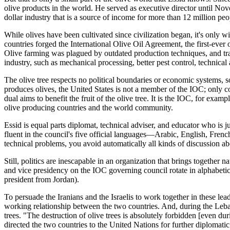
olive products in the world. He served as executive director until No
dollar industry that is a source of income for more than 12 million pe
While olives have been cultivated since civilization began, it's only w
countries forged the International Olive Oil Agreement, the first-ever 
Olive farming was plagued by outdated production techniques, and tr
industry, such as mechanical processing, better pest control, technica
The olive tree respects no political boundaries or economic systems
produces olives, the United States is not a member of the IOC; only cou
dual aims to benefit the fruit of the olive tree. It is the IOC, for exa
olive producing countries and the world community.
Essid is equal parts diplomat, technical adviser, and educator who is ju
fluent in the council's five official languages—Arabic, English, French
technical problems, you avoid automatically all kinds of discussion abo
Still, politics are inescapable in an organization that brings together 
and vice presidency on the IOC governing council rotate in alphabetical
president from Jordan).
To persuade the Iranians and the Israelis to work together in these lead
working relationship between the two countries. And, during the Leban
trees. "The destruction of olive trees is absolutely forbidden [even d
directed the two countries to the United Nations for further diplomatic 