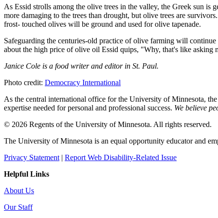
As Essid strolls among the olive trees in the valley, the Greek sun is
more damaging to the trees than drought, but olive trees are survivors
frost- touched olives will be ground and used for olive tapenade.
Safeguarding the centuries-old practice of olive farming will continue 
about the high price of olive oil Essid quips, "Why, that's like askin
Janice Cole is a food writer and editor in St. Paul.
Photo credit:
Democracy International
As the central international office for the University of Minnesota, th
expertise needed for personal and professional success.
We believe peo
© 2026 Regents of the University of Minnesota. All rights reserved.
The University of Minnesota is an equal opportunity educator and em
Privacy Statement
|
Report Web Disability-Related Issue
Helpful Links
About Us
Our Staff