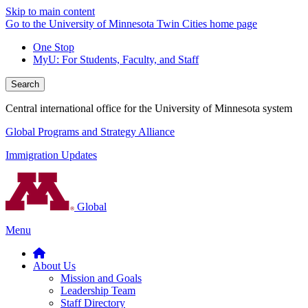
Skip to main content
Go to the University of Minnesota Twin Cities home page
One Stop
MyU
: For Students, Faculty, and Staff
Search
Central international office for the University of Minnesota system
Global Programs and Strategy Alliance
Immigration Updates
Global
Menu
About Us
Mission and Goals
Leadership Team
Staff Directory