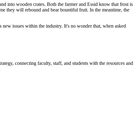
 and into wooden crates. Both the farmer and Essid know that frost is
me they will rebound and bear bountiful fruit. In the meantime, the
as new issues within the industry. It's no wonder that, when asked
rategy, connecting faculty, staff, and students with the resources and
.