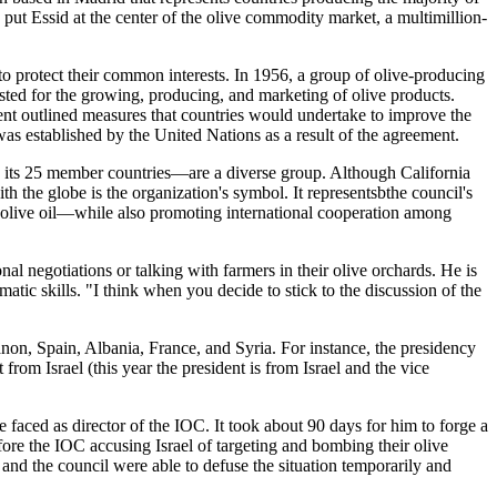
put Essid at the center of the olive commodity market, a multimillion-
 to protect their common interests. In 1956, a group of olive-producing
xisted for the growing, producing, and marketing of olive products.
nt outlined measures that countries would undertake to improve the
was established by the United Nations as a result of the agreement.
 its 25 member countries—are a diverse group. Although California
th the globe is the organization's symbol. It representsbthe council's
rgin olive oil—while also promoting international cooperation among
onal negotiations or talking with farmers in their olive orchards. He is
atic skills. "I think when you decide to stick to the discussion of the
ebanon, Spain, Albania, France, and Syria. For instance, the presidency
from Israel (this year the president is from Israel and the vice
he faced as director of the IOC. It took about 90 days for him to forge a
ore the IOC accusing Israel of targeting and bombing their olive
 and the council were able to defuse the situation temporarily and