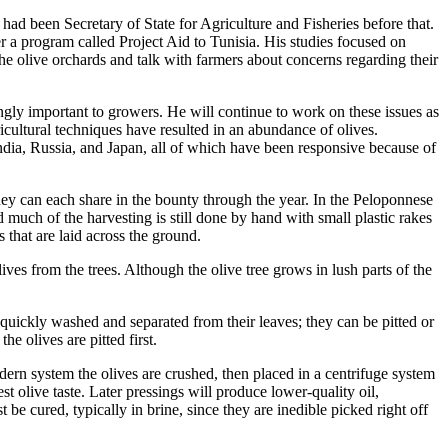
ad been Secretary of State for Agriculture and Fisheries before that.
 a program called Project Aid to Tunisia. His studies focused on
 the olive orchards and talk with farmers about concerns regarding their
gly important to growers. He will continue to work on these issues as
cultural techniques have resulted in an abundance of olives.
ndia, Russia, and Japan, all of which have been responsive because of
they can each share in the bounty through the year. In the Peloponnese
d much of the harvesting is still done by hand with small plastic rakes
that are laid across the ground.
ves from the trees. Although the olive tree grows in lush parts of the
e quickly washed and separated from their leaves; they can be pitted or
e olives are pitted first.
modern system the olives are crushed, then placed in a centrifuge system
est olive taste. Later pressings will produce lower-quality oil,
be cured, typically in brine, since they are inedible picked right off