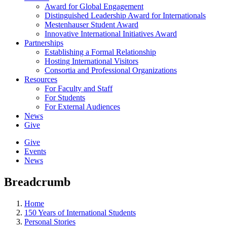
Award for Global Engagement
Distinguished Leadership Award for Internationals
Mestenhauser Student Award
Innovative International Initiatives Award
Partnerships
Establishing a Formal Relationship
Hosting International Visitors
Consortia and Professional Organizations
Resources
For Faculty and Staff
For Students
For External Audiences
News
Give
Give
Events
News
Breadcrumb
Home
150 Years of International Students
Personal Stories