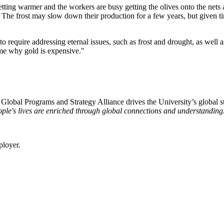
 getting warmer and the workers are busy getting the olives onto the nets
. The frost may slow down their production for a few years, but given ti
to require addressing eternal issues, such as frost and drought, as well 
g me why gold is expensive."
e Global Programs and Strategy Alliance drives the University’s global st
ple's lives are enriched through global connections and understanding
ployer.