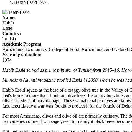
Habib Essid 1974
Name:
Habib
Essid
Country:
Tunisia
Academic Program:
Agricultural Economics, College of Food, Agricultural, and Natural 
Year of graduation:
1974
Habib Essid served as prime minister of Tunisia from 2015–16. He was 
Minnesota Alumni magazine profiled Essid in 2008, when he was head o
Habib Essid squats at the base of a craggy olive tree in the Valley of C
that's home to more than 3 million olive trees. It's sunny but chilly, a
olives for signs of frost damage. These valuable table olives are known
fact, legends say a war was fought to protect it for the Oracle of Delp
For most Americans, olives and olive oil are primarily culinary. The d
bar varieties colored from sage green to midnight black have become st
But that is only a small part of the olive world that Essid knows. Sin