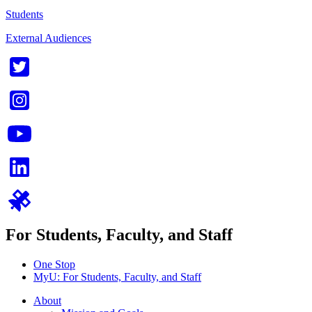
Students
External Audiences
For Students, Faculty, and Staff
One Stop
MyU
: For Students, Faculty, and Staff
About