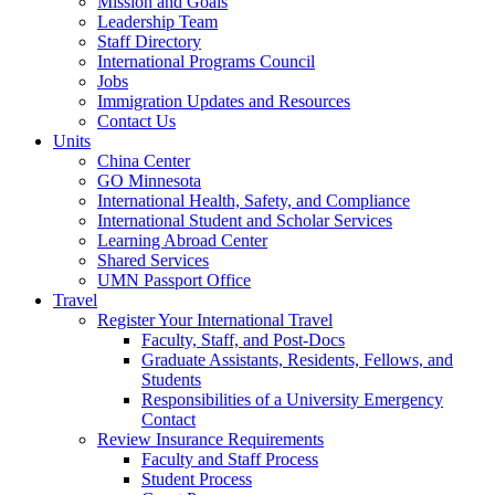
Mission and Goals
Leadership Team
Staff Directory
International Programs Council
Jobs
Immigration Updates and Resources
Contact Us
Units
China Center
GO Minnesota
International Health, Safety, and Compliance
International Student and Scholar Services
Learning Abroad Center
Shared Services
UMN Passport Office
Travel
Register Your International Travel
Faculty, Staff, and Post-Docs
Graduate Assistants, Residents, Fellows, and
Students
Responsibilities of a University Emergency
Contact
Review Insurance Requirements
Faculty and Staff Process
Student Process