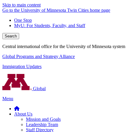
Skip to main content
Go to the University of Minnesota Twin Cities home page
One Stop
MyU
: For Students, Faculty, and Staff
Search
Central international office for the University of Minnesota system
Global Programs and Strategy Alliance
Immigration Updates
Global
Menu
About Us
Mission and Goals
Leadership Team
Staff Directory