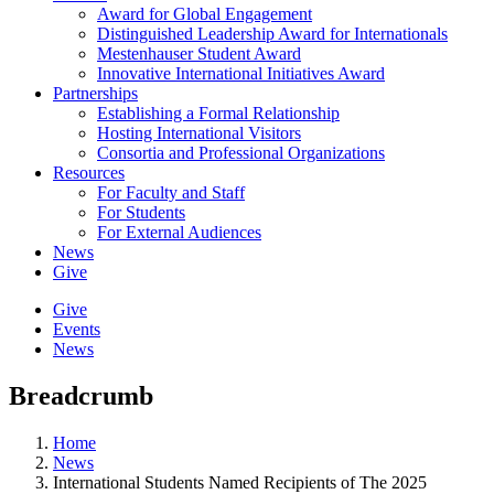
Award for Global Engagement
Distinguished Leadership Award for Internationals
Mestenhauser Student Award
Innovative International Initiatives Award
Partnerships
Establishing a Formal Relationship
Hosting International Visitors
Consortia and Professional Organizations
Resources
For Faculty and Staff
For Students
For External Audiences
News
Give
Give
Events
News
Breadcrumb
Home
News
International Students Named Recipients of The 2025