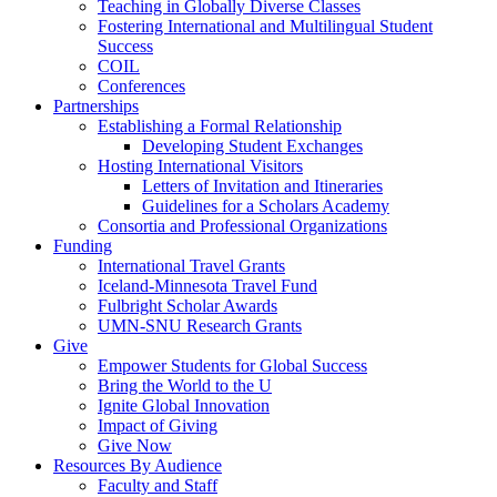
Teaching in Globally Diverse Classes
Fostering International and Multilingual Student
Success
COIL
Conferences
Partnerships
Establishing a Formal Relationship
Developing Student Exchanges
Hosting International Visitors
Letters of Invitation and Itineraries
Guidelines for a Scholars Academy
Consortia and Professional Organizations
Funding
International Travel Grants
Iceland-Minnesota Travel Fund
Fulbright Scholar Awards
UMN-SNU Research Grants
Give
Empower Students for Global Success
Bring the World to the U
Ignite Global Innovation
Impact of Giving
Give Now
Resources By Audience
Faculty and Staff