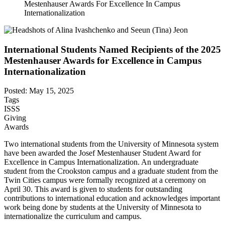
Mestenhauser Awards For Excellence In Campus
Internationalization
International Students Named Recipients of the 2025
Mestenhauser Awards for Excellence in Campus
Internationalization
Posted: May 15, 2025
Tags
ISSS
Giving
Awards
Two international students from the University of Minnesota system
have been awarded the Josef Mestenhauser Student Award for
Excellence in Campus Internationalization. An undergraduate
student from the Crookston campus and a graduate student from the
Twin Cities campus were formally recognized at a ceremony on
April 30. This award is given to students for outstanding
contributions to international education and acknowledges important
work being done by students at the University of Minnesota to
internationalize the curriculum and campus.