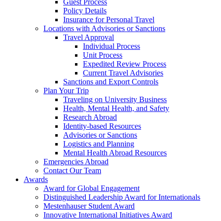
Guest Process
Policy Details
Insurance for Personal Travel
Locations with Advisories or Sanctions
Travel Approval
Individual Process
Unit Process
Expedited Review Process
Current Travel Advisories
Sanctions and Export Controls
Plan Your Trip
Traveling on University Business
Health, Mental Health, and Safety
Research Abroad
Identity-based Resources
Advisories or Sanctions
Logistics and Planning
Mental Health Abroad Resources
Emergencies Abroad
Contact Our Team
Awards
Award for Global Engagement
Distinguished Leadership Award for Internationals
Mestenhauser Student Award
Innovative International Initiatives Award