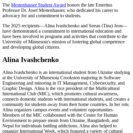
The
Mestenhauser Student Award
honors the late Emeritus
Professor Dr. Josef Mestenhauser, who dedicated his career to
advocacy for and commitment to students.
The 2025 recipients—Alina Ivashchenko and Seeun (Tina) Jeon—
have demonstrated a commitment to international education and
have been involved in programs and activities that contribute to the
University of Minnesota's mission of fostering global competence
and developing global citizens.
Alina Ivashchenko
Alina Ivashchenko is an international student from Ukraine studying
at the University of Minnesota Crookston majoring in Software
Engineering and minoring in IT Management, Cybersecurity, and
Graphic Design. Alina is the vice president of the Multicultural
International Club (MIC), which promotes cultural awareness,
connects domestic students with international students, and creates a
community for students away from their home countries. In her role,
Alina organizes campus events and volunteer opportunities.
Members of the MIC collaborated with the Center for Human
Environment to prepare meals from Ukraine, Bangladesh, and
Nepal for individuals battling addictions. Alina also helped to
organize International Week, which featured a variety of cultural