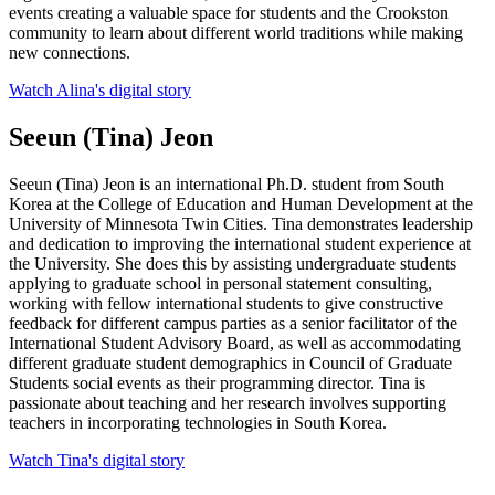
events creating a valuable space for students and the Crookston
community to learn about different world traditions while making
new connections.
Watch Alina's digital story
Seeun (Tina) Jeon
Seeun (Tina) Jeon is an international Ph.D. student from South
Korea at the College of Education and Human Development at the
University of Minnesota Twin Cities. Tina demonstrates leadership
and dedication to improving the international student experience at
the University. She does this by assisting undergraduate students
applying to graduate school in personal statement consulting,
working with fellow international students to give constructive
feedback for different campus parties as a senior facilitator of the
International Student Advisory Board, as well as accommodating
different graduate student demographics in Council of Graduate
Students social events as their programming director. Tina is
passionate about teaching and her research involves supporting
teachers in incorporating technologies in South Korea.
Watch Tina's digital story