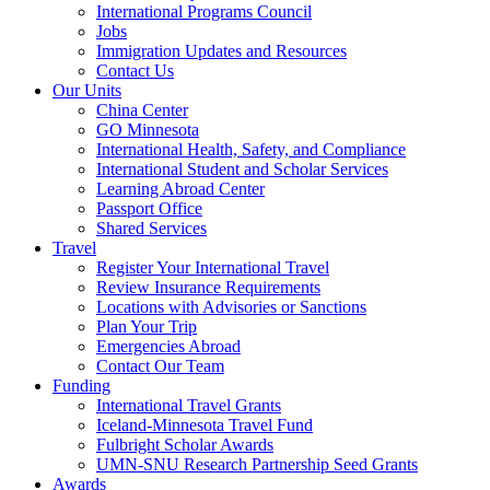
International Programs Council
Jobs
Immigration Updates and Resources
Contact Us
Our Units
China Center
GO Minnesota
International Health, Safety, and Compliance
International Student and Scholar Services
Learning Abroad Center
Passport Office
Shared Services
Travel
Register Your International Travel
Review Insurance Requirements
Locations with Advisories or Sanctions
Plan Your Trip
Emergencies Abroad
Contact Our Team
Funding
International Travel Grants
Iceland-Minnesota Travel Fund
Fulbright Scholar Awards
UMN-SNU Research Partnership Seed Grants
Awards