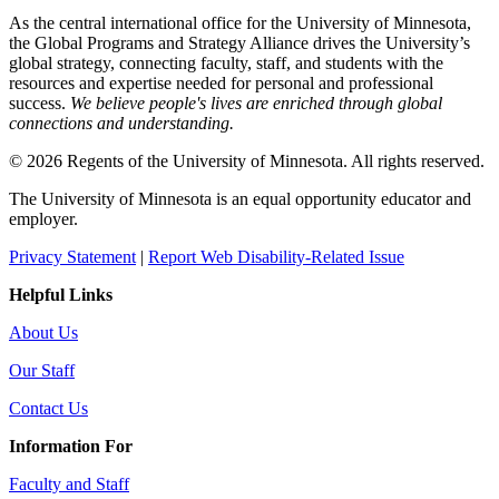
As the central international office for the University of Minnesota,
the Global Programs and Strategy Alliance drives the University’s
global strategy, connecting faculty, staff, and students with the
resources and expertise needed for personal and professional
success.
We believe people's lives are enriched through global
connections and understanding.
© 2026 Regents of the University of Minnesota. All rights reserved.
The University of Minnesota is an equal opportunity educator and
employer.
Privacy Statement
|
Report Web Disability-Related Issue
Helpful Links
About Us
Our Staff
Contact Us
Information For
Faculty and Staff