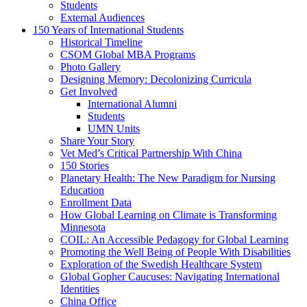
Students
External Audiences
150 Years of International Students
Historical Timeline
CSOM Global MBA Programs
Photo Gallery
Designing Memory: Decolonizing Curricula
Get Involved
International Alumni
Students
UMN Units
Share Your Story
Vet Med’s Critical Partnership With China
150 Stories
Planetary Health: The New Paradigm for Nursing
Education
Enrollment Data
How Global Learning on Climate is Transforming
Minnesota
COIL: An Accessible Pedagogy for Global Learning
Promoting the Well Being of People With Disabilities
Exploration of the Swedish Healthcare System
Global Gopher Caucuses: Navigating International
Identities
China Office