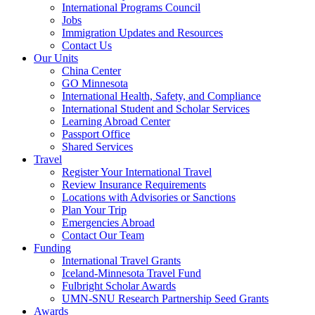
International Programs Council
Jobs
Immigration Updates and Resources
Contact Us
Our Units
China Center
GO Minnesota
International Health, Safety, and Compliance
International Student and Scholar Services
Learning Abroad Center
Passport Office
Shared Services
Travel
Register Your International Travel
Review Insurance Requirements
Locations with Advisories or Sanctions
Plan Your Trip
Emergencies Abroad
Contact Our Team
Funding
International Travel Grants
Iceland-Minnesota Travel Fund
Fulbright Scholar Awards
UMN-SNU Research Partnership Seed Grants
Awards