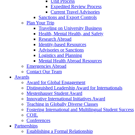
Unit Process
Expedited Review Process
Current Travel Advisories
Sanctions and Export Controls
Plan Your Trip
Traveling on University Business
Health, Mental Health, and Safety
Research Abroad
Identity-based Resources
Advisories or Sanctions
Logistics and Planning
Mental Health Abroad Resources
Emergencies Abroad
Contact Our Team
Awards
Award for Global Engagement
Distinguished Leadership Award for Internationals
Mestenhauser Student Award
Innovative International Initiatives Award
Teaching in Globally Diverse Classes
Fostering International and Multilingual Student Success
COIL
Conferences
Partnerships
Establishing a Formal Relationship