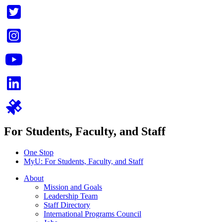
For Students, Faculty, and Staff
One Stop
MyU
: For Students, Faculty, and Staff
About
Mission and Goals
Leadership Team
Staff Directory
International Programs Council