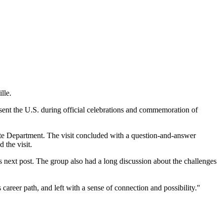
lle.
resent the U.S. during official celebrations and commemoration of
tate Department. The visit concluded with a question-and-answer
 the visit.
s next post. The group also had a long discussion about the challenges
areer path, and left with a sense of connection and possibility."