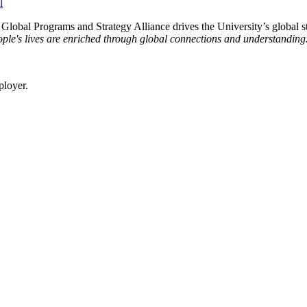
e Global Programs and Strategy Alliance drives the University’s global st
ple's lives are enriched through global connections and understanding
ployer.