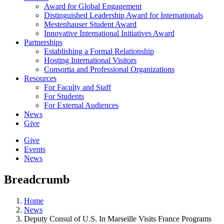
Award for Global Engagement
Distinguished Leadership Award for Internationals
Mestenhauser Student Award
Innovative International Initiatives Award
Partnerships
Establishing a Formal Relationship
Hosting International Visitors
Consortia and Professional Organizations
Resources
For Faculty and Staff
For Students
For External Audiences
News
Give
Give
Events
News
Breadcrumb
Home
News
Deputy Consul of U.S. In Marseille Visits France Programs