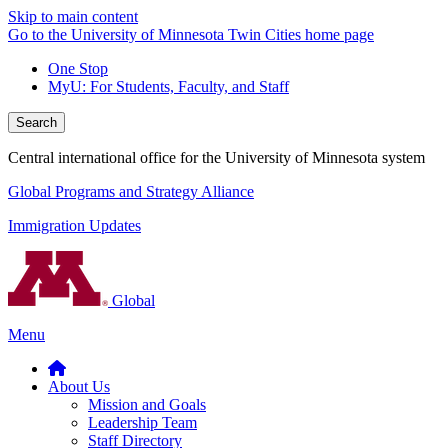
Skip to main content
Go to the University of Minnesota Twin Cities home page
One Stop
MyU
: For Students, Faculty, and Staff
Search
Central international office for the University of Minnesota system
Global Programs and Strategy Alliance
Immigration Updates
Global
Menu
About Us
Mission and Goals
Leadership Team
Staff Directory