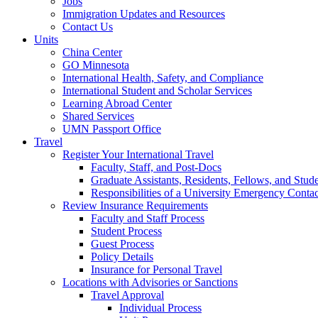
Jobs
Immigration Updates and Resources
Contact Us
Units
China Center
GO Minnesota
International Health, Safety, and Compliance
International Student and Scholar Services
Learning Abroad Center
Shared Services
UMN Passport Office
Travel
Register Your International Travel
Faculty, Staff, and Post-Docs
Graduate Assistants, Residents, Fellows, and Stud
Responsibilities of a University Emergency Contac
Review Insurance Requirements
Faculty and Staff Process
Student Process
Guest Process
Policy Details
Insurance for Personal Travel
Locations with Advisories or Sanctions
Travel Approval
Individual Process