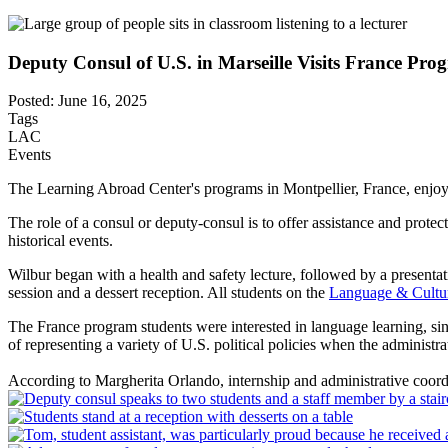
Deputy Consul of U.S. in Marseille Visits France Pro
Posted: June 16, 2025
Tags
LAC
Events
The Learning Abroad Center's programs in Montpellier, France, enjoyed
The role of a consul or deputy-consul is to offer assistance and prote
historical events.
Wilbur began with a health and safety lecture, followed by a present
session and a dessert reception. All students on the
Language & Cultur
The France program students were interested in language learning, sin
of representing a variety of U.S. political policies when the administr
According to Margherita Orlando, internship and administrative coordin