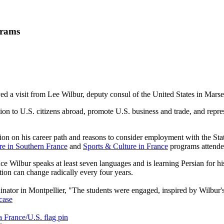
grams
 a visit from Lee Wilbur, deputy consul of the United States in Marsei
ction to U.S. citizens abroad, promote U.S. business and trade, and rep
ation on his career path and reasons to consider employment with the S
e in Southern France
and
Sports & Culture in France
programs attended
ce Wilbur speaks at least seven languages and is learning Persian for hi
ation can change radically every four years.
ator in Montpellier, "The students were engaged, inspired by Wilbur's c