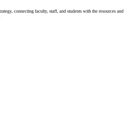
rategy, connecting faculty, staff, and students with the resources and
.