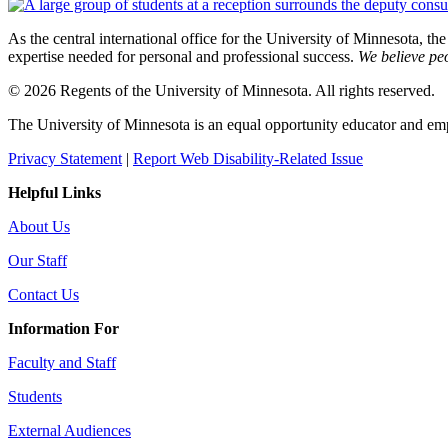
As the central international office for the University of Minnesota, th
expertise needed for personal and professional success.
We believe peo
© 2026 Regents of the University of Minnesota. All rights reserved.
The University of Minnesota is an equal opportunity educator and em
Privacy Statement
|
Report Web Disability-Related Issue
Helpful Links
About Us
Our Staff
Contact Us
Information For
Faculty and Staff
Students
External Audiences